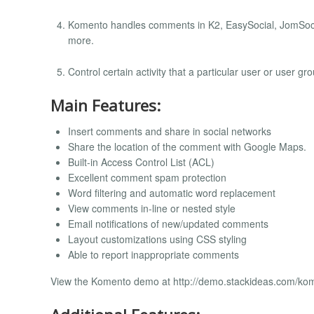
Komento handles comments in K2, EasySocial, JomSoci
more.
Control certain activity that a particular user or user 
Main Features:
Insert comments and share in social networks
Share the location of the comment with Google Maps.
Built-in Access Control List (ACL)
Excellent comment spam protection
Word filtering and automatic word replacement
View comments in-line or nested style
Email notifications of new/updated comments
Layout customizations using CSS styling
Able to report inappropriate comments
View the Komento demo at http://demo.stackideas.com/ko