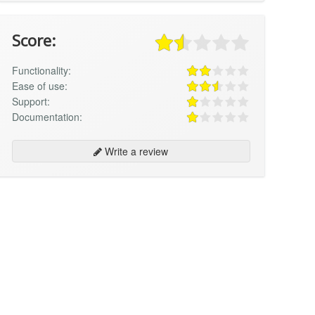
Score:
Functionality:
Ease of use:
Support:
Documentation:
Write a review