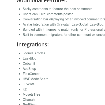
Additional Features:
Sticky comments to feature the best comments
Users can 'Like' comments posted
Conversation bar displaying other involved commentor
Avatar integration with Gravatar, EasySocial, EasyBlog
Bundled with 4 themes to match (only for Professional 
Built-in comment migrators for other comment extensio
Integrations:
Joomla Articles
EasyBlog
Cobalt 8
AceShop
FlexiContent
HWDMediaShare
JEvents
K2
MosetsTree
Ohanah
RedShop