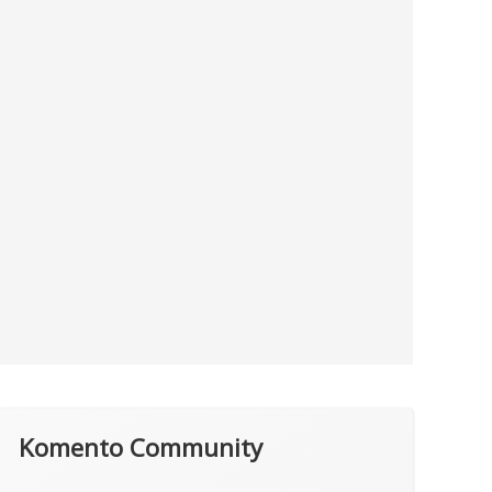
Komento Community