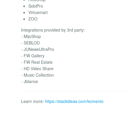
SobiPro
Virtuemart
ZOO
Integrations provided by 3rd party:
- MijoShop
- SEBLOD
- JUNewsUltraPro
- FW Gallery
- FW Real Estate
- HD Video Share
- Music Collection
- Jblance
Learn more:
https://stackideas.com/komento