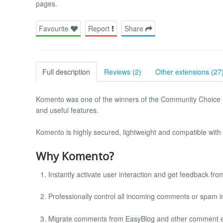
pages.
Favourite
Report
Share
Full description
Reviews (2)
Other extensions (27
Komento was one of the winners of the Community Choice E
and useful features.
Komento is highly secured, lightweight and compatible with a
Why Komento?
Instantly activate user interaction and get feedback from 
Professionally control all incoming comments or spam i
Migrate comments from EasyBlog and other comment e