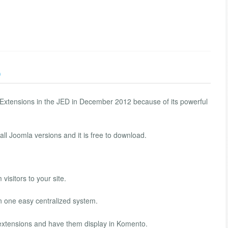
)
xtensions in the JED in December 2012 because of its powerful
ll Joomla versions and it is free to download.
visitors to your site.
n one easy centralized system.
xtensions and have them display in Komento.