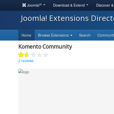
®
Joomla!
Download & Extend
Discover 
Joomla! Extensions Direc
Home
Browse Extensions
Search
Communi
Komento Community
2 reviews