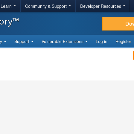
& Learn
Community & Support
Developer Resources
tory™
Do
ty
Support
Vulnerable Extensions
Log in
Register