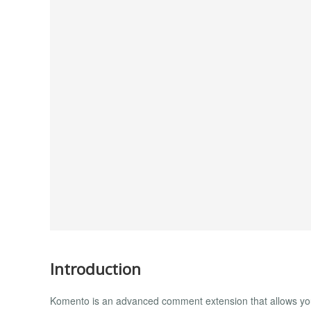
Introduction
Komento is an advanced comment extension that allows your