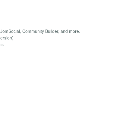
s
, JomSocial, Community Builder, and more.
version)
ns