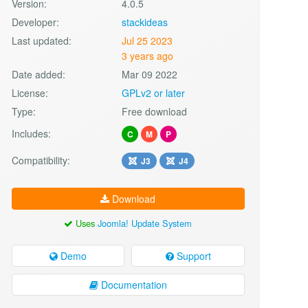
Version:
4.0.5
Developer:
stackideas
Last updated:
Jul 25 2023
3 years ago
Date added:
Mar 09 2022
License:
GPLv2 or later
Type:
Free download
Includes:
C
M
P
Compatibility:
J3
J4
Download
Uses
Joomla! Update System
Demo
Support
Documentation