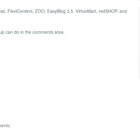
al, FlexiContent, ZOO, EasyBlog 3.5, VirtueMart, redSHOP, and
group can do in the comments area.
mento