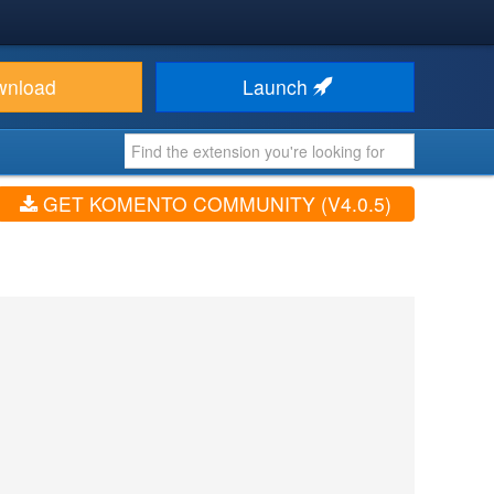
wnload
Launch
GET KOMENTO COMMUNITY (V4.0.5)