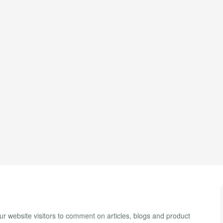
 website visitors to comment on articles, blogs and product