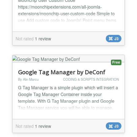
https://moonchipextensions.com/all-joomla-
extensions/moonchip-user-custom-code Simple to
use Add custom code to Joomla! Point menu items
to code just like a component The Moonchip User
Custom Code component provides an easy way to
Not rated
1 review
J3
use custom code in the component view and create
a menu for it (just like you would create a menu and
point it to any other component) with...
Free
Google Tag Manager by DeConf
By Alin Marcu
CODING & SCRIPTS INTEGRATION
G Tag Manager is a simple plugin which will insert a
Google Tag Manager Container inside your
template. With G Tag Manager plugin and Google
Tag Manager service you will be able to manage,
organize and keep versions of your code snippets
and tags. Using this service you won't need to
Not rated
1 review
J3
contact your webmaster or hire a freelancer each
time you need to insert a new tracking code, a new