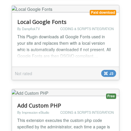
tag or a new...
Paid download
Local Google Fonts
By DampflokTV
CODING & SCRIPTS INTEGRATION
This Plugin downloads all Google Fonts used in
your site and replaces them with a local version
whic is automatically downloaded if not present. All
Google Fonts are then DSGVO compliant....
Not rated
J3
Free
Add Custom PHP
By Impression eStudio
CODING & SCRIPTS INTEGRATION
This extension executes the custom php code
specified by the administrator, each time a page is