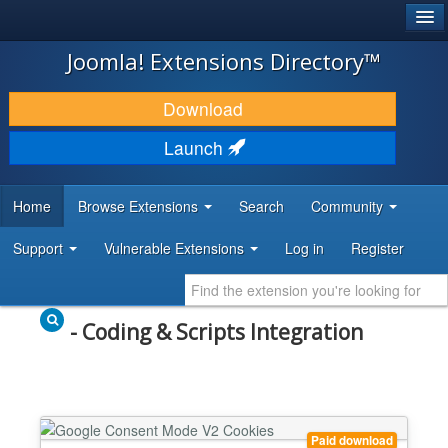
®
JOOMLA!
Joomla! Extensions Directory™
DOWNLOAD & EXTEND
Download
DISCOVER & LEARN
Launch
COMMUNITY & SUPPORT
Home
Browse Extensions
Search
Community
DEVELOPER RESOURCES
Support
Vulnerable Extensions
Log in
Register
- Coding & Scripts Integration
Paid download