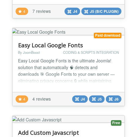
and the extensions. This extension loads your
7 reviews
4
J4
J5 (B/C PLUGIN)
custom CSS file after all other CSS files (except
special hard coded occasions), allowing you to do
any styling cha...
Paid download
Easy Local Google Fonts
By JoomBoost
CODING & SCRIPTS INTEGRATION
Easy Local Google Fonts is the ultimate Joomla!
solution that automatically 🧠 detects and
downloads 🎯 Google Fonts to your own server —
eliminating privacy concerns 🔒 while maintaining
beautiful typography ✍️ across your website. 🔥
Why Choose Easy Local Google Fonts? 🛡️ GDPR
4 reviews
4
J4
J5
J6
Compliance Made Easy — Automatically handle
Google Fonts locally to meet strict privacy regu...
Free
Add Custom Javascript