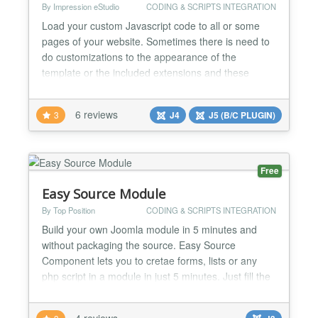
By Impression eStudio
CODING & SCRIPTS INTEGRATION
Load your custom Javascript code to all or some
pages of your website. Sometimes there is need to
do customizations to the appearance of the
template or the included extensions and these
customizations are not possible using CSS. Also
there is need to add some functionality on a form or
6 reviews
3
J4
J5 (B/C PLUGIN)
button. This extension loads your custom Javascript
file after all other Javascript files (except special
hard...
Free
Easy Source Module
By Top Position
CODING & SCRIPTS INTEGRATION
Build your own Joomla module in 5 minutes and
without packaging the source. Easy Source
Component lets you to cretae forms, lists or any
php script in a module in just 5 minutes. Just fill the
include param with your php page name, and
upload it to the mod_easysource/tmpl folder. Its
4 reviews