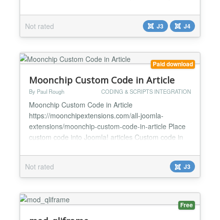
Additionally, this plugin will allow you to
enable/disable line numbers in the code snippet. It
Not rated
J3
J4
contains a straightforward shortcode called
{codeprettify}...{/codeprettify}, any html, CSS, or
javascr...
Paid download
Moonchip Custom Code in Article
By Paul Rough
CODING & SCRIPTS INTEGRATION
Moonchip Custom Code in Article
https://moonchipextensions.com/all-joomla-
extensions/moonchip-custom-code-in-article Place
custom code into Joomla! articles Custom code in
one place in plugin backend Easily update custom
code across the whole site by changing the custom
Not rated
J3
code in plugin backend Moonchip Custom Code in
Article is a plugin that allows you to place custom
code anywhere in your Joom...
Free