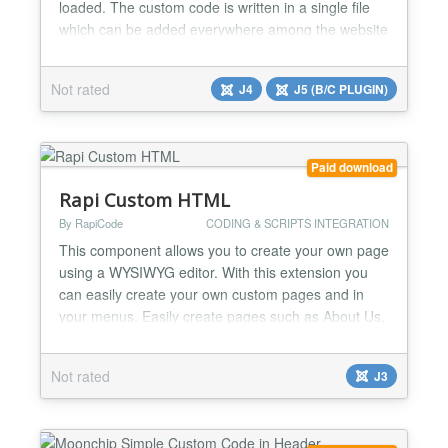
loaded. The custom code is written in a single file
which can be added everywhere among the website
files. Then, the path to that file is filled in the plugin
parameters. The great benefit is that you can still
Not rated
J4
J5 (B/C PLUGIN)
use the variables and functions of the Joomla
framework like the code is written inside the...
Paid download
Rapi Custom HTML
By RapiCode
CODING & SCRIPTS INTEGRATION
This component allows you to create your own page
using a WYSIWYG editor. With this extension you
can easily create your own custom pages and in
your menus. Easily create pages such as About Us,
rules, Terms and conditions, FAQ etc....
Not rated
J3