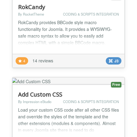
RokCandy
By RocketTheme
CODING & SCRIPTS INTEGRATION
RokCandy provides BBCode style macro
functionality for Joomla. It provides a WYSIWYG-
safe macro syntax to allow you to easily add
complex HTML with a simple BBCode macro.
RokCandy changes the preset syntax, such as
[example] to the relevant HTML code during the
14 reviews
4
J3
rendering of the Joomla article. RokCandy allows
you to create complex HTML output as simple
macros to allow your complex content to be c...
Free
Add Custom CSS
By Impression eStudio
CODING & SCRIPTS INTEGRATION
Load your custom CSS code after all other CSS files
and override the styles of the template and the
other extensions (modules & components). Almost
in every Joomla site there is need to do
customizations to the appearance of the template