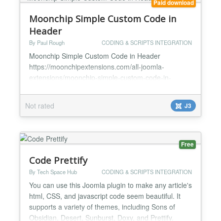
Paid download
Moonchip Simple Custom Code in
Header
By Paul Rough
CODING & SCRIPTS INTEGRATION
Moonchip Simple Custom Code in Header
https://moonchipextensions.com/all-joomla-
extensions/moonchip-simple-custom-code-in-
header Simply install and enable Add your custom
code into the box and save Code will now appear in
Not rated
J3
the header of your web pages Moonchip Simple
Custom Code in Header is a simple plugin that
allows you to easily add custom code such as
javascript, HTML etc into the header o...
Free
Code Prettify
By Tech Space Hub
CODING & SCRIPTS INTEGRATION
You can use this Joomla plugin to make any article's
html, CSS, and javascript code seem beautiful. It
supports a variety of themes, including Sons of
Obsidian, Desert, Sunburst, Doxy, and Prettify.