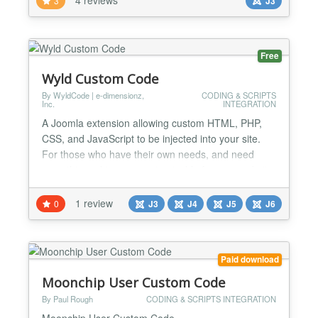
3
J3
powerfull, clean, quick and easy. Enjoy. New version
3.0.1 - fixed installation bug...
Free
Wyld Custom Code
By WyldCode | e-dimensionz,
CODING & SCRIPTS
Inc.
INTEGRATION
A Joomla extension allowing custom HTML, PHP,
CSS, and JavaScript to be injected into your site.
For those who have their own needs, and need
something a bit more customizable for your website,
this module is perfect for you. Allowing all forms of
code, you can add any type of customization into
1 review
0
J3
J4
J5
J6
your website. Add custom fields, controllers,
actions, in this one-in-all package that will suit any
w...
Paid download
Moonchip User Custom Code
By Paul Rough
CODING & SCRIPTS INTEGRATION
Moonchip User Custom Code