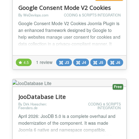
Google Consent Mode V2 Cookies
By WeDevlops.com
CODING & SCRIPTS INTEGRATION
Google Consent Mode V2 Cookies Joomla Plugin is
an enhanced framework designed by Google to
help websites manage user consent for cookies and
data collection in a privacy-compliant manner. It
allows websites to adjust the behavior of Google
tags (like Google Analytics and Google Ads) based
1 review
4.5
J3
J4
J5
J6
on the consent preferences of users. ✅Key
Features of Google Consent Mode V2 - Cookies:
Granular Consent...
Free
JooDatabase Lite
By Dirk Hoeschen:
CODING & SCRIPTS
Feenders.de
INTEGRATION
April 2026: JooDB 5.0 is a complete overhaul and
modernization of the component. It was made
Joomla 6 native and namespace compatible.
JooDatabase is completely free with all the PRO