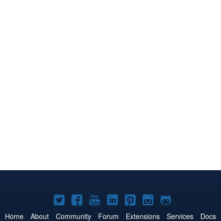
Joomla!
Joomla!
Joomla!
Joomla!
Joomla!
Joomla!
Joomla!
on
on
on
on
on
on
on
Home
About
Community
Forum
Extensions
Services
Docs