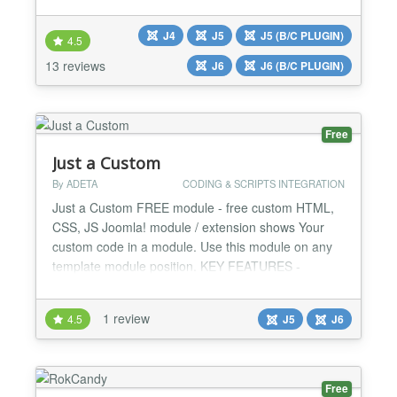
features With version 4.0 for Joomla 4 and 5
JooDatabase becomes free for all. There is no PRO
J4
J5
J5 (B/C PLUGIN)
4.5
version anymore. JooDatabase is a simple and fast
13 reviews
J6
J6 (B/C PLUGIN)
way to include and display external tables
(collections, databases) i...
Free
Just a Custom
By ADETA
CODING & SCRIPTS INTEGRATION
Just a Custom FREE module - free custom HTML,
CSS, JS Joomla! module / extension shows Your
custom code in a module. Use this module on any
template module position. KEY FEATURES -
CUSTOM HTML: add any HTML code to the
module. - CUSTOM CSS: add any CSS code to the
1 review
4.5
J5
J6
module. - CUSTOM JS: add any JS code to the
module. JUST A CUSTOM FREE MODULE - ALL
FEATURES - Custom HTML code - Custom CSS
code - C...
Free