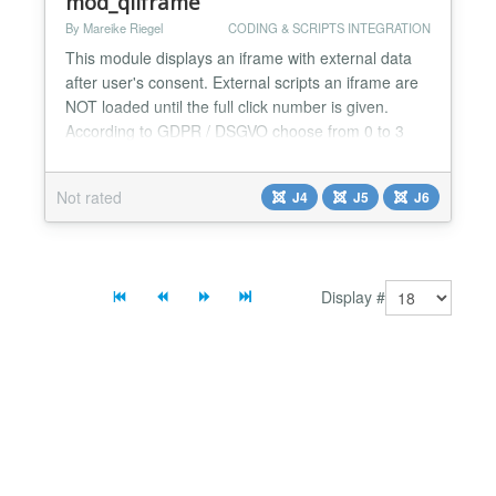
mod_qliframe
By Mareike Riegel
CODING & SCRIPTS INTEGRATION
This module displays an iframe with external data
after user's consent. External scripts an iframe are
NOT loaded until the full click number is given.
According to GDPR / DSGVO choose from 0 to 3
clicks ... and more, just in case you wish to drive
your user crazy ;-) Texts for information Button to
Not rated
J4
J5
J6
your websit's privacy policy Placeholder image can
be added: predefined (youtube, vimeo, google m...
Display #