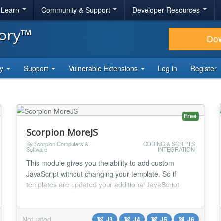
& Learn
Community & Support
Developer Resources
tory™
Do
ty
Support
Vulnerable Extensions
Log in
Register
Free
Scorpion MoreJS
By Scorpion Computers &
CODING & SCRIPTS
Software
INTEGRATION
This module gives you the ability to add custom
JavaScript without changing your template. So if
templates are updated your additional JavaScript
won`t be lost. From version 1.4.0 you can also add
Google Specific JavaScript...
Not rated
J3
J4
J5
J6