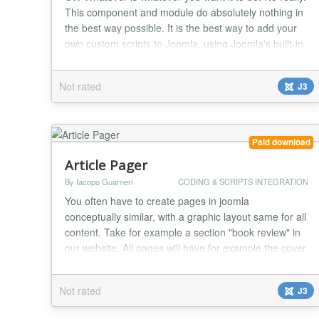
This component and module do absolutely nothing in
the best way possible. It is the best way to add your
own custom scripts to Joomla, using Joomla's built-in
MVC template override system. Simply override the
default CW Whatever component or module output in
Not rated
J3
your template, and add whatever html, javascript, or
php script you want to add. The s...
Paid download
Article Pager
By Iacopo Guarneri
CODING & SCRIPTS INTEGRATION
You often have to create pages in joomla
conceptually similar, with a graphic layout same for all
content. Take for example a section "book review" in
our website. All pages will have for example the cover
image at the top right, title, description, author,
review, number of pages, price, publisher etc ... all
Not rated
J3
laid out with certain fonts, certain colors, provisions
etc .. . If this site it will ha...