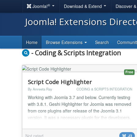
®
Joomla!
Download & Extend
Discover 
Joomla! Extensions Direc
Home
Browse Extensions
Search
Communi
- Coding & Scripts Integration
Free
Script Code Highlighter
By Amreeta Ray
CODING & SCRIPTS INTEGRATION
Working with Joomla 3.7 and below. Currently testing
with 3.8.1. Geshi Highlighter for Joomla was removed
from core plugins after release of the Joomla 3.1
version. It was a necessary plugin for the developers.
As a developer myself I needed it extensively to
highlight the codes. This plugin will definitely be
Not rated
J3