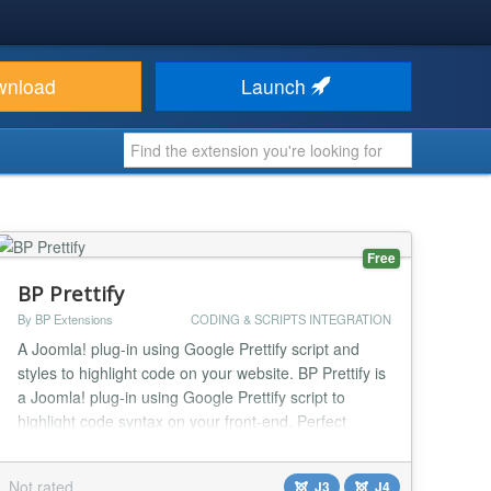
wnload
Launch
Free
BP Prettify
By BP Extensions
CODING & SCRIPTS INTEGRATION
A Joomla! plug-in using Google Prettify script and
styles to highlight code on your website. BP Prettify is
a Joomla! plug-in using Google Prettify script to
highlight code syntax on your front-end. Perfect
solution you are lunching a programming blog.
Functions 20 Available styling themes brought to you
Not rated
J3
J4