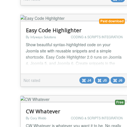
helpful to all developers who can use this plugin to
highlight the codes and it supports...
Paid download
Easy Code Highlighter
By Infyways Solutions
CODING & SCRIPTS INTEGRATION
Show beautiful syntax-highlighted code on your
Joomla site with reusable snippets and a simple
shortcode. Easy Code Highlighter 2.0 runs on Joomla
4, Joomla 5, and Joomla 6. Create snippets in the
admin component, paste [codehighlight id=X] in
content, or insert them with the editor button.
Not rated
J4
J5
J6
Highlighting uses Prism.js. Put several shortcodes on
one page for multi-language demos. Why site owners
c...
Free
CW Whatever
By Cory Webb
CODING & SCRIPTS INTEGRATION
CW Whatever is whatever you want it to be. No really.