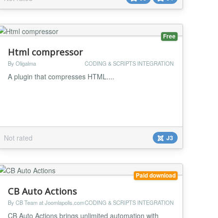
by a GitHub user called jmblog
(https://github.com/jmblog/color-themes-for-google-
code-p...
Free
Html compressor
By Oligalma
CODING & SCRIPTS INTEGRATION
A plugin that compresses HTML....
Not rated
J3
Paid download
CB Auto Actions
By CB Team at Joomlapolis.com
CODING & SCRIPTS INTEGRATION
CB Auto Actions brings unlimited automation with