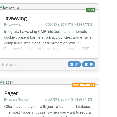
Free
lawwwing
By Lawwwing
CODING & SCRIPTS INTEGRATION
Integrate Lawwwing CMP into Joomla to automate
cookie consent banners, privacy policies, and ensure
compliance with global data protection laws. ✨
Features Seamless integration with Lawwwing CMP.
Customizable cookie banner (Google Consent Mode
v2, IAB TCF v2.2, Microsoft UET, Meta Consent
Not rated
J4
J5
Mode). Auto-generated and updated legal documents
(Privacy, Cookies, Terms, etc.). Automatic site s...
Paid download
Pager
By Iacopo Guarneri
CODING & SCRIPTS INTEGRATION
Often have to lay out with joomla data in a database.
The most important case is when you want to redo a