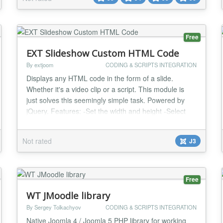
Free
EXT Slideshow Custom HTML Code
By extjoom
CODING & SCRIPTS INTEGRATION
Displays any HTML code in the form of a slide.
Whether it's a video clip or a script. This module is
just solves this seemingly simple task. Powered by
jQuery. Features: -Set the width and height -Select
version download jQuery -5 HTML code...
Not rated
J3
Free
WT JMoodle library
By Sergey Tolkachyov
CODING & SCRIPTS INTEGRATION
Native Joomla 4 / Joomla 5 PHP library for working