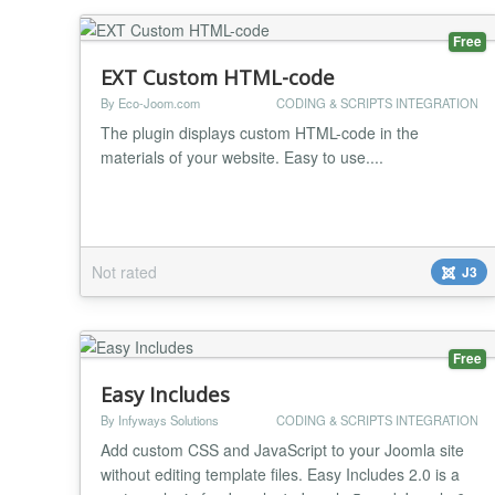
Free
EXT Custom HTML-code
By Eco-Joom.com
CODING & SCRIPTS INTEGRATION
The plugin displays custom HTML-code in the
materials of your website. Easy to use....
Not rated
J3
Free
Easy Includes
By Infyways Solutions
CODING & SCRIPTS INTEGRATION
Add custom CSS and JavaScript to your Joomla site
without editing template files. Easy Includes 2.0 is a