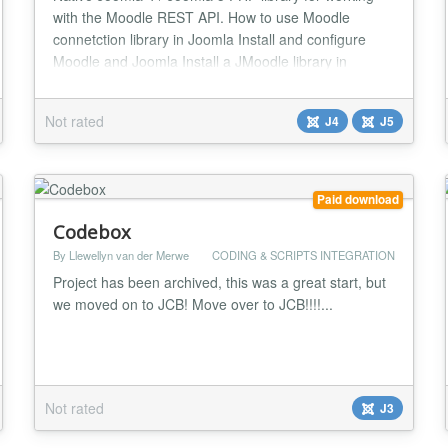
with the Moodle REST API. How to use Moodle
connetction library in Joomla Install and configure
Moodle and Joomla Install a JMoodle library in
Joomla Go to your Moodle and create token for
Joomla Set this token to JMoodle library in system
Not rated
J4
J5
plugin settings How to create a Moodle web services
token for Joomla To get a token, follow these step...
Paid download
Codebox
By Llewellyn van der Merwe
CODING & SCRIPTS INTEGRATION
Project has been archived, this was a great start, but
we moved on to JCB! Move over to JCB!!!!...
Not rated
J3