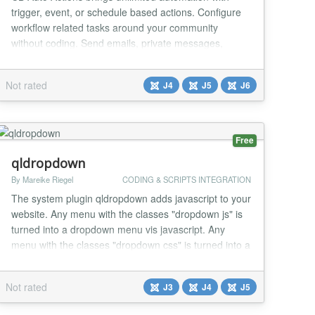
trigger, event, or schedule based actions. Configure
workflow related tasks around your community
without coding. Send emails, private messages,
update field values, change Joomla ACL group,
execute database queries and much more. This no-
Not rated
J4
J5
J6
code/low-code tool can bring new amazing features
to any site including custom API endpoints for your
apps! Aut...
Free
qldropdown
By Mareike Riegel
CODING & SCRIPTS INTEGRATION
The system plugin qldropdown adds javascript to your
website. Any menu with the classes "dropdown js" is
turned into a dropdown menu vis javascript. Any
menu with the classes "dropdown css" is turned into a
dropdown menu via css. Mind to set the menu
settings to "display subitems". What about a coffee .. I
Not rated
J3
J4
J5
love coding. My extensions are for free. Wanna say
thanks? You're welcome! https://www.buy...