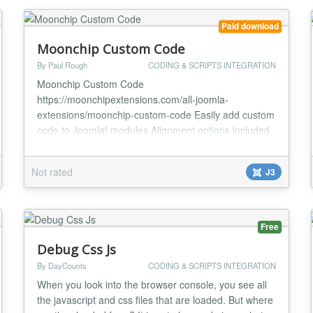
Paid download
Moonchip Custom Code
By Paul Rough
CODING & SCRIPTS INTEGRATION
Moonchip Custom Code
https://moonchipextensions.com/all-joomla-
extensions/moonchip-custom-code Easily add custom
code to Joomla! modules Alignment options included
for easy positioning The Moonchip Custom Code
module allows you to enter custom code into a
Not rated
J3
module position, with this, you can easily add
embeddable widgets such as the facebook like box.
There are very few options in the backend...
Free
Debug Css Js
By DayCounts
CODING & SCRIPTS INTEGRATION
When you look into the browser console, you see all
the javascript and css files that are loaded. But where