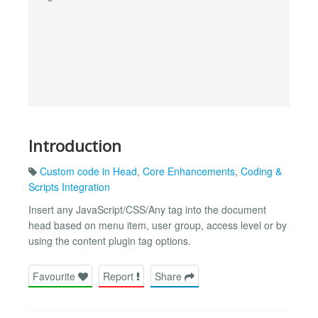
Introduction
Custom code in Head
,
Core Enhancements
,
Coding &
Scripts Integration
Insert any JavaScript/CSS/Any tag into the document
head based on menu item, user group, access level or by
using the content plugin tag options.
Favourite
Report
Share