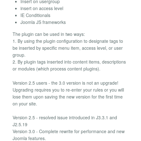
Insert on usergroup
insert on access level
IE Conditionals
Joomla JS frameworks
The plugin can be used in two ways:
1. By using the plugin configuration to designate tags to
be inserted by specific menu item, access level, or user
group.
2. By plugin tags inserted into content items, descriptions
or modules (which process content plugins).
Version 2.5 users - the 3.0 version is not an upgrade!
Upgrading requires you to re-enter your rules or you will
lose them upon saving the new version for the first time
on your site.
Version 2.5 - resolved issue introduced in J3.3.1 and
J2.5.19
Version 3.0 - Complete rewrite for performance and new
Joomla features.