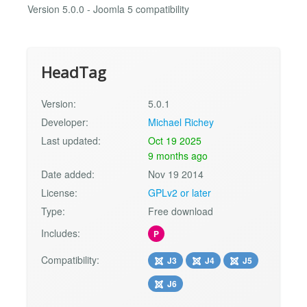
Version 5.0.0 - Joomla 5 compatibility
HeadTag
Version:
5.0.1
Developer:
Michael Richey
Last updated:
Oct 19 2025
9 months ago
Date added:
Nov 19 2014
License:
GPLv2 or later
Type:
Free download
Includes:
P
Compatibility:
J3
J4
J5
J6