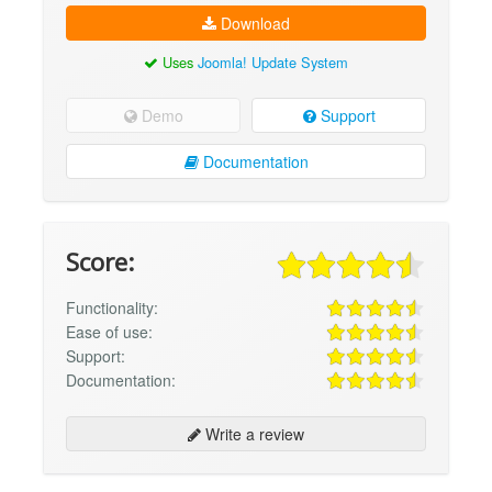
Download
Uses
Joomla! Update System
Demo
Support
Documentation
Score:
Functionality:
Ease of use:
Support:
Documentation:
Write a review