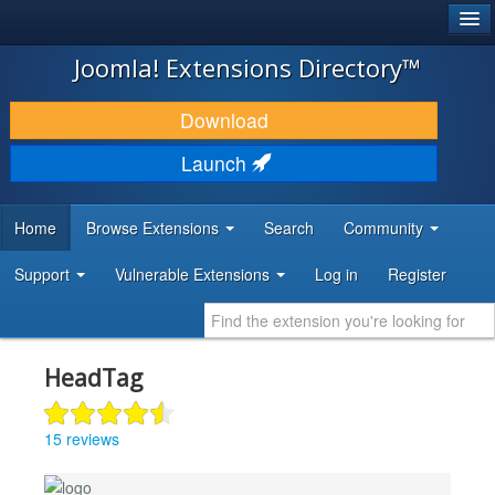
®
JOOMLA!
Joomla! Extensions Directory™
DOWNLOAD & EXTEND
Download
DISCOVER & LEARN
Launch
COMMUNITY & SUPPORT
Home
Browse Extensions
Search
Community
DEVELOPER RESOURCES
Support
Vulnerable Extensions
Log in
Register
HeadTag
15 reviews