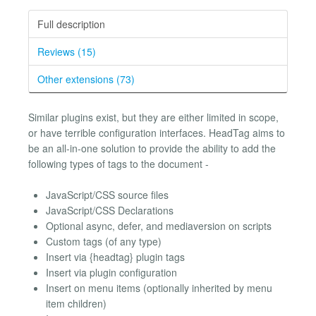
Full description
Reviews (15)
Other extensions (73)
Similar plugins exist, but they are either limited in scope,
or have terrible configuration interfaces. HeadTag aims to
be an all-in-one solution to provide the ability to add the
following types of tags to the document -
JavaScript/CSS source files
JavaScript/CSS Declarations
Optional async, defer, and mediaversion on scripts
Custom tags (of any type)
Insert via {headtag} plugin tags
Insert via plugin configuration
Insert on menu items (optionally inherited by menu
item children)