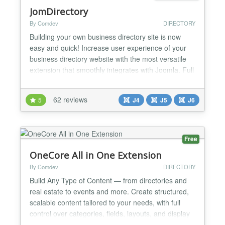
JomDirectory
By Comdev
DIRECTORY
Building your own business directory site is now
easy and quick! Increase user experience of your
business directory website with the most versatile
extension that smoothly integrates with Joomla. Full
Description Building your own business directory
site is now easy and quick! Increase user
62 reviews
5
J4
J5
J6
experience of your business directory website with
the most versatile extension that smoothly
integrates...
Free
OneCore All in One Extension
By Comdev
DIRECTORY
Build Any Type of Content — from directories and
real estate to events and more. Create structured,
scalable content tailored to your needs, with full
control over categories, fields, layouts, and display
rules. Connect listings, locations, and events