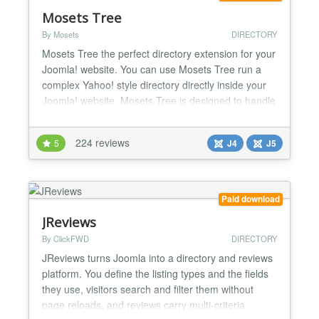
Mosets Tree
By Mosets
DIRECTORY
Mosets Tree the perfect directory extension for your
Joomla! website. You can use Mosets Tree run a
complex Yahoo! style directory directly inside your
Joomla! website. Mosets Tree is designed to handle
any data that requires a directory structure such as
a Business Directory, Links Directory, Scripts
224 reviews
5
J4
J5
Directory and more. The new version 3 now allows
you to create multiple directories in a single...
Paid download
JReviews
By ClickFWD
DIRECTORY
JReviews turns Joomla into a directory and reviews
platform. You define the listing types and the fields
they use, visitors search and filter them without
page reloads, and reviews carry multi-criteria