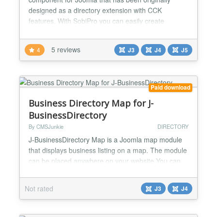
designed as a directory extension with CCK
features. With SobiPro you can easily create
multiple directories or any type of content. SobiPro
comes with a fully responsive template with multiple
5 reviews
4
J3
J4
J5
colour themes and different styles!! The SobiPro
template, included in SobiPro, is not only fully
responsive, b...
Paid download
Business Directory Map for J-
BusinessDirectory
By CMSJunkie
DIRECTORY
J-BusinessDirectory Map is a Joomla map module
that displays business listing on a map. The module
can be placed anywhere on your website You can
filter the business listings that are shown on the
map based on the following criteria: - Category -
Not rated
J3
J4
Type - City - Region - Country - Featured status...