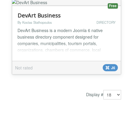
Free
DevArt Business
By Kostas Stathopoulos
DIRECTORY
DevArt Business is a modern Joomla 6 native
business directory component designed for
companies, municipalities, tourism portals,
organizations, chambers of commerce, local
business guides and high-traffic websites. Built
exclusively for Joomla 6 and PHP 8.2+, it provides a
Not rated
J6
clean and lightweight architecture focused on
performance, security, scalability and long-term
maintainability. Features in...
Display #