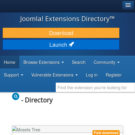
®
JOOMLA!
Joomla! Extensions Directory™
DOWNLOAD & EXTEND
Download
DISCOVER & LEARN
Launch
COMMUNITY & SUPPORT
Home
Browse Extensions
Search
Community
DEVELOPER RESOURCES
Support
Vulnerable Extensions
Log in
Register
- Directory
Paid download