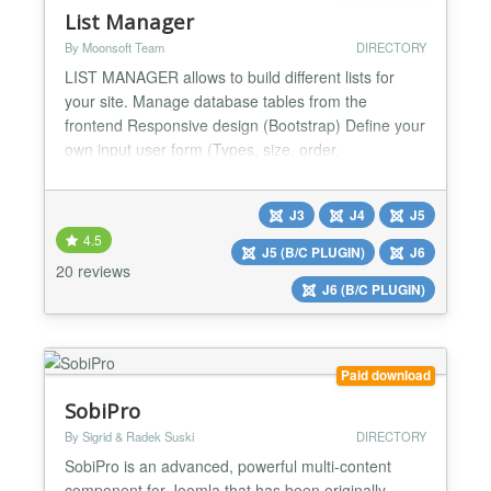
List Manager
By Moonsoft Team
DIRECTORY
LIST MANAGER allows to build different lists for
your site. Manage database tables from the
frontend Responsive design (Bootstrap) Define your
own input user form (Types, size, order,
validations,autofitler, default values). Show a
complete manager for you & your users at the front
J3
J4
J5
end. Add/Edit/Delete records in a very simple way.
4.5
Search/Order and pagination utilities. Export
J5 (B/C PLUGIN)
J6
records to PDF...
20 reviews
J6 (B/C PLUGIN)
Paid download
SobiPro
By Sigrid & Radek Suski
DIRECTORY
SobiPro is an advanced, powerful multi-content
component for Joomla that has been originally