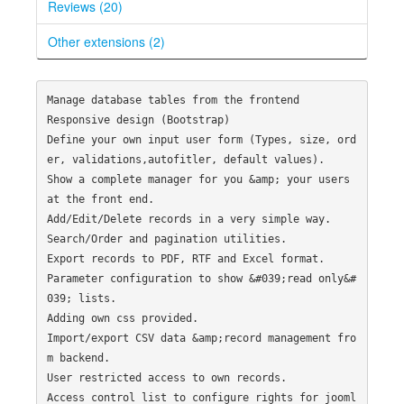
Reviews (20)
Other extensions (2)
Manage database tables from the frontend

Responsive design (Bootstrap)

Define your own input user form (Types, size, ord
er, validations,autofitler, default values).

Show a complete manager for you &amp; your users 
at the front end.

Add/Edit/Delete records in a very simple way.

Search/Order and pagination utilities.

Export records to PDF, RTF and Excel format.

Parameter configuration to show &#039;read only&#
039; lists.

Adding own css provided.

Import/export CSV data &amp;record management fro
m backend.

User restricted access to own records.

Access control list to configure rights for jooml