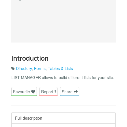
Introduction
Directory
,
Forms
,
Tables & Lists
LIST MANAGER allows to build different lists for your site.
Favourite
Report
Share
Full description