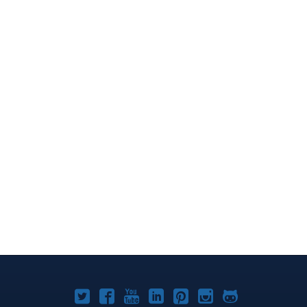
Joomla!
Joomla!
Joomla!
Joomla!
Joomla!
Joomla!
Joomla!