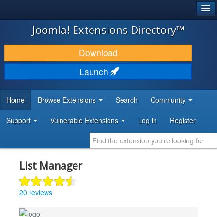
®
JOOMLA!
Joomla! Extensions Directory™
DOWNLOAD & EXTEND
Download
DISCOVER & LEARN
Launch
COMMUNITY & SUPPORT
Home
Browse Extensions
Search
Community
DEVELOPER RESOURCES
Support
Vulnerable Extensions
Log in
Register
List Manager
20 reviews