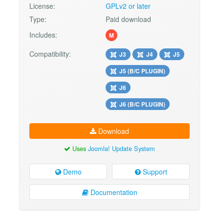
License:
GPLv2 or later
Type:
Paid download
Includes:
M
Compatibility:
J3
J4
J5
J5 (B/C PLUGIN)
J6
J6 (B/C PLUGIN)
Download
Uses
Joomla! Update System
Demo
Support
Documentation