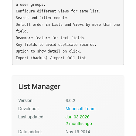
a user groups.

Configure different views for same list.

Search and filter module.

Default order in Lists and Views by more than one 
field.

Readmore feature for text fields.

Key fields to avoid duplicate records.

Option to show detail on click.

List Manager
Version:
6.0.2
Developer:
Moonsoft Team
Last updated:
Jun 03 2026
2 months ago
Date added:
Nov 19 2014