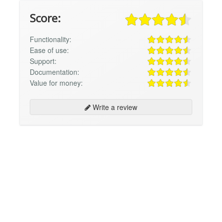
Score:
Functionality:
Ease of use:
Support:
Documentation:
Value for money:
Write a review