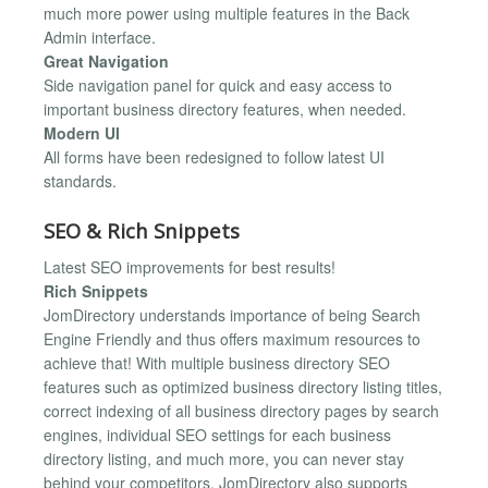
much more power using multiple features in the Back
Admin interface.
Great Navigation
Side navigation panel for quick and easy access to
important business directory features, when needed.
Modern UI
All forms have been redesigned to follow latest UI
standards.
SEO & Rich Snippets
Latest SEO improvements for best results!
Rich Snippets
JomDirectory understands importance of being Search
Engine Friendly and thus offers maximum resources to
achieve that! With multiple business directory SEO
features such as optimized business directory listing titles,
correct indexing of all business directory pages by search
engines, individual SEO settings for each business
directory listing, and much more, you can never stay
behind your competitors. JomDirectory also supports