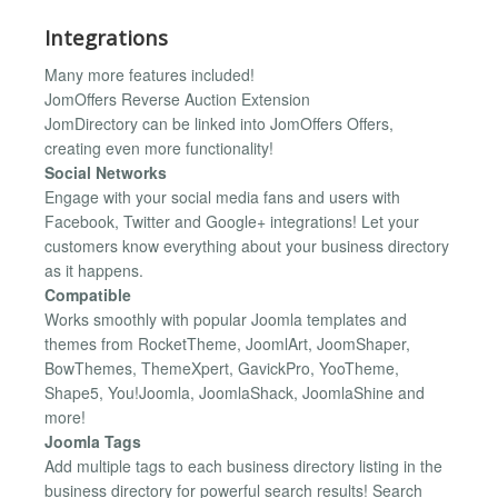
Integrations
Many more features included!
JomOffers Reverse Auction Extension
JomDirectory can be linked into JomOffers Offers,
creating even more functionality!
Social Networks
Engage with your social media fans and users with
Facebook, Twitter and Google+ integrations! Let your
customers know everything about your business directory
as it happens.
Compatible
Works smoothly with popular Joomla templates and
themes from RocketTheme, JoomlArt, JoomShaper,
BowThemes, ThemeXpert, GavickPro, YooTheme,
Shape5, You!Joomla, JoomlaShack, JoomlaShine and
more!
Joomla Tags
Add multiple tags to each business directory listing in the
business directory for powerful search results! Search