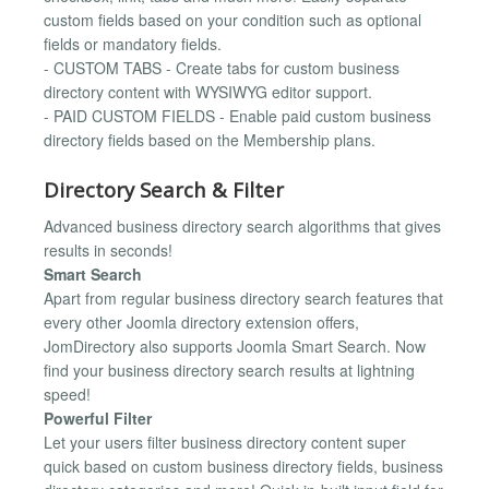
custom fields based on your condition such as optional
fields or mandatory fields.
- CUSTOM TABS - Create tabs for custom business
directory content with WYSIWYG editor support.
- PAID CUSTOM FIELDS - Enable paid custom business
directory fields based on the Membership plans.
Directory Search & Filter
Advanced business directory search algorithms that gives
results in seconds!
Smart Search
Apart from regular business directory search features that
every other Joomla directory extension offers,
JomDirectory also supports Joomla Smart Search. Now
find your business directory search results at lightning
speed!
Powerful Filter
Let your users filter business directory content super
quick based on custom business directory fields, business