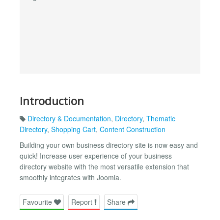
Introduction
Directory & Documentation
,
Directory
,
Thematic
Directory
,
Shopping Cart
,
Content Construction
Building your own business directory site is now easy and
quick! Increase user experience of your business
directory website with the most versatile extension that
smoothly integrates with Joomla.
Favourite
Report
Share