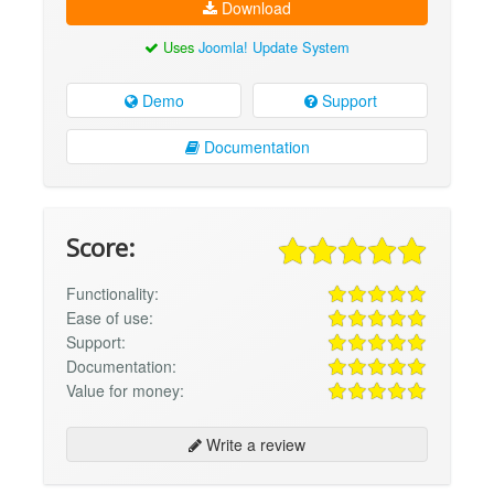
Download
Uses
Joomla! Update System
Demo
Support
Documentation
Score:
Functionality:
Ease of use:
Support:
Documentation:
Value for money:
Write a review