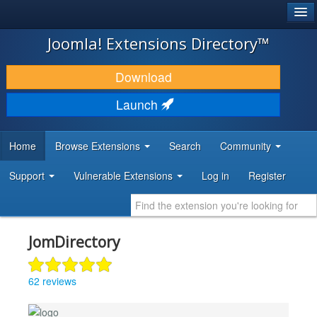
®
JOOMLA!
Joomla! Extensions Directory™
DOWNLOAD & EXTEND
Download
DISCOVER & LEARN
Launch
COMMUNITY & SUPPORT
Home
Browse Extensions
Search
Community
DEVELOPER RESOURCES
Support
Vulnerable Extensions
Log in
Register
JomDirectory
62 reviews