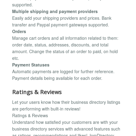
supported.
Multiple shipping and payment providers
Easily add your shipping providers and prices. Bank
transfer and Paypal payment gateways supported.
Orders
Manage cart orders and all information related to them:
order date, status, addresses, discounts, and total
amount. Change the status of an order to paid, on hold
etc.
Payment Statuses
Automatic payments are logged for further reference.
Payment details being available for each order.
Ratings & Reviews
Let your users know how their business directory listings
are performing with built-in reviews!
Ratings & Reviews
Understand how satisfied your customers are with your
business directory services with advanced features such
as ratings, recommendations and likes! JomDirectory