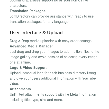
characters.
Translation Packages
JomDirectory can provide assistance with ready to use
translation packages for any language.
User Interface & Upload
Drag & Drop media uploader with easy order settings!
Advanced Media Manager
Just drag and drop your images to add multiple files to the
image gallery and avoid hassles of selecting every image,
one at a time.
Logo & Video Support
Upload individual logo for each business directory listing
and give your users additional information with YouTube
video.
Attachments
Unlimited attachments support with file Meta information
including title, type, size and more.