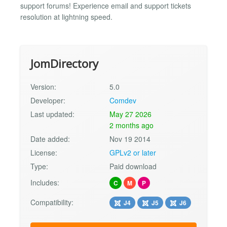
support forums! Experience email and support tickets
resolution at lightning speed.
JomDirectory
Version:
5.0
Developer:
Comdev
Last updated:
May 27 2026
2 months ago
Date added:
Nov 19 2014
License:
GPLv2 or later
Type:
Paid download
Includes:
C
M
P
Compatibility:
J4
J5
J6