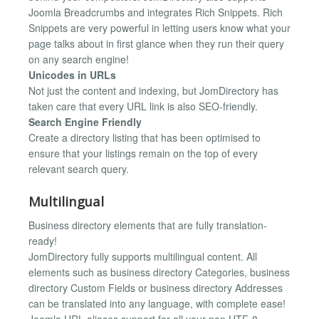
Joomla Breadcrumbs and integrates Rich Snippets. Rich
Snippets are very powerful in letting users know what your
page talks about in first glance when they run their query
on any search engine!
Unicodes in URLs
Not just the content and indexing, but JomDirectory has
taken care that every URL link is also SEO-friendly.
Search Engine Friendly
Create a directory listing that has been optimised to
ensure that your listings remain on the top of every
relevant search query.
Multilingual
Business directory elements that are fully translation-
ready!
JomDirectory fully supports multilingual content. All
elements such as business directory Categories, business
directory Custom Fields or business directory Addresses
can be translated into any language, with complete ease!
Joomla URL aliases support for all your non UTF-8