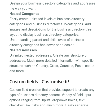
Design your business directory categories and addresses
the way you want!
Nested Categories
Easily create unlimited levels of business directory
categories and business directory sub-categories. Add
images and descriptions for the business directory tree
layout to display business directory categories.
Understanding parent and child levels of business
directory categories has never been easier.
Nested Adresses
Unlimited nested addresses. Create any structure of
addresses. Much more detailed information with specific
structure such as Country, Cities, Counties, Postal codes
and more.
Custom fields - Customise it!
Custom field creation that provides support to create any
type of business directory content. Variety of field input
options ranging from inputs, dropdown boxes, text,
checkbox, link, tabs and much more! Easily separate