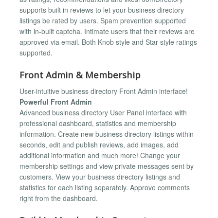
supports built in reviews to let your business directory
listings be rated by users. Spam prevention supported
with in-built captcha. Intimate users that their reviews are
approved via email. Both Knob style and Star style ratings
supported.
Front Admin & Membership
User-intuitive business directory Front Admin interface!
Powerful Front Admin
Advanced business directory User Panel interface with
professional dashboard, statistics and membership
information. Create new business directory listings within
seconds, edit and publish reviews, add images, add
additional information and much more! Change your
membership settings and view private messages sent by
customers. View your business directory listings and
statistics for each listing separately. Approve comments
right from the dashboard.