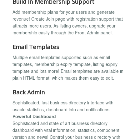
Build In Membership Support
Add membership plans for your users and generate
revenue! Create Join page with registration support that
attracts more users. As listing owners, upgrade your
membership easily through the Front Admin panel.
Email Templates
Multiple email templates supported such as email
templates, membership expiry template, listing expiry
template and lots more! Email templates are available in
plain HTML format, which makes them easy to edit.
Back Admin
Sophisticated, fast business directory interface with
usable statistics, dashboard info and notifications!
Powerful Dashboard
Sophisticated and state of art business directory
dashboard with vital information, statistics, component
version and news! Control your business directory with