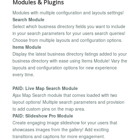
Modules & Plugins
Modules with multiple configuration and layouts settings!
Search Module
Select which business directory fields you want to include
in your search parameters for your users search queries!
Choose from multiple layouts and configuration options.
Items Module
Display the latest business directory listings added to your
business directory with ease using Items Module! Vary the
layouts and configuration options for new experience
every time.
PAID: Live Map Search Module
Ajax Map Search module that comes loaded with two
layout options! Multiple search parameters and provision
to add custom pins on the map area.
PAID: Slideshow Pro Module
Create engaging image slideshow for your users that
showcases images from the gallery! Add exciting
transitions and captions for more engagement.