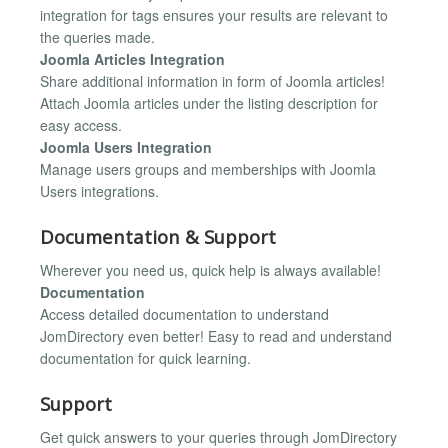
integration for tags ensures your results are relevant to
the queries made.
Joomla Articles Integration
Share additional information in form of Joomla articles!
Attach Joomla articles under the listing description for
easy access.
Joomla Users Integration
Manage users groups and memberships with Joomla
Users integrations.
Documentation & Support
Wherever you need us, quick help is always available!
Documentation
Access detailed documentation to understand
JomDirectory even better! Easy to read and understand
documentation for quick learning.
Support
Get quick answers to your queries through JomDirectory