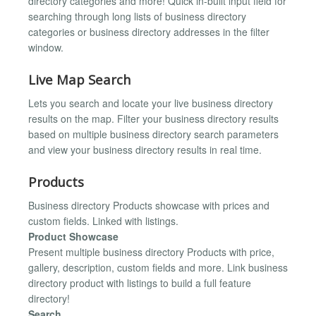
directory categories and more! Quick in-built input field for
searching through long lists of business directory
categories or business directory addresses in the filter
window.
Live Map Search
Lets you search and locate your live business directory
results on the map. Filter your business directory results
based on multiple business directory search parameters
and view your business directory results in real time.
Products
Business directory Products showcase with prices and
custom fields. Linked with listings.
Product Showcase
Present multiple business directory Products with price,
gallery, description, custom fields and more. Link business
directory product with listings to build a full feature
directory!
Search