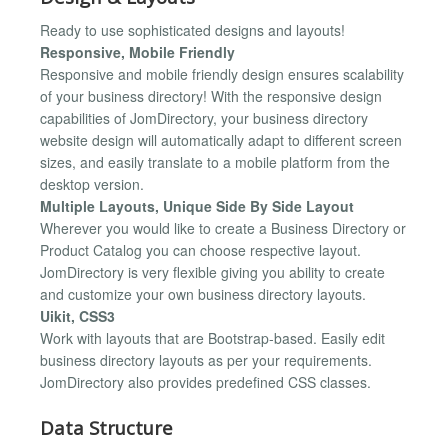
Ready to use sophisticated designs and layouts!
Responsive, Mobile Friendly
Responsive and mobile friendly design ensures scalability
of your business directory! With the responsive design
capabilities of JomDirectory, your business directory
website design will automatically adapt to different screen
sizes, and easily translate to a mobile platform from the
desktop version.
Multiple Layouts, Unique Side By Side Layout
Wherever you would like to create a Business Directory or
Product Catalog you can choose respective layout.
JomDirectory is very flexible giving you ability to create
and customize your own business directory layouts.
Uikit, CSS3
Work with layouts that are Bootstrap-based. Easily edit
business directory layouts as per your requirements.
JomDirectory also provides predefined CSS classes.
Data Structure