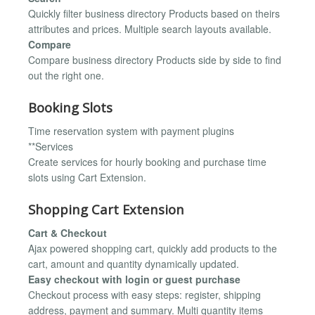
Quickly filter business directory Products based on theirs
attributes and prices. Multiple search layouts available.
Compare
Compare business directory Products side by side to find
out the right one.
Booking Slots
Time reservation system with payment plugins
**Services
Create services for hourly booking and purchase time
slots using Cart Extension.
Shopping Cart Extension
Cart & Checkout
Ajax powered shopping cart, quickly add products to the
cart, amount and quantity dynamically updated.
Easy checkout with login or guest purchase
Checkout process with easy steps: register, shipping
address, payment and summary. Multi quantity items