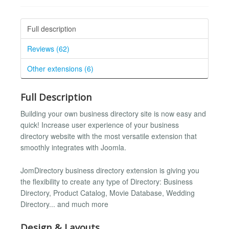
Full description
Reviews (62)
Other extensions (6)
Full Description
Building your own business directory site is now easy and
quick! Increase user experience of your business
directory website with the most versatile extension that
smoothly integrates with Joomla.
JomDirectory business directory extension is giving you
the flexibility to create any type of Directory: Business
Directory, Product Catalog, Movie Database, Wedding
Directory... and much more
Design & Layouts