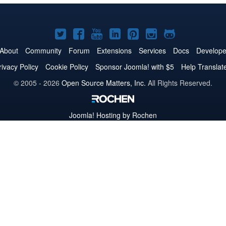
Joomla!
Joomla!
Joomla!
Joomla!
Joomla!
Joomla!
Joomla!
on
on
on
on
on
on
on
About
Community
Forum
Extensions
Services
Docs
Develope
Twitter
Facebook
YouTube
LinkedIn
Pinterest
Instagram
GitHub
rivacy Policy
Cookie Policy
Sponsor Joomla! with $5
Help Translat
© 2005 - 2026
Open Source Matters, Inc.
All Rights Reserved.
Joomla!
Hosting by Rochen