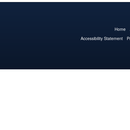
Home
Accessibility Statement
P