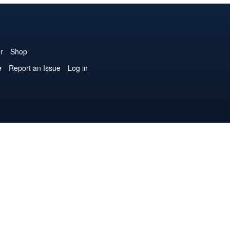
r
Shop
e
Report an Issue
Log in