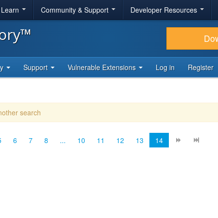
& Learn
Community & Support
Developer Resources
tory™
Do
ty
Support
Vulnerable Extensions
Log in
Register
another search
5
6
7
8
...
10
11
12
13
14