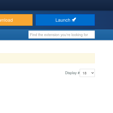
wnload
Launch
Display #