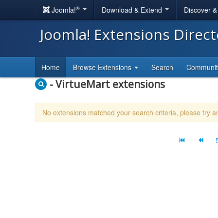
®
Joomla!
Download & Extend
Discover 
Joomla! Extensions Direc
Home
Browse Extensions
Search
Communi
- VirtueMart extensions
No extensions matched your search criteria, please try 