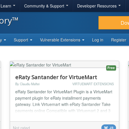
& Learn
Community & Support
Developer Resources
tory™
Do
ty
Support
Vulnerable Extensions
Log in
Register
Free
eRaty Santander for VirtueMart
By Claudiu Maftei
VIRTUEMART EXTENSIONS
eRaty Santander for VirtueMart Plugin is a VirtueMart
payment plugin for eRaty installment payments
gateway. Link Virtuemart with eRaty Santander Take
payments online Compatible with Virtuemart 2 and 3
(VM2/VM3) Easy to configure and install Payment Tax
Cost Per Transaction Payment Percentage Fee One
Not rated
J3