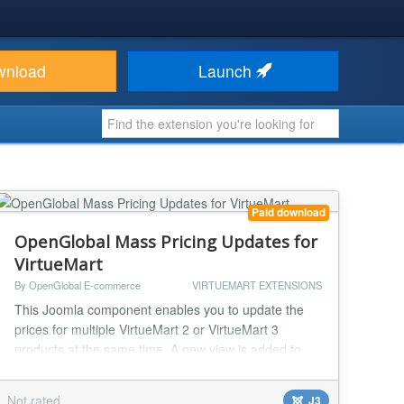
wnload
Launch
Paid download
OpenGlobal Mass Pricing Updates for
VirtueMart
By OpenGlobal E-commerce
VIRTUEMART EXTENSIONS
This Joomla component enables you to update the
prices for multiple VirtueMart 2 or VirtueMart 3
products at the same time. A new view is added to
the VirtueMart interface giving a single screen with all
of the products and all of their price configurations.
Not rated
J3