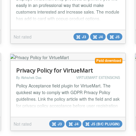
easily in an professional way that would make
customers interested and increase sales. The module
has add to card with popup product options.
Virtuemart settings Display (Featured Products,
Discontinued Products, Latest Products, Random
Not rated
J3
J4
J5
Products, Best Sales, Recently Viewed ) Number of
displayed products Products per row Show Product
Price? ( Y...
Paid download
Privacy Policy for VirtueMart
By Abhishek Das
VIRTUEMART EXTENSIONS
Policy Acceptance field plugin for VirtueMart. The
quickest way to comply with GDPR Privacy Policy
guidelines. Link the policy article with the field and ask
for privacy policy acceptance before user registration
and order confirmation. Show policy acceptance
status to users on their account maintenance page
Not rated
J3
J4
J5 (B/C PLUGIN)
and in orders. Compatible with every checkout
system. Features: Policy Acceptance Shopp...