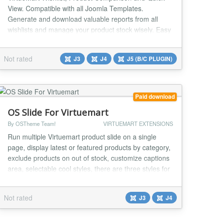
View. Compatible with all Joomla Templates.
Generate and download valuable reports from all
wishlists and manage your product stock wisely. Easy
to customise, fully Ajax-enabled system. It enables
users to manage their favourite products easily and
Not rated
J3
J4
J5 (B/C PLUGIN)
compare different products with a click of a button.
Auto-placement of buttons in products makes life...
Paid download
OS Slide For Virtuemart
By OSTheme Team!
VIRTUEMART EXTENSIONS
Run multiple Virtuemart product slide on a single
page, display latest or featured products by category,
exclude products on out of stock, customize captions
area, selectable cool styles, there are three styles for
you choose now, and much much more options via
module parameters. Now, running product slideshows
Not rated
J3
J4
on the web is a breeze. Compatible with any
combination of: Joomla 2.5, Joomla 3 and...