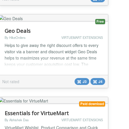
You can go down the list setting each price, then just
click save at the end. Or you can change all of the
currencies to an alternative cur...
Free
Geo Deals
By HikeOrders
VIRTUEMART EXTENSIONS
Helps to give away the right discount offers to every
visitor via a banner and discount widget Geo Deals
helps to maximizes your revenue at the same time
keeps your customer acquisition cost low. The
discount rule engine helps to optimize the discounts
as per your business requirements . It also helps to
Not rated
J3
J4
promote deals , schedule sales and give away daily
deals on your store. Geo Deals support m...
Paid download
Essentials for VirtueMart
By Abhishek Das
VIRTUEMART EXTENSIONS
VirtueMart Wishlist, Product Comparison and Quick