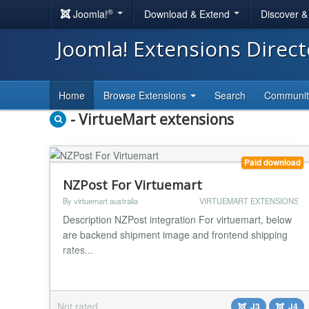
®
Joomla!
Download & Extend
Discover 
Joomla! Extensions Direc
Home
Browse Extensions
Search
Communi
- VirtueMart extensions
Paid download
NZPost For Virtuemart
By virtuemart australia
VIRTUEMART EXTENSIONS
Description NZPost integration For virtuemart, below
are backend shipment image and frontend shipping
rates...
Not rated
J3
J4