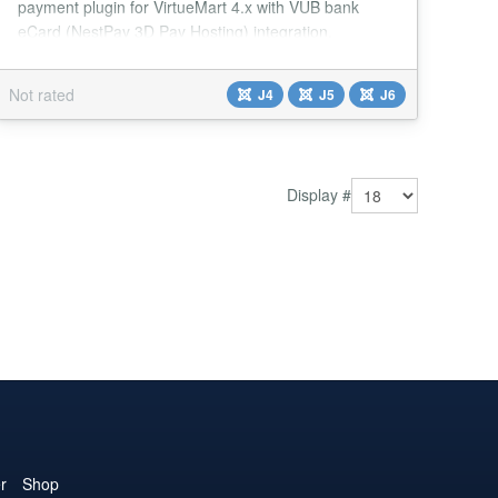
payment plugin for VirtueMart 4.x with VÚB bank
eCard (NestPay 3D Pay Hosting) integration.
Features Joomla 4/5/6 Compatible - Modern PHP 8.x
support with strict types VirtueMart 4.x Support - Full
Not rated
J4
J5
J6
integration with VirtueMart 4 3D Secure - NestPay 3D
Pay Hosting integration Multi-language - Slovak,
English, Czech, German, Hungarian, Polish, Russ...
Display #
r
Shop