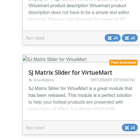
Virtuemart product description Virtuemart product
description does not have to be a simple text editor
anymore, Now you can leverage the power of SP
Page Builder to describe your product...
Not rated
J4
J5
Paid download
SJ Matrix Slider for VirtueMart
By SmartAddons
VIRTUEMART EXTENSIONS
SJ Matrix Slider for VirtueMart is a great module that
has been released. This module is a perfect solution
to help your hottest products are presented with
many types of effect. It is designed full width
slideshow, the same background for all slides along
with jQuery easing which can make your animations
Not rated
J3
look a lot better, you can place module right on home
page or any positions. Especially, thi...