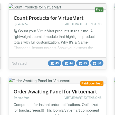
Free
Count Products for VirtueMart
By Web357
VIRTUEMART EXTENSIONS
🔢 Count your VirtueMart products in real time. A
lightweight Joomla! module that highlights product
totals with full customization. Why It's a Game-
Changer ⚡ Instant insights Show your visitors the
number of available, inactive, or featured products. 🎨
Customizable display Add text or HTML before/after
Not rated
J3
J4
J5
J6
the count, and style it to fit your brand. 🔗 Direct
integration Link counts to Vi...
Paid download
Order Awaiting Panel for Virtuemart
By Ivan Milic
VIRTUEMART EXTENSIONS
Component for instant order notifications. Optimized
for touchscreens!!! This joomla/virtiemart component