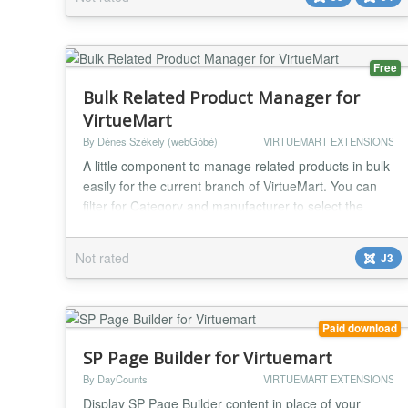
Free
Bulk Related Product Manager for
VirtueMart
By Dénes Székely (webGóbé)
VIRTUEMART EXTENSIONS
A little component to manage related products in bulk
easily for the current branch of VirtueMart. You can
filter for Category and manufacturer to select the
target products, then select from the list the products
you want to manage in the first step. In the second
Not rated
J3
step you can select the related products, and you can
save the obtained combination to be reused. On the
third and last step you can...
Paid download
SP Page Builder for Virtuemart
By DayCounts
VIRTUEMART EXTENSIONS
Display SP Page Builder content in place of your