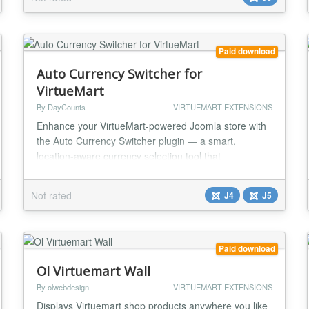
year support and updates...
Paid download
Auto Currency Switcher for
VirtueMart
By DayCounts
VIRTUEMART EXTENSIONS
Enhance your VirtueMart-powered Joomla store with
the Auto Currency Switcher plugin — a smart,
location-aware currency selection tool that
automatically displays the correct currency based on
your visitor’s geographic location. With this plugin,
Not rated
J4
J5
you can provide a more personalized and localized
shopping experience, increase conversion rates, and
reduce cart abandonment due to currency confusi...
Paid download
Ol Virtuemart Wall
By olwebdesign
VIRTUEMART EXTENSIONS
Displays Virtuemart shop products anywhere you like