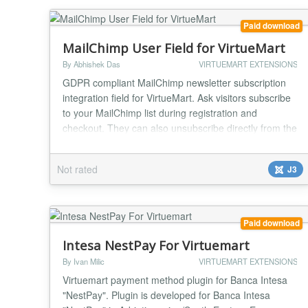
Paid download
MailChimp User Field for VirtueMart
By Abhishek Das
VIRTUEMART EXTENSIONS
GDPR compliant MailChimp newsletter subscription
integration field for VirtueMart. Ask visitors subscribe
to your MailChimp list during registration and
checkout. They can also unsubscribe directly from the
list just by unchecking the checkbox from their
account maintenance page or while placing orders in
Not rated
J3
future. Features: MailChimp Shopper Field plugin for
VirtueMart 3. Fastest way to integrat...
Paid download
Intesa NestPay For Virtuemart
By Ivan Milic
VIRTUEMART EXTENSIONS
Virtuemart payment method plugin for Banca Intesa
"NestPay". Plugin is developed for Banca Intesa