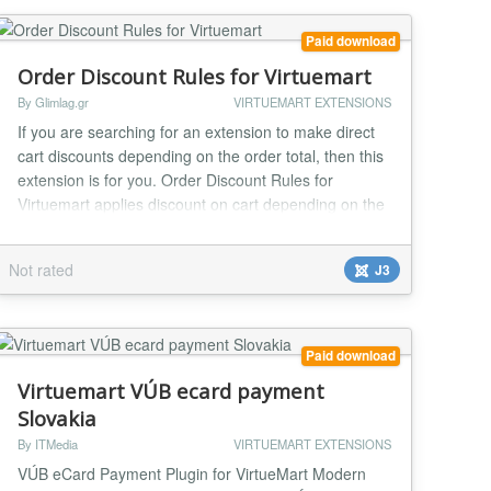
Paid download
Order Discount Rules for Virtuemart
By Glimlag.gr
VIRTUEMART EXTENSIONS
If you are searching for an extension to make direct
cart discounts depending on the order total, then this
extension is for you. Order Discount Rules for
Virtuemart applies discount on cart depending on the
order subtotal or subtotal without tax (you can select
what is the best for you). Up to 5 (five) discount rules.
Not rated
J3
Amount or percentage discount. Instant installation
and use Really easy to...
Paid download
Virtuemart VÚB ecard payment
Slovakia
By ITMedia
VIRTUEMART EXTENSIONS
VÚB eCard Payment Plugin for VirtueMart Modern