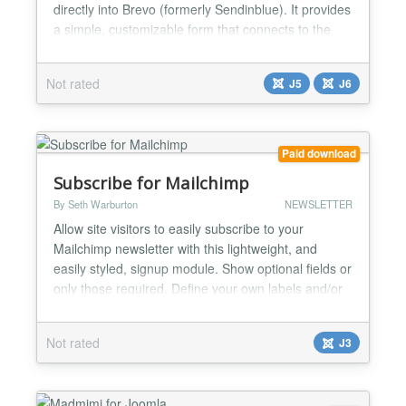
directly into Brevo (formerly Sendinblue). It provides
a simple, customizable form that connects to the
Brevo API v3 and supports additional data fields,
GDPR compliance, and silent anti-spam protection.
Not rated
J5
J6
This module is lightweight, fast, and designed for
modern Joomla 5 standards. Main Features
(Generic...
Paid download
Subscribe for Mailchimp
By Seth Warburton
NEWSLETTER
Allow site visitors to easily subscribe to your
Mailchimp newsletter with this lightweight, and
easily styled, signup module. Show optional fields or
only those required. Define your own labels and/or
placeholder text. Configurable button text. Attach
CSS selectors to form, labels, inputs or button.
Not rated
J3
Html5 form validation. Anti-bot signup protection.
This module doesn't load any of it's own css...