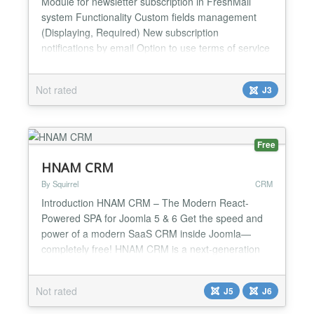
Module for newsletter subscription in FreshMail
system Functionality Custom fields management
(Displaying, Required) New subscription
notifications by email Option to use terms of service
in form Layouts Limit module Impressions or
Duration or hide after registration Ajax (req. Joomla
Not rated
J3
3.1+) Subscription list selection Captcha integration
For more details, see Extension page...
Free
HNAM CRM
By Squirrel
CRM
Introduction HNAM CRM – The Modern React-
Powered SPA for Joomla 5 & 6 Get the speed and
power of a modern SaaS CRM inside Joomla—
completely free! HNAM CRM is a next-generation
Customer Relationship Management system
designed to bring desktop-class performance, slick
Not rated
J5
J6
modern interfaces, and zero-page-reload
convenience directly to your Joomla dashboard. 🚀