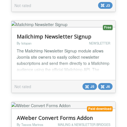
categorize push notification subscribers to provide a
Not rated
J3
personalized experience and increase engagement.
PushNinja allows you to control the customized
push notifications, also allows you to schedule the
notificati...
Free
Mailchimp Newsletter Signup
By Istopan
NEWSLETTER
The Mailchimp Newsletter Signup module allows
Joomla site owners to easily collect newsletter
subscriptions and send them directly to a Mailchimp
audience using the official Mailchimp API. The
module is fully compatible with Joomla 5 and
Joomla 6, uses Bootstrap 5 for styling....
Not rated
J5
J6
Paid download
AWeber Convert Forms Addon
By Tassos Marinos
MAILING & NEWSLETTER BRIDGES