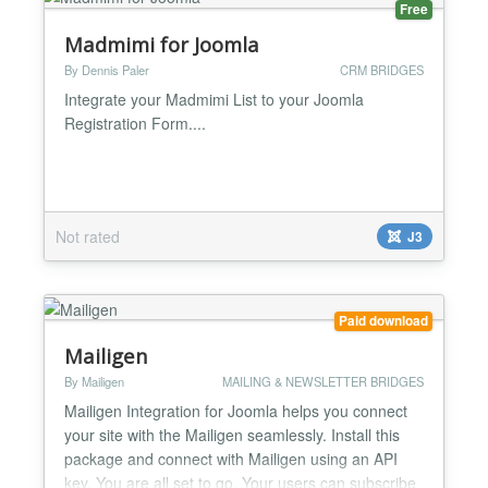
Free
Madmimi for Joomla
By Dennis Paler
CRM BRIDGES
Integrate your Madmimi List to your Joomla
Registration Form....
Not rated
J3
Paid download
Mailigen
By Mailigen
MAILING & NEWSLETTER BRIDGES
Mailigen Integration for Joomla helps you connect
your site with the Mailigen seamlessly. Install this
package and connect with Mailigen using an API
key. You are all set to go. Your users can subscribe