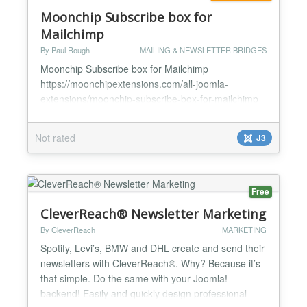
Moonchip Subscribe box for
Mailchimp
By Paul Rough
MAILING & NEWSLETTER BRIDGES
Moonchip Subscribe box for Mailchimp
https://moonchipextensions.com/all-joomla-
extensions/moonchip-subscribe-box-for-mailchimp
*Simply install and enable *Type in jnchimpsub into
your articles *A MailChimp form will appear *Users
Not rated
J3
can now sign up to your mailing list Moonchip
Subscribe box for Mailchimp is a plugin that allows
to place a MailChimp subscribe button anywhere in
a Joomla! article. S...
Free
CleverReach® Newsletter Marketing
By CleverReach
MARKETING
Spotify, Levi’s, BMW and DHL create and send their
newsletters with CleverReach®. Why? Because it’s
that simple. Do the same with your Joomla!
backend! Easily and quickly design professional