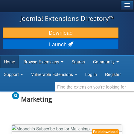
®
JOOMLA!
Joomla! Extensions Directory™
DOWNLOAD & EXTEND
Download
DISCOVER & LEARN
Launch
COMMUNITY & SUPPORT
Home
Browse Extensions
Search
Community
DEVELOPER RESOURCES
Support
Vulnerable Extensions
Log in
Register
Marketing
Paid download