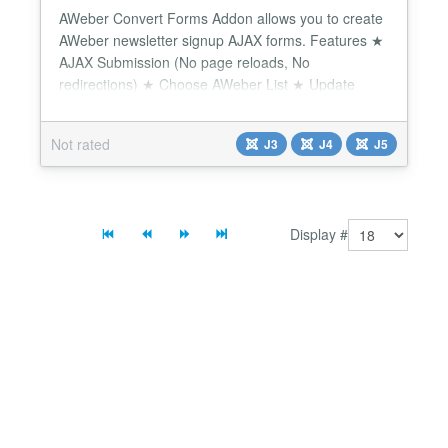
AWeber Convert Forms Addon allows you to create
AWeber newsletter signup AJAX forms. Features ★
AJAX Submission (No page reloads, No
redirections) ★ Choose AWeber List ★ Update
existing AWeber users ★ Sync any AWeber Custom
Field ★ Sync any AWeber Tag Convert Forms offers
Not rated
J3
J4
J5
seamless integration with AWeber email marketing
service. Connecting Convert Forms to your AWeber
email list i...
Display #