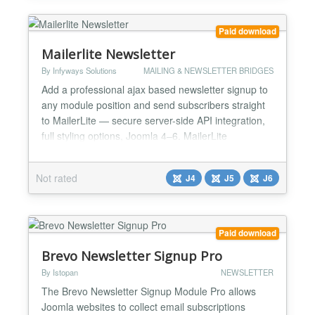
Key Features - Lightning-Fast React...
Paid download
Mailerlite Newsletter
By Infyways Solutions
MAILING & NEWSLETTER BRIDGES
Add a professional ajax based newsletter signup to
any module position and send subscribers straight
to MailerLite — secure server-side API integration,
full styling options, Joomla 4–6. MailerLite
Newsletter (Joomlax) is a site module that displays
a name and email signup form wherever you place
Not rated
J4
J5
J6
it. Submissions are sent to MailerLite using their
current REST API. Unlike client-side integrati...
Paid download
Brevo Newsletter Signup Pro
By Istopan
NEWSLETTER
The Brevo Newsletter Signup Module Pro allows
Joomla websites to collect email subscriptions