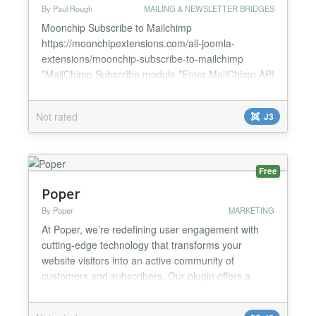
By Paul Rough
MAILING & NEWSLETTER BRIDGES
Moonchip Subscribe to Mailchimp
https://moonchipextensions.com/all-joomla-
extensions/moonchip-subscribe-to-mailchimp
*MailChimp Subscribe module *Enter MailChimp API
and List ID *Users can sign up through module in
front end Moonchip Subscribe to Mailchimp module
Not rated
J3
is a module that allows your users to subscribe by
simply entering their email address. Simply enable
the module and you users can now...
Free
Poper
By Poper
MARKETING
At Poper, we’re redefining user engagement with
cutting-edge technology that transforms your
website visitors into an active community of
customers and subscribers. Our plugin offers a
unique blend of AI personalization, versatile design,
and seamless integrations to craft the ultimate user