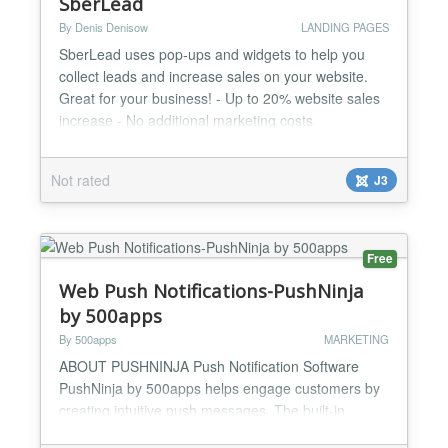
SberLead
By Denis Denisow
LANDING PAGES
SberLead uses pop-ups and widgets to help you
collect leads and increase sales on your website.
Great for your business! - Up to 20% website sales
increase - No additional marketing costs
Advantages: - 14 days free of charge - Easy to use
- More than 50 ready to use pop-up templates for
Not rated
J3
different business profiles - A convenient Widget
Builder for creating an individual pop-up designs -
You don...
Free
Web Push Notifications-PushNinja
by 500apps
By 500apps
MARKETING
ABOUT PUSHNINJA Push Notification Software
PushNinja by 500apps helps engage customers by
creating intuitive push messages. The built-in
behavioral segmentation feature helps dynamically