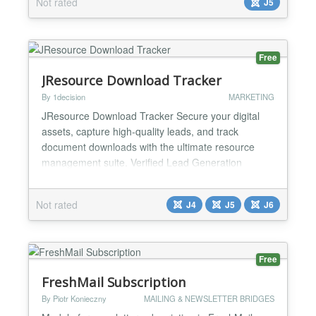
Not rated
J5
experience. Why Poper stands out: 🎨 Creative
Freedom: Express yourself easily with our simple
editor....
Free
JResource Download Tracker
By 1decision
MARKETING
JResource Download Tracker Secure your digital
assets, capture high-quality leads, and track
document downloads with the ultimate resource
management suite. Verified Lead Generation
JResource Download Tracker is a professional-
grade extension designed to help educators,
Not rated
J4
J5
J6
marketers, and businesses securely gate their
digital downloads. Whether you are distributing free
lesson plans, premium white...
Free
FreshMail Subscription
By Piotr Konieczny
MAILING & NEWSLETTER BRIDGES