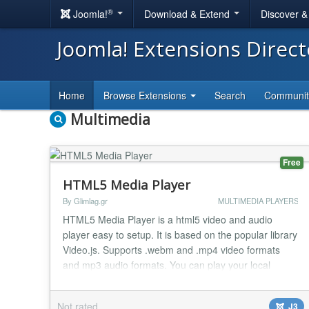
®
Joomla!
Download & Extend
Discover 
Joomla! Extensions Direc
Home
Browse Extensions
Search
Communi
Multimedia
Free
HTML5 Media Player
By Glimlag.gr
MULTIMEDIA PLAYERS
HTML5 Media Player is a html5 video and audio
player easy to setup. It is based on the popular library
Video.js. Supports .webm and .mp4 video formats
and mp3 audio formats. You can play your local
stored video and audio files with many skins.
**HTML5 Media Player **is compatible with all mobile
Not rated
J3