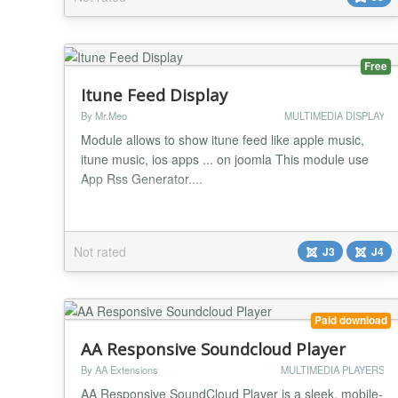
platforms so that you can play your video or audio
files on smartphones using Android and iOS. You
als...
Free
Itune Feed Display
By Mr.Meo
MULTIMEDIA DISPLAY
Module allows to show itune feed like apple music,
itune music, ios apps ... on joomla This module use
App Rss Generator....
Not rated
J3
J4
Paid download
AA Responsive Soundcloud Player
By AA Extensions
MULTIMEDIA PLAYERS
AA Responsive SoundCloud Player is a sleek, mobile-