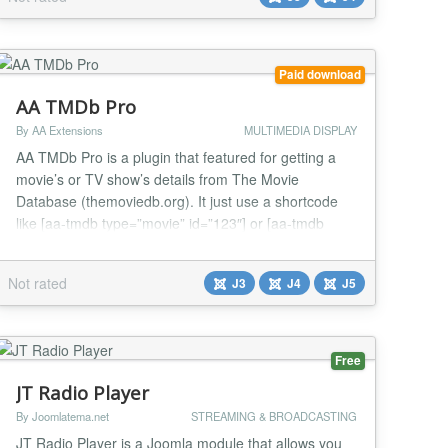
Paid download
AA TMDb Pro
By AA Extensions
MULTIMEDIA DISPLAY
AA TMDb Pro is a plugin that featured for getting a
movie’s or TV show’s details from The Movie
Database (themoviedb.org). It just use a shortcode
like [aa-tmdb type=”movie” id=”123″] or [aa-tmdb
type=”tv” id=”456″] Get API from here :
https://developer.themoviedb.org/reference/intro/getting-
Not rated
J3
J4
J5
started Features it has : ✅ AA TMDb Pro works with
shortcode with Either Movie or...
Free
JT Radio Player
By Joomlatema.net
STREAMING & BROADCASTING
JT Radio Player is a Joomla module that allows you