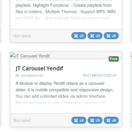
playlists. Highlight Functions: - Create playlists from
files or folders - Multiple Themes - Support MP3, WAV
and OGG file. - Automatically fetch advanced meta
like song title, album art. - Working with J3.6+ & J4...
Not rated
J3
J4
J6
Free
JT Carousel Yendif
By Joomlatema.net
MULTIMEDIA DISPLAY
A Module to display Yendif videos as a carousel
slider. It is mobile compatible and responsive design.
You can add unlimited slides via admin interface.
Simple and easy to use. Changelog: Version 2.0
Joomla 6 Support Version 1.9 CSS Padding Bug fixed
Version 1.8 CSS Padding Bug fixed Version 1.7 CSS
Not rated
J4
J5
J6
Bug with centering items fixed Version 1.3 Category
name display bug fix...