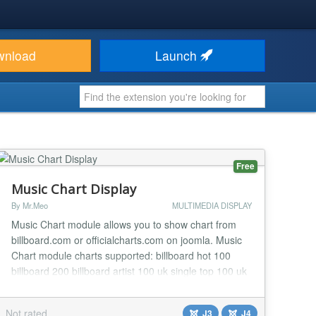
wnload
Launch
Free
Music Chart Display
By Mr.Meo
MULTIMEDIA DISPLAY
Music Chart module allows you to show chart from
billboard.com or officialcharts.com on joomla. Music
Chart module charts supported: billboard hot 100
billboard 200 billboard artist 100 uk single top 100 uk
album top 100 keep adding......
Not rated
J3
J4