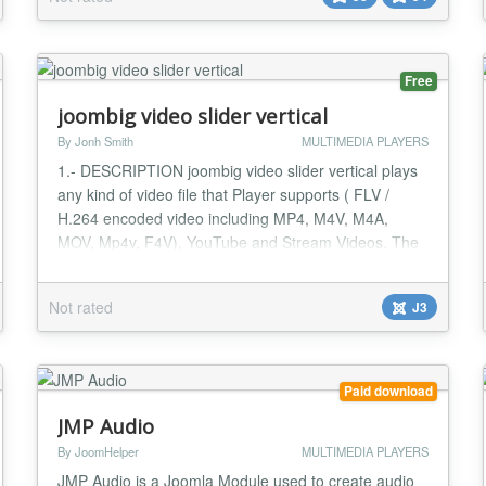
responsive. Compared to the most other YouTube
Embed Plugin, nx-YouTube Custom Field offers you...
Free
joombig video slider vertical
By Jonh Smith
MULTIMEDIA PLAYERS
1.- DESCRIPTION joombig video slider vertical plays
any kind of video file that Player supports ( FLV /
H.264 encoded video including MP4, M4V, M4A,
MOV, Mp4v, F4V), YouTube and Stream Videos. The
Pro version supports multiple playlists in a single
player with a stylish scrolling and sliding playlist panel.
Not rated
J3
Players, Playlists and Videos are added in the
controller component along with your custom...
Paid download
JMP Audio
By JoomHelper
MULTIMEDIA PLAYERS
JMP Audio is a Joomla Module used to create audio