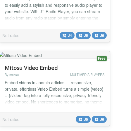
to easily add a stylish and responsive audio player to
your website. With JT Radio Player, you can stream
audio from any radio station by simply entering the
station's URL, and customize the player's appearance
and functionality using various settings such as radio
Not rated
J4
J5
J6
name, frequency display, equalizer icon, progress
bar, duration display, and more....
Free
Mitosu Video Embed
By mitosu
MULTIMEDIA PLAYERS
Embed videos in Joomla articles — responsive,
private, effortless Video Embed turns a simple {video}
…{/video} tag into a fully responsive, privacy-friendly
video embed. No shortcodes to memorise, no theme
edits — paste a URL and you are done. Supported
platforms YouTube (incl. Shorts), Vimeo, Dailymotion,
Not rated
J5
J6
Facebook (watch & reels), Twitch, TikTok, Wistia and
Rumble. Key features One simp...