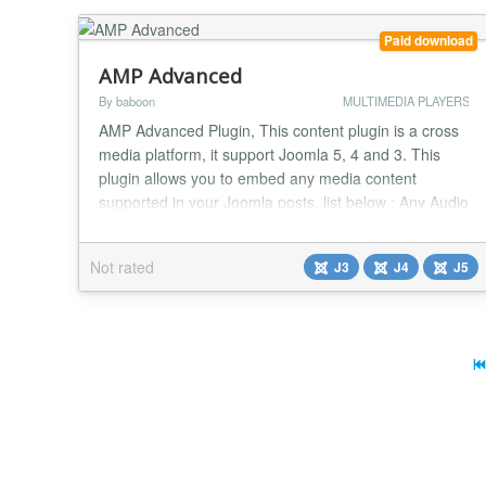
Paid download
AMP Advanced
By baboon
MULTIMEDIA PLAYERS
AMP Advanced Plugin, This content plugin is a cross
media platform, it support Joomla 5, 4 and 3. This
plugin allows you to embed any media content
supported in your Joomla posts, list below : Any Audio
and Video support by HTML5 Facebook Video and
post Twitter Tweet Vimeo Video Youtube Video
Not rated
J3
J4
J5
Soundclound clip and playlist Instagram embed JW
Player platform It's based on AMP (Accelerated
Mobile...