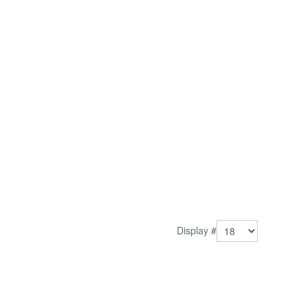
Display #