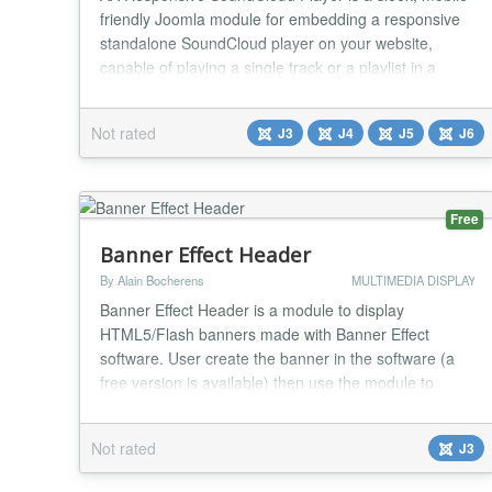
friendly Joomla module for embedding a responsive
standalone SoundCloud player on your website,
capable of playing a single track or a playlist in a
stylish way. Features it has : ✅ You will get Four
Players with Single Track and Playlist Player ✅ You
Not rated
J3
J4
J5
J6
can choose autoplay or not ✅ You can choose color
✅ You can choose show artwork or not...
Free
Banner Effect Header
By Alain Bocherens
MULTIMEDIA DISPLAY
Banner Effect Header is a module to display
HTML5/Flash banners made with Banner Effect
software. User create the banner in the software (a
free version is available) then use the module to
display the banner in a module without any HTML
coding....
Not rated
J3