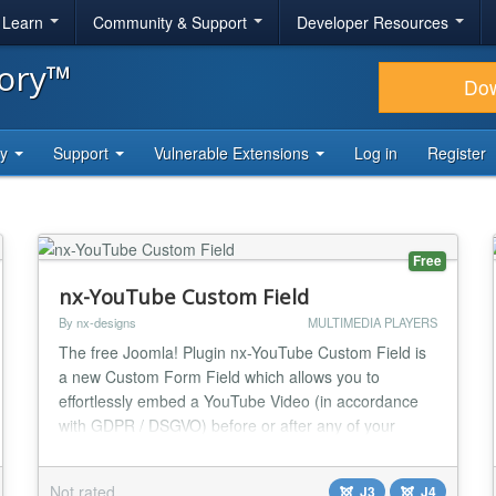
& Learn
Community & Support
Developer Resources
tory™
Do
ty
Support
Vulnerable Extensions
Log in
Register
Free
nx-YouTube Custom Field
By nx-designs
MULTIMEDIA PLAYERS
The free Joomla! Plugin nx-YouTube Custom Field is
a new Custom Form Field which allows you to
effortlessly embed a YouTube Video (in accordance
with GDPR / DSGVO) before or after any of your
Joomla! Articles (like every other Custom Field). And
yes, as it should be - I’m glad to tell you: its fully
Not rated
J3
J4