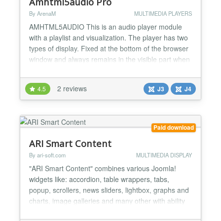
Amhtml5audio Pro
By ArenaM
MULTIMEDIA PLAYERS
AMHTML5AUDIO This is an audio player module
with a playlist and visualization. The player has two
types of display. Fixed at the bottom of the browser
window and always remains in the visible part when
scrolling the page. And standard, it is displayed in
the position where it was located. The playlist is
2 reviews
4.5
J3
J4
hidden and is called when the player button is
pressed. Has a full-screen view that is conven...
Paid download
ARI Smart Content
By ari-soft.com
MULTIMEDIA DISPLAY
"ARI Smart Content" combines various Joomla!
widgets like: accordion, table wrappers, tabs,
popup, scrollers, news sliders, lightbox, graphs and
charts, image galleries and many other with ability
to show data from different sources: database, CSV