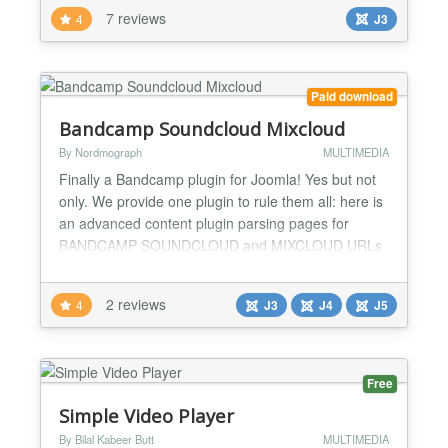
files, Flickr and Picasa services, local images,
7 reviews
4
J3
Joomla! articles and K2 items and etc. In most
cases you don't need technical knowledge to use
the...
Paid download
Bandcamp Soundcloud Mixcloud
By Nordmograph
MULTIMEDIA
Finally a Bandcamp plugin for Joomla! Yes but not
only. We provide one plugin to rule them all: here is
an advanced content plugin parsing pages for
BANDCAMP SOUNDCLOUD and MIXCLOUD URLs
(no syntax required) and replacing with the
corresponding brand HTML5 player with various
2 reviews
4
J3
J4
J5
parameters. Bandcamp parameters -
Enable/disable - Size: large - medium - small - Link
Color Picker - Hide Tracklist Soun...
Free
Simple Video Player
By Bilal Kabeer Butt
MULTIMEDIA