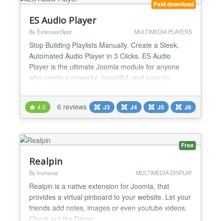
Paid download
ES Audio Player
By ExtensionSpot
MULTIMEDIA PLAYERS
Stop Building Playlists Manually. Create a Sleek,
Automated Audio Player in 3 Clicks. ES Audio
Player is the ultimate Joomla module for anyone
who needs a powerful, beautiful, and easy-to-
manage playlist. Stop wasting time manually adding
tracks. Just point the module to your music folder,
6 reviews
4.5
J3
J4
J5
J6
and it automatically builds a complete playlist,
intelligently reading all metadata—like title, artist,...
Free
Realpin
By frumania
MULTIMEDIA DISPLAY
Realpin is a native extension for Joomla, that
provides a virtual pinboard to your website. Let your
friends add notes, images or even youtube videos.
Check out the Demo: