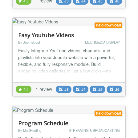
1 review
4.5
J3
J4
J5
J6
friendly embedding of videos have a look at the
PRO version!...
Paid download
Easy Youtube Videos
By JoomBoost
MULTIMEDIA DISPLAY
Easily integrate YouTube videos, channels, and
playlists into your Joomla website with a powerful,
flexible, and fully responsive module. Build
engaging video galleries in just a few clicks—no
coding required. Ideal for content creators,
businesses, educators, and marketers who want to
1 review
4.5
J3
J4
J5
J6
showcase video content in a clean and modern way.
🚀 Main Features 🎯 YouTube Sources: Standard
list,...
Paid download
Program Schedule
By MultiHosting
STREAMING & BROADCASTING