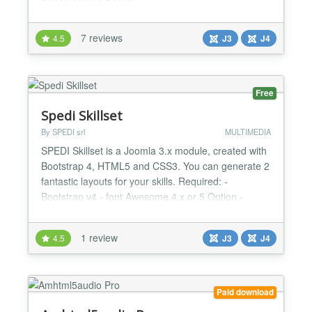
https://realpin.frumania.com/demo1.html virtuelle
Pinnwand - virtual pinboard brought to you by
7 reviews
4.5
J3
J4
https://frumania.com...
Free
Spedi Skillset
By SPEDI srl
MULTIMEDIA
SPEDI Skillset is a Joomla 3.x module, created with
Bootstrap 4, HTML5 and CSS3. You can generate 2
fantastic layouts for your skills. Required: -
Bootstrap v4 - font Awesome 4.x or 5 Option -
jQuery load - Description text - 2 different layout -
Max 4 skill set - background image set -
1 review
4.5
J3
J4
background pattern set - icon and text skill color
choose...
Paid download