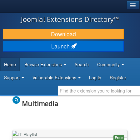
®
JOOMLA!
Joomla! Extensions Directory™
DOWNLOAD & EXTEND
Download
DISCOVER & LEARN
Launch
COMMUNITY & SUPPORT
Home
Browse Extensions
Search
Community
DEVELOPER RESOURCES
Support
Vulnerable Extensions
Log in
Register
Multimedia
Free