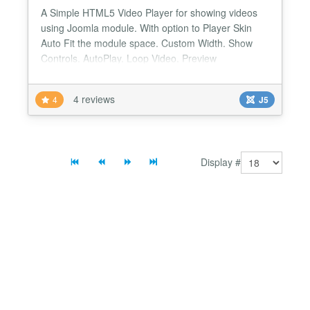
A Simple HTML5 Video Player for showing videos
using Joomla module. With option to Player Skin
Auto Fit the module space. Custom Width. Show
Controls. AutoPlay. Loop Video. Preview
Image/poster. Playlist. Multiple instances....
4 reviews
4
J5
Display #