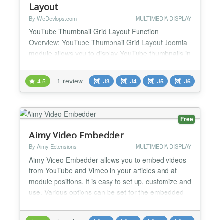
Layout
By WeDevlops.com
MULTIMEDIA DISPLAY
YouTube Thumbnail Grid Layout Function
Overview: YouTube Thumbnail Grid Layout Joomla
module allows you to display YouTube thumbnails in
a grid layout, which is both mobile-responsive and
flexible. It provides various settings to customize the
1 review
4.5
J3
J4
J5
J6
appearance and functionality of the YouTube
thumbnails, making it easy to integrate and manage
on your website. Key Features: ✅YouTube Channel
ID: You...
Free
Aimy Video Embedder
By Aimy Extensions
MULTIMEDIA DISPLAY
Aimy Video Embedder allows you to embed videos
from YouTube and Vimeo in your articles and at
module positions. It is easy to set up, customize and
use. Various options can be set for the embedded
videos, depending on the video service used (i.e.
width and height). For more options and a GDPR