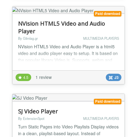
Paid download
NVision HTML5 Video and Audio
Player
By Glimlag.gr
MULTIMEDIA PLAYERS
NVision HTML5 Video and Audio Player is a html5
video and audio player easy to setup. It is based on
the popular library Video.js. Supports .webm and
.mp4 video formats and mp3 audio formats. You
can have your local stored videos with subtitles,
1 review
4.5
J3
captions, watermark, custom right click, skins and
more. You can also have different skins for your
audio player. NVision HTML5 Video and Audio
Player is...
Paid download
SJ Video Player
By ExtensionSpot
MULTIMEDIA PLAYERS
Turn Static Pages into Video Playlists Display videos
in a clean, playlist-based layout. Instead of