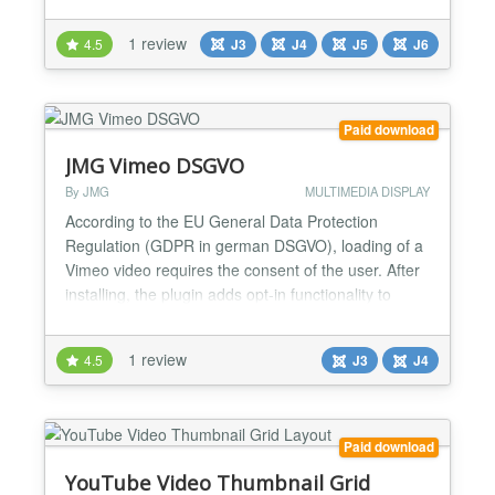
this module offers flexibility and ease of use. Its
compatibility with Joomla templates and modern
1 review
4.5
J3
J4
J5
J6
Joomla versions ensures seamless integration.
Perfect for creating an engaging audio experience,
this mo...
Paid download
JMG Vimeo DSGVO
By JMG
MULTIMEDIA DISPLAY
According to the EU General Data Protection
Regulation (GDPR in german DSGVO), loading of a
Vimeo video requires the consent of the user. After
installing, the plugin adds opt-in functionality to
Vimeo iframes and the video will only be sent to the
browser if the visitor accepts it. Your videos will be
1 review
4.5
J3
J4
GDPR compliant. JMG Vimeo DSGVO brings help to
embed Vimeo videos without breaking GDPR
rules....
Paid download
YouTube Video Thumbnail Grid