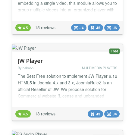
embedding a single video, this module allows you to
group multiple videos into an organized player with
titles, descriptions, and a playlist. It supports local
MP4 files as well as YouTube and Vimeo videos, all
15 reviews
4.5
J4
J5
J6
shown in the same interface. The extension is ideal
for tutorials, video courses, produ...
Free
JW Player
By baboon
MULTIMEDIA PLAYERS
The Best Free solution to implement JW Player 6.12
HTML5 in Joomla 4.x and 3.x, JoomlaRuleZ is an
official Reseller of JW. We propose solution for
Commercial website (License and unbranded
Player) and Uncommercial website (No License and
Branded Player)! . Backend Parameters Playlist: *
18 reviews
4.5
J3
J4
RSS Playlist (RSS - Media, SMIL, Youtube SD - HD)
* Support Video/Audio Files (MP4, WEBM, FLV,
MP3, AAC, OGG,...