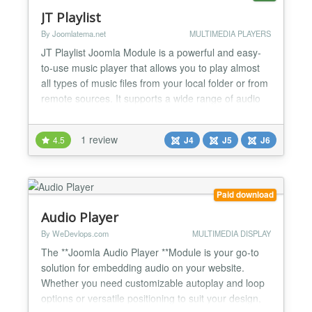
JT Playlist
By Joomlatema.net
MULTIMEDIA PLAYERS
JT Playlist Joomla Module is a powerful and easy-
to-use music player that allows you to play almost
all types of music files from your local folder or from
remote sources. It supports a wide range of audio
formats, including MP3, WAV, FLAC, and more.
Additionally, it comes with a cover image feature,
1 review
4.5
J4
J5
J6
which allows you to add cover images for all your
music files, stored in the covers folder. With...
Paid download
Audio Player
By WeDevlops.com
MULTIMEDIA DISPLAY
The **Joomla Audio Player **Module is your go-to
solution for embedding audio on your website.
Whether you need customizable autoplay and loop
options or versatile positioning to suit your design,