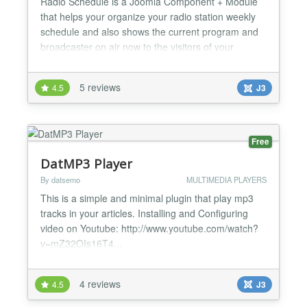
Radio Schedule is a Joomla Component + Module
that helps your organize your radio station weekly
schedule and also shows the current program and
broadcaster on air now to the visitors of your
Joomla site. It is compatible with all Joomla Versions
(1.5 & 2.5 and 3.0) V.2.2 Broadcasters are now
5 reviews
4.5
J3
linked with Joomla Articles so as you can show
broadcaster bio or other info. V.2.1 Minor bugs fixed
fo...
Free
DatMP3 Player
By datsemo
MULTIMEDIA PLAYERS
This is a simple and minimal plugin that play mp3
tracks in your articles. Installing and Configuring
video on Youtube: http://www.youtube.com/watch?
v=mZ32OIs16T4...
4 reviews
4.5
J3