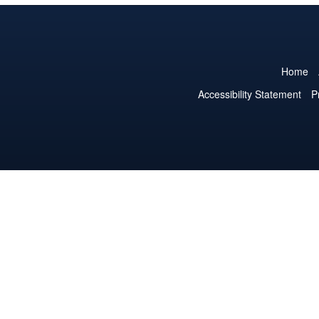
Home
Accessibility Statement
P