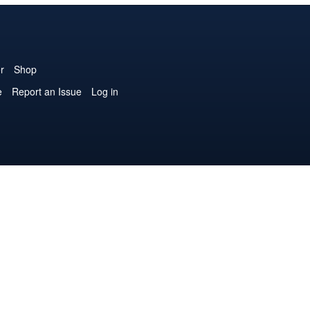
r
Shop
e
Report an Issue
Log in