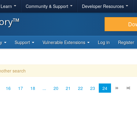
& Learn
Community & Support
Developer Resources
tory™
Do
ty
Support
Vulnerable Extensions
Log in
Register
another search
16
17
18
...
20
21
22
23
24