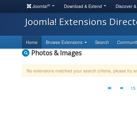
®
Joomla!
Download & Extend
Discover 
Joomla! Extensions Direc
Home
Browse Extensions
Search
Communi
Photos & Images
No extensions matched your search criteria, please try 
15