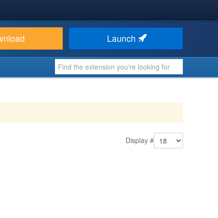
wnload
Launch
Display #