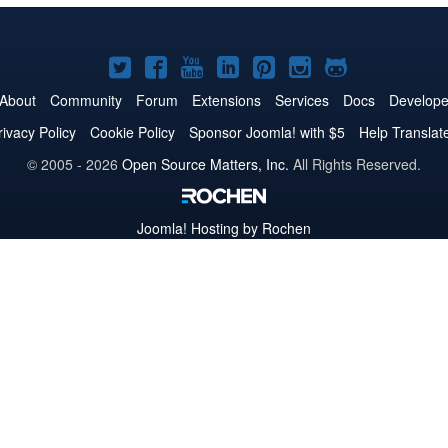
Joomla!
Joomla!
Joomla!
Joomla!
Joomla!
Joomla!
Joomla!
on
on
on
on
on
on
on
About
Community
Forum
Extensions
Services
Docs
Develope
Twitter
Facebook
YouTube
LinkedIn
Pinterest
Instagram
GitHub
rivacy Policy
Cookie Policy
Sponsor Joomla! with $5
Help Translat
© 2005 - 2026
Open Source Matters, Inc.
All Rights Reserved.
Joomla!
Hosting by Rochen