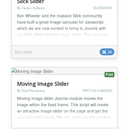
Slick Slider
By Tamlyn Software
SLIDESHOW
Ken Wheeler and the massive Slick community
have built a great image carousel for Javascript,
which we are now excited to bring to Joomla with
our Slick Slider Module (mod_slick). This carousel
module is responsive by default, and what's even
better is that it has touch capabilities for easier
Not rated
J3
scrolling on mobile devices. We've tried to keep this
module as simple as possible, you are not going
to...
Free
Moving Image Slider
By Gopi Ramasamy
PHOTOS & IMAGES
Moving image slider Joomla module moves the
image within the fixed frame. This script will create
an attractive image slider on the page and get the
user attraction easily. We can easily set the random
effect “zoom-in” or “Zoom-out” or “Pan Up” or “Pan