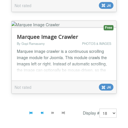
Left” to add flare in the slider, with an optional
Not rated
J4
description on the image. This Joomla module is
using the JQuery script for the...
Free
Marquee Image Crawler
By Gopi Ramasamy
PHOTOS & IMAGES
Marquee image crawler is a continuous scrolling
image module for Joomla. This module crawls the
images left or right. Instead of automatic scrolling,
the image can optionally be mouse-driven, so the
location of the mouse cursor dictates which
direction for the image crawl to go and at what
Not rated
J4
speed of the crawl. In the module admin, we have
the option to add the image folder location. On the
same adm...
Display #