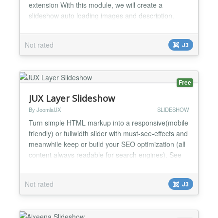
extension With this module, we will create a
slideshow auto loading images and description.
slideshow loading with many effect of images, and
effect fly out of description This module is
Not rated
J3
responsive all item, when you change with, height of
module all will responsive Beautiful banner
thumbnails row with 3...
Free
JUX Layer Slideshow
By JoomlaUX
SLIDESHOW
Turn simple HTML markup into a responsive(mobile
friendly) or fullwidth slider with must-see-effects and
meanwhile keep or build your SEO optimization (all
content always readable for search engines). See
the heaps of custom transitions/animations for each
object on the page! Customize this slider with just a
Not rated
J3
little HTML and CSS to your very needs. This plugin
by JoomlaUX team features tons of un...