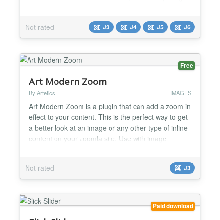
✅ Quick and easy installation with no coding
required ✅ Simple and intuitive interface for
Not rated
J3
J4
J5
J6
creating and managing hotspots ✅ Display
informative tooltips with text, images, links, or
custom content...
Free
Art Modern Zoom
By Artetics
IMAGES
Art Modern Zoom is a plugin that can add a zoom in
effect to your content. This is the perfect way to get
a better look at an image or any other type of inline
content on your Joomla site. Use with image
content or inline content Easy to use and very
flexible plugin shortcode Control the zoom effect
Not rated
J3
with precision using the following plugin parameters:
- targetsize - zoomed size relative to...
Paid download