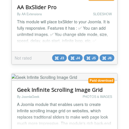
AA BxSlider Pro
By AA Extensions
SLIDESHOW
This module will place bxSlider to your Joomla. It is
fully responsive. Features it has : ✅ You can add
unlimited images. ✅ You change slide mode, size,
speed, delay, auto start, infinite loop, etc. ✅
Customize caption background, color and size. ✅
You can add as many as slide items. ✅ Nice Layout
Not rated
J3
J4
J5
J6
✅ Fully Responsive ✅ Cross browser support. ✅
Simple and Friendly user interface....
Paid download
Geek Infinite Scrolling Image Grid
By JoomlaGeek
PHOTOS & IMAGES
A Joomla module that enables users to create
infinite scrolling image grid on websites, which
replaces traditional sliders to make web page look
much more impressive. The module's rich back-end