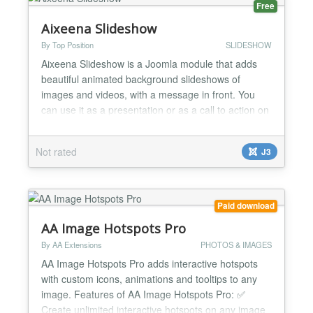
Free
Aixeena Slideshow
By Top Position
SLIDESHOW
Aixeena Slideshow is a Joomla module that adds
beautiful animated background slideshows of
images and videos, with a message in front. You
can use it as a presentation or as a call to action on
your web. Aixeena Slideshow uses Vegas
Background SlideShow MIT licensed. Aixeena
Not rated
J3
SlideShow allows you to use up to 10 images and 3
videos as background of your module or your body
page. In the HTML box...
Paid download
AA Image Hotspots Pro
By AA Extensions
PHOTOS & IMAGES
AA Image Hotspots Pro adds interactive hotspots
with custom icons, animations and tooltips to any
image. Features of AA Image Hotspots Pro: ✅
Create unlimited interactive hotspots on any image