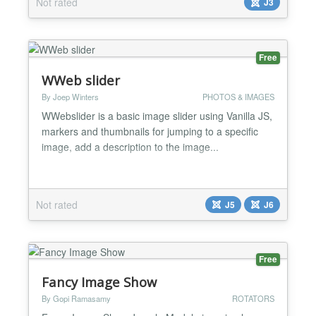
Not rated
J3
Phoca Panorama component....
Free
WWeb slider
By Joep Winters
PHOTOS & IMAGES
WWebslider is a basic image slider using Vanilla JS,
markers and thumbnails for jumping to a specific
image, add a description to the image...
Not rated
J5
J6
Free
Fancy Image Show
By Gopi Ramasamy
ROTATORS