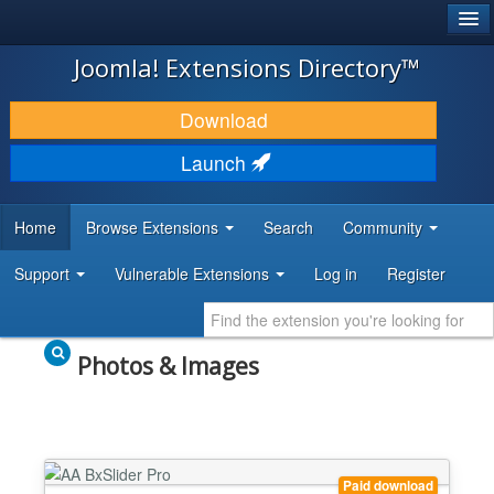
®
JOOMLA!
Joomla! Extensions Directory™
DOWNLOAD & EXTEND
Download
DISCOVER & LEARN
Launch
COMMUNITY & SUPPORT
Home
Browse Extensions
Search
Community
DEVELOPER RESOURCES
Support
Vulnerable Extensions
Log in
Register
Photos & Images
Paid download