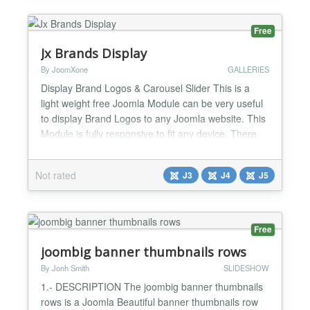
Free
Jx Brands Display
By JoomXone
GALLERIES
Display Brand Logos & Carousel Slider This is a
light weight free Joomla Module can be very useful
to display Brand Logos to any Joomla website. This
Module is fully responsive to fit any device. There
are two layouts of this module - 'Default' that can
display the logos in grid layout. Another one is
Not rated
J3
J4
J5
'Carousel' displays the logos in a carousel slider.
This is the light version with some limited...
Free
joombig banner thumbnails rows
By Jonh Smith
SLIDESHOW
1.- DESCRIPTION The joombig banner thumbnails
rows is a Joomla Beautiful banner thumbnails row