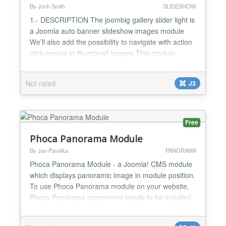
By Jonh Smith
SLIDESHOW
1.- DESCRIPTION The joombig gallery slider light is
a Joomla auto banner slideshow images module
We’ll also add the possibility to navigate with action
click mouse to thumbnail images This module
display all info of images, article titile that you want
to display. This is perfect module for corporate
Not rated
J3
websites, blog websites, news websites, magazine
websites, sport websites, travel websites... 2....
Free
Phoca Panorama Module
By Jan Pavelka
PANORAMA
Phoca Panorama Module - a Joomla! CMS module
which displays panoramic image in module position.
To use Phoca Panorama module on your website,
Phoca Panorama component needs to be installed.
Requirements: Joomla! 3 or any later version PHP
5.3 (see requirements of your current Joomla!)