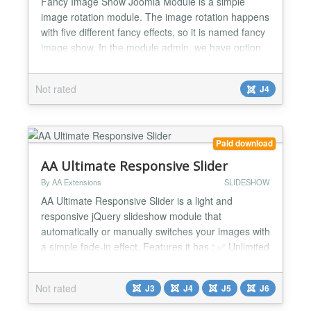
Fancy Image Show Joomla Module is a simple
image rotation module. The image rotation happens
with five different fancy effects, so it is named fancy
image show. In the module admin, we have option
to enter folder location and this module loads the
images from that folder location to show. And it is
Not rated
J4
using default jQuery for a fancy effect. We also have
the option to enter the width/height of the im...
Paid download
AA Ultimate Responsive Slider
By AA Extensions
SLIDESHOW
AA Ultimate Responsive Slider is a light and
responsive jQuery slideshow module that
automatically or manually switches your images with
a simple fade-in effect. Features it has : ✅ Unlimited
Slides can be added ✅ Unlimited Images can be
added ✅ Easy configuration ✅ Nice design ✅ Cross
Not rated
J3
J4
J5
J6
browser support. ✅ Mobile adaptive. ✅ Simple and
Friendly user interface. ✅ Ease to use. ✅ An...