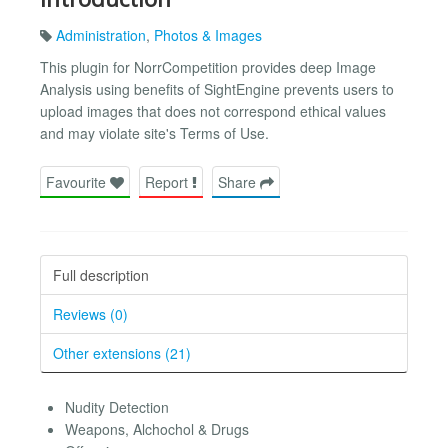
Administration
,
Photos & Images
This plugin for NorrCompetition provides deep Image
Analysis using benefits of SightEngine prevents users to
upload images that does not correspond ethical values
and may violate site's Terms of Use.
Favourite
Report
Share
Full description
Reviews (0)
Other extensions (21)
Nudity Detection
Weapons, Alchochol & Drugs