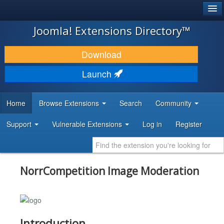
®
JOOMLA!
Joomla! Extensions Directory™
DOWNLOAD & EXTEND
Download
DISCOVER & LEARN
Launch
COMMUNITY & SUPPORT
Home
Browse Extensions
Search
Community
DEVELOPER RESOURCES
Support
Vulnerable Extensions
Log in
Register
NorrCompetition Image Moderation
Introduction