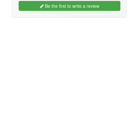
Be the first to write a review