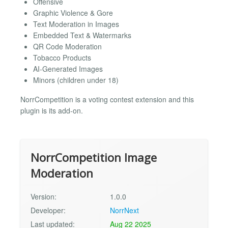
Offensive
Graphic Violence & Gore
Text Moderation in Images
Embedded Text & Watermarks
QR Code Moderation
Tobacco Products
AI-Generated Images
Minors (children under 18)
NorrCompetition is a voting contest extension and this
plugin is its add-on.
NorrCompetition Image
Moderation
Version:
1.0.0
Developer:
NorrNext
Last updated:
Aug 22 2025