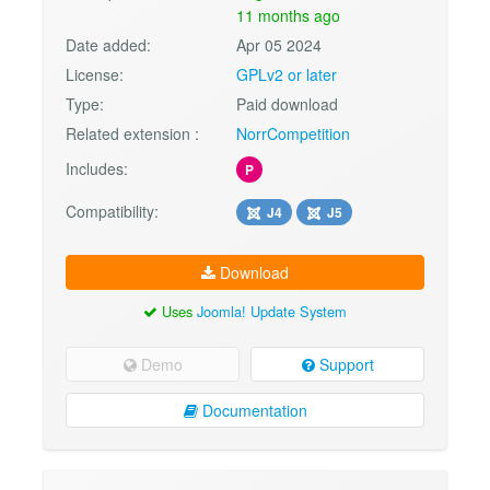
11 months ago
Date added:
Apr 05 2024
License:
GPLv2 or later
Type:
Paid download
Related extension :
NorrCompetition
Includes:
P
Compatibility:
J4
J5
Download
Uses
Joomla! Update System
Demo
Support
Documentation