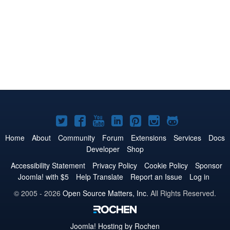
Joomla!
Joomla!
Joomla!
Joomla!
Joomla!
Joomla!
Joomla!
on
on
on
on
on
on
on
Home
About
Community
Forum
Extensions
Services
Docs
Developer
Shop
Twitter
Facebook
YouTube
LinkedIn
Pinterest
Instagram
GitHub
Accessibility Statement
Privacy Policy
Cookie Policy
Sponsor
Joomla! with $5
Help Translate
Report an Issue
Log in
© 2005 - 2026
Open Source Matters, Inc.
All Rights Reserved.
Joomla!
Hosting by Rochen