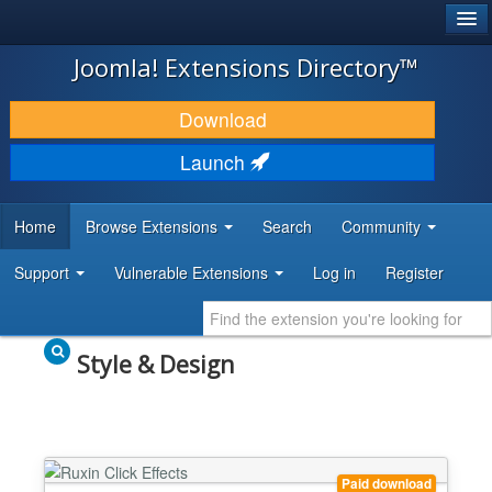
®
JOOMLA!
Joomla! Extensions Directory™
DOWNLOAD & EXTEND
Download
DISCOVER & LEARN
Launch
COMMUNITY & SUPPORT
Home
Browse Extensions
Search
Community
DEVELOPER RESOURCES
Support
Vulnerable Extensions
Log in
Register
Style & Design
Paid download