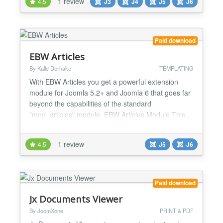
1 review
4.5
J3
J4
J5
J6
Paid download
EBW Articles
By Kalle Derhake
TEMPLATING
With EBW Articles you get a powerful extension
module for Joomla 5.2+ and Joomla 6 that goes far
beyond the capabilities of the standard
"mod_articles" module. EBW Articles Module This
module was specifically developed to display
Joomla articles flexibly, in a modern and fully
1 review
4.5
J5
J6
responsive manner within a Bootstrap-compatible
grid system. Whether it's a blog, magazine, product
overview, or touchscre...
Paid download
Jx Documents Viewer
By JoomXone
PRINT & PDF