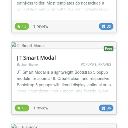
path]/css folder. Most templates do not include a
print stylesheet by default but a print stylesheet can
be useful to remove unwanted elements from
printed copies of your web pages. This might
1 review
4.5
J3
include dark ink wasting backgrounds, menus and
other elements that have no use in a printed copy....
Free
JT Smart Modal
By Joomtheme
POPUPS & IFRAMES
JT Smart Modal is a lightweight Bootstrap 5 popup
module for Joomla! 6. Create clean and responsive
Bootstrap 5 popups with timed display, optional auto
close, countdown timer support, and flexible layout
options. It is designed for modern Joomla websites
that need a simple modal solution without heavy
1 review
4.5
J6
dependencies or unnecessary scripts. The module
is ideal for announcements, promotions, market...