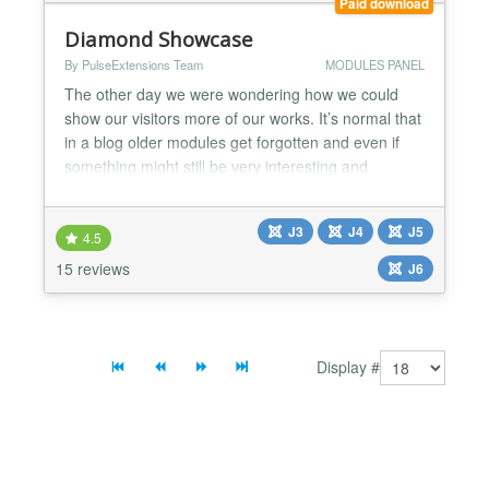
Paid download
Diamond Showcase
By PulseExtensions Team
MODULES PANEL
The other day we were wondering how we could
show our visitors more of our works. It’s normal that
in a blog older modules get forgotten and even if
something might still be very interesting and
relevant, it get’s lost under the pile of new stuff. So
we decided to create something like a little widget
J3
J4
J5
that can be used to show related modules in any
4.5
page. The main idea is to show a fixed list a...
15 reviews
J6
Display #