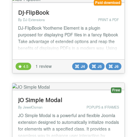
Paid download
DJ-FlipBook
By DJ-Extensions
PRINT & PDF
DJ-FlipBook Yootheme Element is a plugin
purposed for displaying PDF files in a fancy flipbook
Take advantage of extended options and reap the
benefits of displaying PDFs in a modern way. Using
this plugin, you can attract your website visitors and
give them a pleasant reading experience with a
1 review
4.5
J4
J5
J6
fancy file viewer. It allows you to create eye-
catching files cards (along with images and
descripti...
Free
JO Simple Modal
By JewelOsman
POPUPS & IFRAMES
JO Simple Modal is a powerful and flexible Joomla
extension designed to automatically initialize modals
for elements with a specified class. It provides a
seamless way to enhance user interaction by