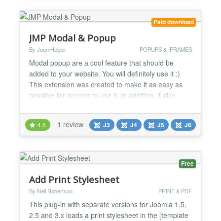
Paid download
JMP Modal & Popup
By JoomHelper
POPUPS & IFRAMES
Modal popup are a cool feature that should be
added to your website. You will definitely use it :)
This extension was created to make it as easy as
possible for anyone to use it. In addition, it also
integrates: - Make popups open on pageload, or
with a delay - 16 effects for you to choose - Custom
1 review
4.5
J3
J4
J5
J6
color for each modal - Trigger opening modal from
elements - Cookie option...
Free
Add Print Stylesheet
By Neil Robertson
PRINT & PDF
This plug-in with separate versions for Joomla 1.5,
2.5 and 3.x loads a print stylesheet in the [template