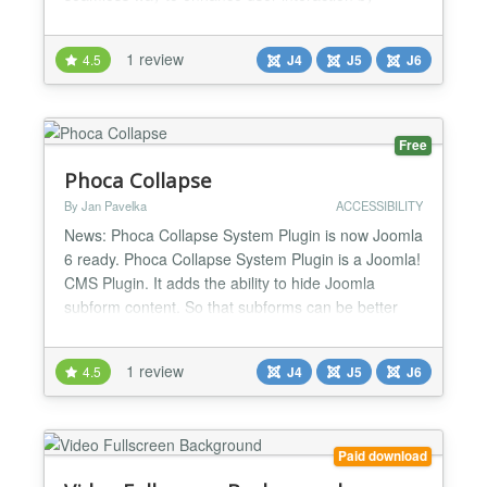
displaying content in modal dialogs, making it easy
to manage and customize modal behavior directly
1 review
4.5
J4
J5
J6
from the Joomla administrator panel. Key Features:
★ Customizable Modal Trigger Class: Define a C...
Free
Phoca Collapse
By Jan Pavelka
ACCESSIBILITY
News: Phoca Collapse System Plugin is now Joomla
6 ready. Phoca Collapse System Plugin is a Joomla!
CMS Plugin. It adds the ability to hide Joomla
subform content. So that subforms can be better
sorted....
1 review
4.5
J4
J5
J6
Paid download