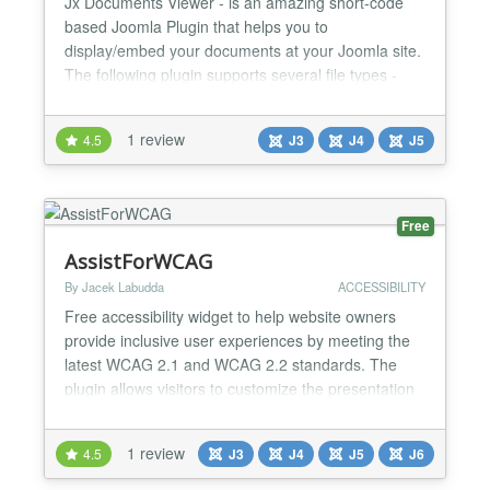
Jx Documents Viewer - is an amazing short-code
based Joomla Plugin that helps you to
display/embed your documents at your Joomla site.
The following plugin supports several file types -
PDF, Excel, PowerPoint and Docx. Even you can
display multiple files in a single article. The
1 review
4.5
J3
J4
J5
installation and configurations are too easy, even
you might not need any documentation. The plugin
supports both Joomla...
Free
AssistForWCAG
By Jacek Labudda
ACCESSIBILITY
Free accessibility widget to help website owners
provide inclusive user experiences by meeting the
latest WCAG 2.1 and WCAG 2.2 standards. The
plugin allows visitors to customize the presentation
of content, improving readability and usability of the
page. Assist For WCAG Version: 1.4.0 Tags:
1 review
4.5
J3
J4
J5
J6
accessibility, wcag, profiles, text-to-speech Requires
PHP: 7.4 License: GPLv2 or later License URI: ht...