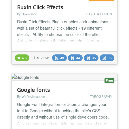
Ruxin Click Effects
By RuxinCode
STYLE & DESIGN
Ruxin Click Effects Plugin enables click animations
with a set of beautiful click effects - 19 different
effects - Ability to choose the color of the effect -
Ability to display on the site and administrator -
Ability to select elements to display the effect -
Choose to be active or inactive on the mobile
1 review
4.5
J3
J4
J5
J6
phone...
Free
Google fonts
By WeDevlops.com
TYPOGRAPHY
Google Font integration for Joomla changes your
font to Google without touching the site’s CSS
directly and without use of single developers code.
All you need to do is enable the module and copy