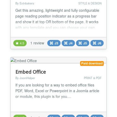
By Extnbakers
STYLE & DESIGN
Get this amazing, lightweight and fully configurable
page reading position indicator as a progress bar
and show it at top OR bottom of the page. It works
with any template and you can choose your own
colors. FEATURES: - Compatible with Joomla 3, 4,
5 and 6 version - Fully RESPONSIVE - Compatible
1 review
4.5
J3
J4
J5
J6
with all browsers and mobiles - Configurable
Progressbar position(Top OR Bottom) - Predefined
4 styles...
Paid download
Embed Office
By JoomHelper
PRINT & PDF
If you are looking for a way to embed office files
PDF, Word, Excel or Powerpoint in a Joomla article
or module, this plugin is for you....