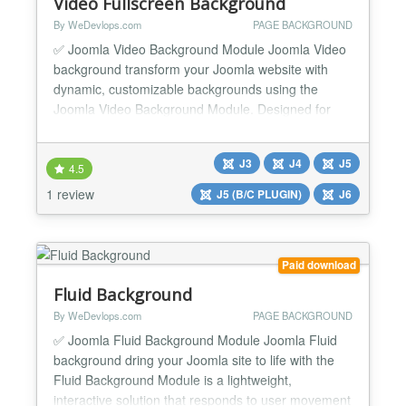
Video Fullscreen Background
By WeDevlops.com
PAGE BACKGROUND
✅ Joomla Video Background Module Joomla Video
background transform your Joomla website with
dynamic, customizable backgrounds using the
Joomla Video Background Module. Designed for
simplicity and flexibility, this module empowers you
to create immersive visual experiences with high-
J3
J4
J5
definition video or tailored color schemes—no
4.5
coding required. Whether you're enhancing articles,
1 review
J5 (B/C PLUGIN)
J6
templates, or...
Paid download
Fluid Background
By WeDevlops.com
PAGE BACKGROUND
✅ Joomla Fluid Background Module Joomla Fluid
background dring your Joomla site to life with the
Fluid Background Module is a lightweight,
interactive solution that responds to user movement