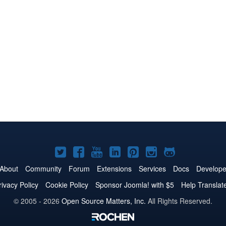
Joomla!
Joomla!
Joomla!
Joomla!
Joomla!
Joomla!
Joomla!
on
on
on
on
on
on
on
About
Community
Forum
Extensions
Services
Docs
Develope
Twitter
Facebook
YouTube
LinkedIn
Pinterest
Instagram
GitHub
rivacy Policy
Cookie Policy
Sponsor Joomla! with $5
Help Translat
© 2005 - 2026
Open Source Matters, Inc.
All Rights Reserved.