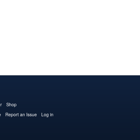
r
Shop
e
Report an Issue
Log in