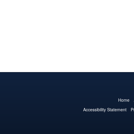
Home
Accessibility Statement
P