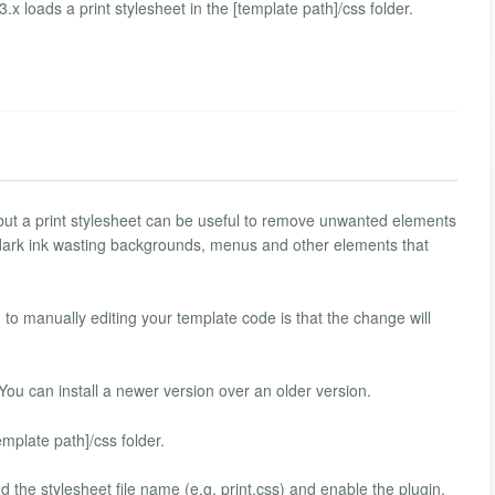
.x loads a print stylesheet in the [template path]/css folder.
 but a print stylesheet can be useful to remove unwanted elements
 dark ink wasting backgrounds, menus and other elements that
o manually editing your template code is that the change will
 You can install a newer version over an older version.
emplate path]/css folder.
d the stylesheet file name (e.g. print.css) and enable the plugin.