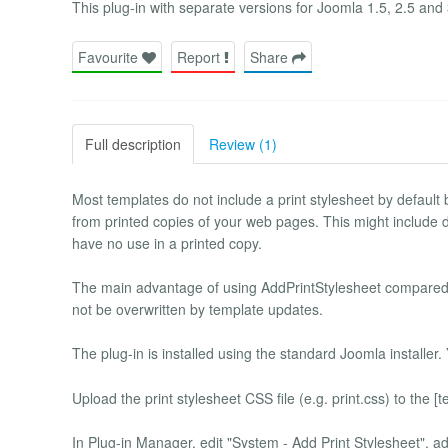
This plug-in with separate versions for Joomla 1.5, 2.5 and 3
Favourite
Report
Share
Full description
Review (1)
Most templates do not include a print stylesheet by default
from printed copies of your web pages. This might include
have no use in a printed copy.
The main advantage of using AddPrintStylesheet compared t
not be overwritten by template updates.
The plug-in is installed using the standard Joomla installer.
Upload the print stylesheet CSS file (e.g. print.css) to the [t
In Plug-in Manager, edit "System - Add Print Stylesheet", ad