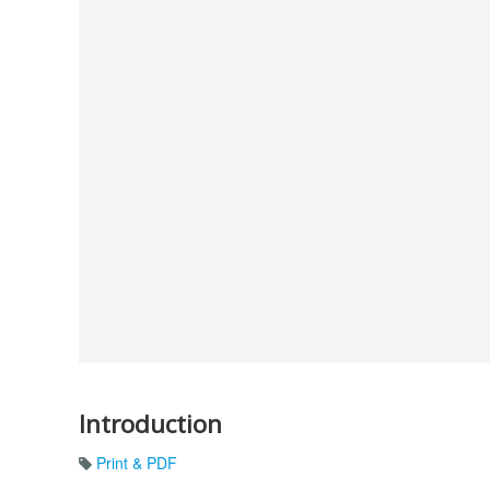
Introduction
Print & PDF