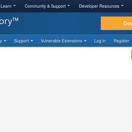
& Learn
Community & Support
Developer Resources
tory™
Do
ty
Support
Vulnerable Extensions
Log in
Register