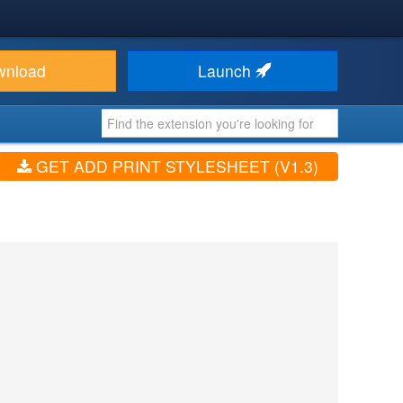
wnload
Launch
GET ADD PRINT STYLESHEET (V1.3)