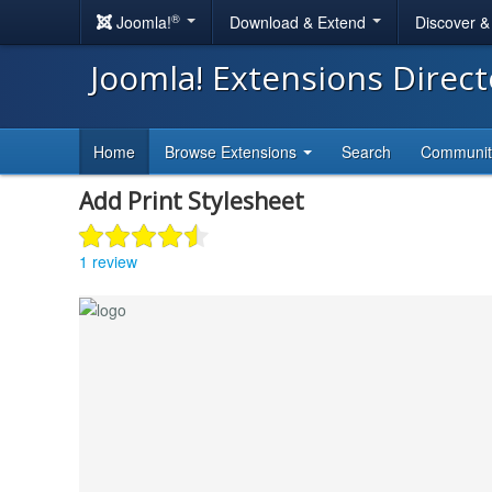
®
Joomla!
Download & Extend
Discover 
Joomla! Extensions Direc
Home
Browse Extensions
Search
Communi
Add Print Stylesheet
1 review