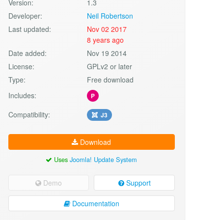
Version:
1.3
Developer:
Neil Robertson
Last updated:
Nov 02 2017
8 years ago
Date added:
Nov 19 2014
License:
GPLv2 or later
Type:
Free download
Includes:
P
Compatibility:
J3
Download
Uses
Joomla! Update System
Demo
Support
Documentation