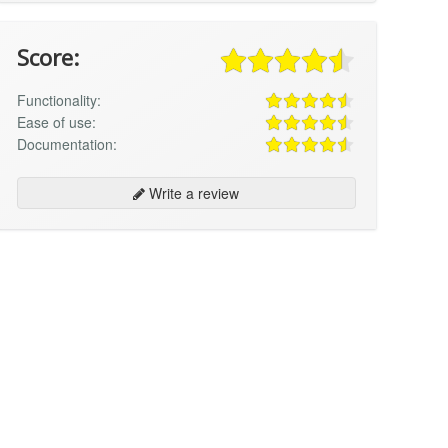
Score:
Functionality:
Ease of use:
Documentation:
Write a review