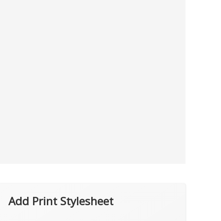
Add Print Stylesheet