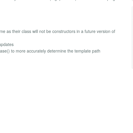
as their class will not be constructors in a future version of
updates
base() to more accurately determine the template path