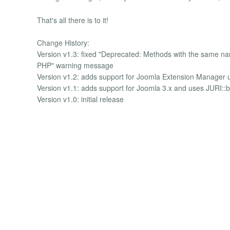
That's all there is to it!
Change History:
Version v1.3: fixed "Deprecated: Methods with the same name 
PHP" warning message
Version v1.2: adds support for Joomla Extension Manager 
Version v1.1: adds support for Joomla 3.x and uses JURI::
Version v1.0: initial release