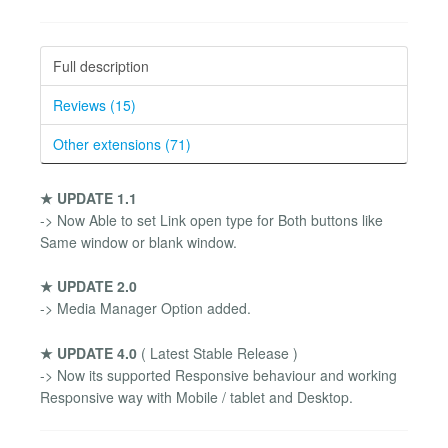
Full description
Reviews (15)
Other extensions (71)
★ UPDATE 1.1
-> Now Able to set Link open type for Both buttons like
Same window or blank window.
★ UPDATE 2.0
-> Media Manager Option added.
★ UPDATE 4.0
( Latest Stable Release )
-> Now its supported Responsive behaviour and working
Responsive way with Mobile / tablet and Desktop.