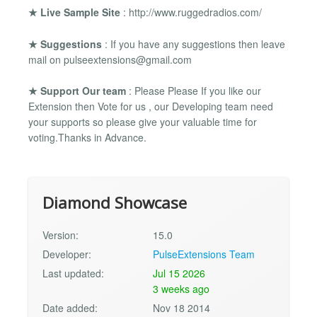
★ Live Sample Site
: http://www.ruggedradios.com/
★ Suggestions
: If you have any suggestions then leave
mail on
pulseextensions@gmail.com
★ Support Our team
: Please Please If you like our
Extension then Vote for us , our Developing team need
your supports so please give your valuable time for
voting.Thanks in Advance.
Diamond Showcase
Version:
15.0
Developer:
PulseExtensions Team
Last updated:
Jul 15 2026
3 weeks ago
Date added:
Nov 18 2014