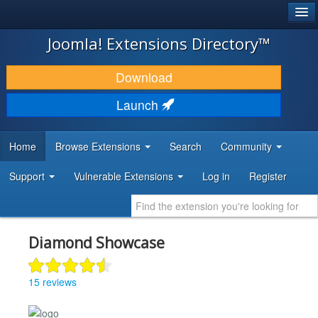
®
JOOMLA!
Joomla! Extensions Directory™
DOWNLOAD & EXTEND
Download
DISCOVER & LEARN
Launch
COMMUNITY & SUPPORT
Home
Browse Extensions
Search
Community
DEVELOPER RESOURCES
Support
Vulnerable Extensions
Log in
Register
Diamond Showcase
15 reviews