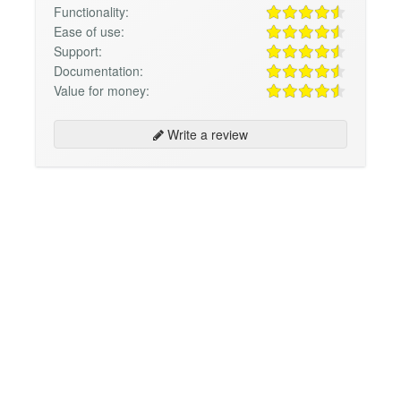
Functionality:
Ease of use:
Support:
Documentation:
Value for money:
Write a review