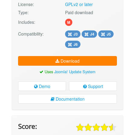
License:
GPLv2 or later
Type:
Paid download
Includes:
M
Compatibility:
J3
J4
J5
J6
Download
Uses
Joomla! Update System
Demo
Support
Documentation
Score: