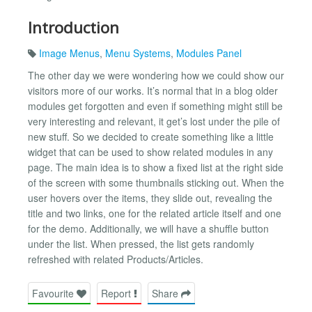
Introduction
Image Menus
,
Menu Systems
,
Modules Panel
The other day we were wondering how we could show our
visitors more of our works. It’s normal that in a blog older
modules get forgotten and even if something might still be
very interesting and relevant, it get’s lost under the pile of
new stuff. So we decided to create something like a little
widget that can be used to show related modules in any
page. The main idea is to show a fixed list at the right side
of the screen with some thumbnails sticking out. When the
user hovers over the items, they slide out, revealing the
title and two links, one for the related article itself and one
for the demo. Additionally, we will have a shuffle button
under the list. When pressed, the list gets randomly
refreshed with related Products/Articles.
Favourite
Report
Share