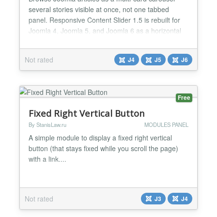
several stories visible at once, not one tabbed
panel. Responsive Content Slider 1.5 is rebuilt for
Joomla 4, Joomla 5, and Joomla 6 as a horizontal
content strip: image cards, magazine rows, overlay
covers, or minimal text cards. Vanilla JS, Web Asset
Not rated
J4
J5
J6
Manager, no jQuery. Use it for latest posts, portfolio
strips, “related stories,” and hom...
Free
Fixed Right Vertical Button
By StanisLaw.ru
MODULES PANEL
A simple module to display a fixed right vertical
button (that stays fixed while you scroll the page)
with a link....
Not rated
J3
J4