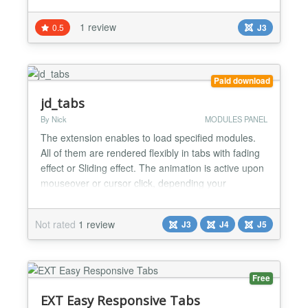
In each tab, the module will use ajax to show items.
I am sure that you will enjoy it. Highlight Features ★
1 review
0.5
J3
Compatibility: Responsive Layout Fully browsers
compatible Multi-Module in the sa...
Paid download
jd_tabs
By Nick
MODULES PANEL
The extension enables to load specified modules.
All of them are rendered flexibly in tabs with fading
effect or Sliding effect. The animation is active upon
mouseover or cursor click, depending your
configuration. Paramaters: * Support multi tabs, *
Animation effects in switching tabs: fading, Sliding *
Not rated
1 review
J3
J4
J5
Customizable themes: tabs block could be
customized easily at your end. * Disp...
Free
EXT Easy Responsive Tabs