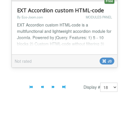
Free
EXT Accordion custom HTML-code
By Eco-Joom.com
MODULES PANEL
EXT Accordion custom HTML-code is a
multifunctional and lightweight accordion module for
Joomla. Powered by jQuery. Features: 1) 5 - 10
blocks 2) Custom HTML-code without filtering 3)
Works in Chrome, FireFox, Safari, and IE7+. 4)
Others...
Not rated
J3
Display #