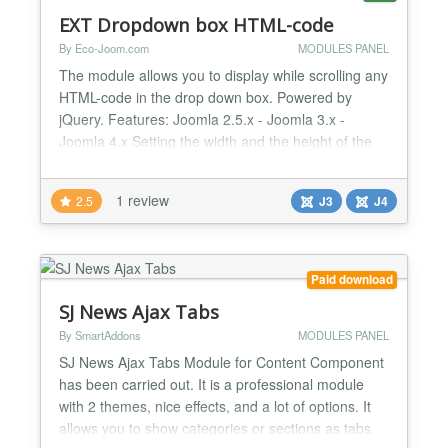
EXT Dropdown box HTML-code
By Eco-Joom.com
MODULES PANEL
The module allows you to display while scrolling any
HTML-code in the drop down box. Powered by
jQuery. Features: Joomla 2.5.x - Joomla 3.x -
Joomla 4.x Setting the width and the height of the
drop block Setting the height at which the block will
be nominated Setting the position of the block Any
1 review
2.5
J3
J4
HTML-code without the filter tag Browser support:
Firefox, Chrome, Safari, IE7+...
Paid download
SJ News Ajax Tabs
By SmartAddons
MODULES PANEL
SJ News Ajax Tabs Module for Content Component
has been carried out. It is a professional module
with 2 themes, nice effects, and a lot of options. It
allows you to show categories or sections as tabs.