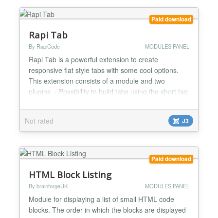
Paid download
Rapi Tab
By RapiCode
MODULES PANEL
Rapi Tab is a powerful extension to create
responsive flat style tabs with some cool options.
This extension consists of a module and two
plugins. - Possibility to build tabs using the short tag
by the plugin (the button is placed in the editor) -
Possibility to display modules inside the tab -
Not rated
J3
Different effects to display tab content - 16 different
themes - Ability to select the desired icon for...
Paid download
HTML Block Listing
By brainforgeUK
MODULES PANEL
Module for displaying a list of small HTML code
blocks. The order in which the blocks are displayed