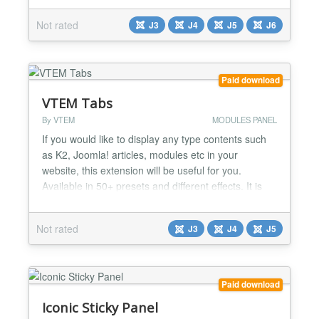
Button settings. Button as image or font icon Default
Not rated
J3
J4
J5
J6
button icon or choose from either from four font
sets. Icon Size Position - relative / absolute...
Paid download
VTEM Tabs
By VTEM
MODULES PANEL
If you would like to display any type contents such
as K2, Joomla! articles, modules etc in your
website, this extension will be useful for you.
Available in 50+ presets and different effects. It is
sure to make any site more attractive by positioning
top or bottom and easy customization. VTEM tabs
Not rated
J3
J4
J5
has even more features as auto play option and title
minimization. Now it is BA Tabs Features: •...
Paid download
Iconic Sticky Panel