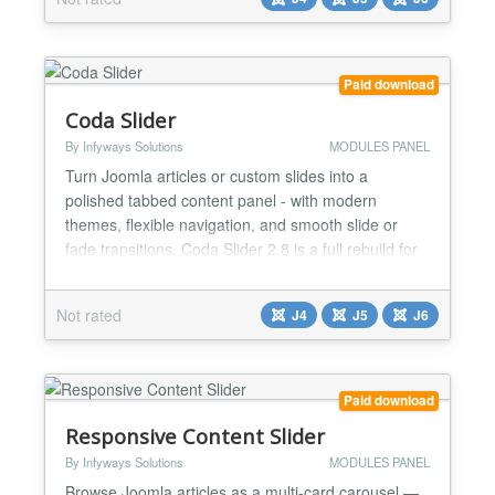
with custom code,......
Paid download
Coda Slider
By Infyways Solutions
MODULES PANEL
Turn Joomla articles or custom slides into a
polished tabbed content panel - with modern
themes, flexible navigation, and smooth slide or
fade transitions. Coda Slider 2.8 is a full rebuild for
Joomla 4, Joomla 5, and Joomla 6. It replaces the
legacy jQuery / Liquid Slider stack with a fast,
Not rated
J4
J5
J6
accessible, vanilla-JS experience powered by the
Web Asset Manager. Whether you run a services
overview,...
Paid download
Responsive Content Slider
By Infyways Solutions
MODULES PANEL
Browse Joomla articles as a multi-card carousel —