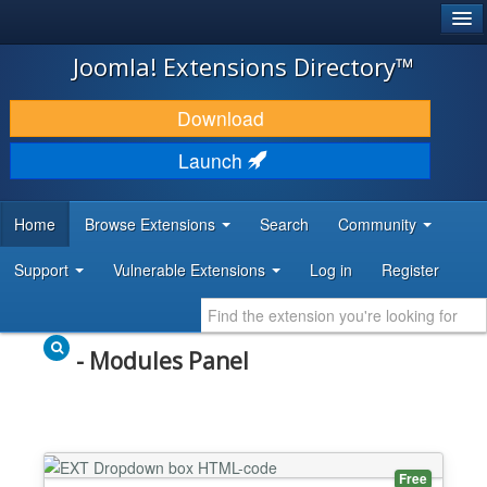
®
JOOMLA!
Joomla! Extensions Directory™
DOWNLOAD & EXTEND
Download
DISCOVER & LEARN
Launch
COMMUNITY & SUPPORT
Home
Browse Extensions
Search
Community
DEVELOPER RESOURCES
Support
Vulnerable Extensions
Log in
Register
- Modules Panel
Free