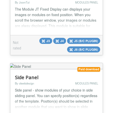
By JoomTut
MODULES PANEL
The Module JT Fixed Display can displays your
images or modules on fixed position. When you
scroll the browser window, your images or modules
are alway displayed. This module is suitable for
display Ads, Banners, Menu, Socials Button,
Contact Form, Login Form, Email Form, Custom
J3
J4
J5 (B/C PLUGIN)
Not
code,... Module JT Fixed Display Pro version 8.1
rated
Features Display your image link directly without
J6 (B/C PLUGIN)
creating module Di...
Paid download
Side Panel
By olwebdesign
MODULES PANEL
Side panel - show modules of your choice in side
sliding panel. You can specify position(s) regardless
of the template. Position(s) should be selected in
another module that you want to show in slide
panel. Available five module position to show.