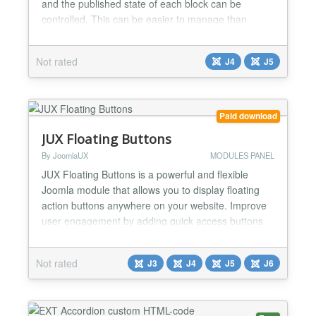
and the published state of each block can be
controlled. This can be easier to manage than
putting all the HTML code into a custom module....
Not rated
J4
J5
Paid download
JUX Floating Buttons
By JoomlaUX
MODULES PANEL
JUX Floating Buttons is a powerful and flexible
Joomla module that allows you to display floating
action buttons anywhere on your website. Improve
user engagement by adding quick access buttons
for call, WhatsApp, social media, contact forms, or
any custom link. Key Features Two Display Modes
Not rated
J3
J4
J5
J6
Basic Mode: Display all buttons directly. Toggle
Mode: Show a main toggle button that
expands/collapse...