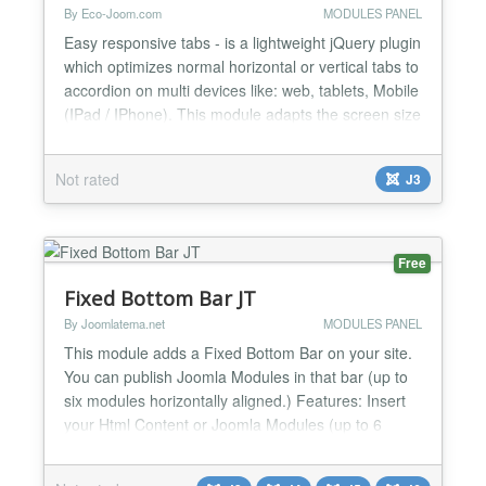
By Eco-Joom.com
MODULES PANEL
Easy responsive tabs - is a lightweight jQuery plugin
which optimizes normal horizontal or vertical tabs to
accordion on multi devices like: web, tablets, Mobile
(IPad / IPhone). This module adapts the screen size
and changes its action accordingly. Features: Type:
vertical, horizontal, accordion 5-10 tabs Smart
Not rated
J3
loading jQuery Select version jQuery Automatically
adapts to any device Browser s...
Free
Fixed Bottom Bar JT
By Joomlatema.net
MODULES PANEL
This module adds a Fixed Bottom Bar on your site.
You can publish Joomla Modules in that bar (up to
six modules horizontally aligned.) Features: Insert
your Html Content or Joomla Modules (up to 6
Modules). All modules published align horizontally.
Fixed Bottom Bar Title Close Bar Button Changelog