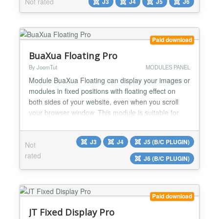
Not rated
J3
J4
J5
J6
Vers 1.3 ----------------- Joomla 6 Support Vers 1.3 --
---------------...
Paid download
BuaXua Floating Pro
By JoomTut
MODULES PANEL
Module BuaXua Floating can display your images or
modules in fixed positions with floating effect on
both sides of your website, even when you scroll
your browser window. This module is suitable for
displaying Ads, Banners, Menu, Socials Button,
Contact Form, Login Form, Email Form, Module
J3
J4
J5 (B/C PLUGIN)
Not
with custom code,... Module BuaXua Floating Pro
rated
version 8.1 with more features Floating your image
J6 (B/C PLUGIN)
link di...
Paid download
JT Fixed Display Pro