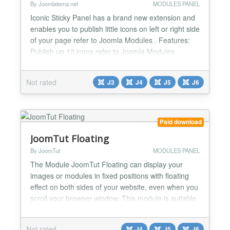
By Joomlatema.net
MODULES PANEL
Iconic Sticky Panel has a brand new extension and
enables you to publish little icons on left or right side
of your page refer to Joomla Modules . Features:
Publish up 12 icons refer to Joomla Modules
Publish your Your Text or Joomla Modules Left-
Right Panel Positions Display Options like
Not rated
J3
J4
J5
J6
background color,border color etc. SidePanel Width
(px) SidePanel Top Position Distance to Top or
Bottom...
Paid download
JoomTut Floating
By JoomTut
MODULES PANEL
The Module JoomTut Floating can display your
images or modules in fixed positions with floating
effect on both sides of your website, even when you
scroll your browser window. This module is suitable
for displaying Ads, Banners, Menu, Socials Button,
Contact Form, Login Form, Email Form, Module
Not rated
J4
J5
J6