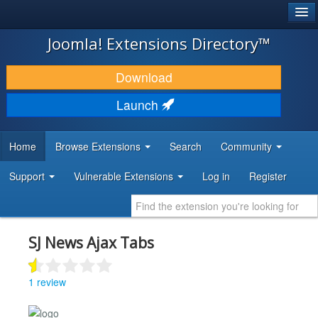
®
JOOMLA!
Joomla! Extensions Directory™
DOWNLOAD & EXTEND
Download
DISCOVER & LEARN
Launch
COMMUNITY & SUPPORT
Home
Browse Extensions
Search
Community
DEVELOPER RESOURCES
Support
Vulnerable Extensions
Log in
Register
SJ News Ajax Tabs
1 review