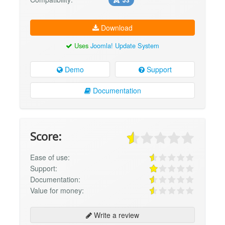
Download
Uses
Joomla! Update System
Demo
Support
Documentation
Score:
Ease of use:
Support:
Documentation:
Value for money:
Write a review