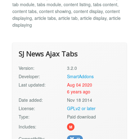
tab module, tabs module, content listing, tabs content,
content tabs, content showing, content display, content
displaying, article tabs, article tab, article display, article
displaying
SJ News Ajax Tabs
Version:
3.2.0
Developer:
SmartAddons
Last updated:
Aug 04 2020
6 years ago
Date added:
Nov 18 2014
License:
GPLv2 or later
Type:
Paid download
Includes:
M
Compatibility:
J3