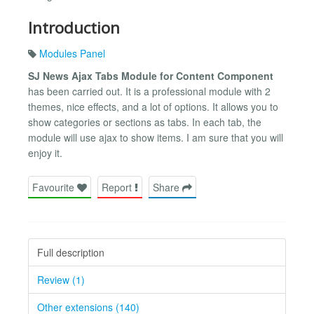
Introduction
Modules Panel
SJ News Ajax Tabs Module for Content Component
has been carried out. It is a professional module with 2
themes, nice effects, and a lot of options. It allows you to
show categories or sections as tabs. In each tab, the
module will use ajax to show items. I am sure that you will
enjoy it.
Favourite
Report
Share
Full description
Review (1)
Other extensions (140)