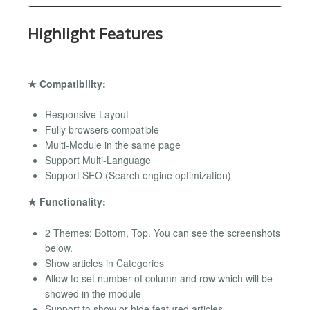
Highlight Features
★ Compatibility:
Responsive Layout
Fully browsers compatible
Multi-Module in the same page
Support Multi-Language
Support SEO (Search engine optimization)
★ Functionality:
2 Themes: Bottom, Top. You can see the screenshots
below.
Show articles in Categories
Allow to set number of column and row which will be
showed in the module
Support to show or hide featured articles