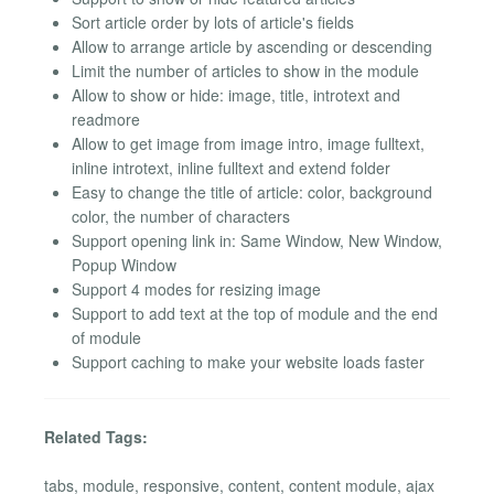
Sort article order by lots of article's fields
Allow to arrange article by ascending or descending
Limit the number of articles to show in the module
Allow to show or hide: image, title, introtext and
readmore
Allow to get image from image intro, image fulltext,
inline introtext, inline fulltext and extend folder
Easy to change the title of article: color, background
color, the number of characters
Support opening link in: Same Window, New Window,
Popup Window
Support 4 modes for resizing image
Support to add text at the top of module and the end
of module
Support caching to make your website loads faster
Related Tags:
tabs, module, responsive, content, content module, ajax