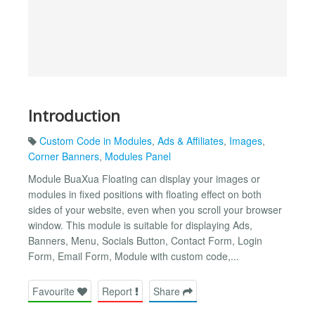
Introduction
Custom Code in Modules
,
Ads & Affiliates
,
Images
,
Corner Banners
,
Modules Panel
Module BuaXua Floating can display your images or
modules in fixed positions with floating effect on both
sides of your website, even when you scroll your browser
window. This module is suitable for displaying Ads,
Banners, Menu, Socials Button, Contact Form, Login
Form, Email Form, Module with custom code,...
Favourite
Report
Share