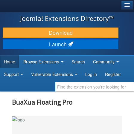
®
JOOMLA!
Joomla! Extensions Directory™
DOWNLOAD & EXTEND
Download
DISCOVER & LEARN
Launch
COMMUNITY & SUPPORT
Home
Browse Extensions
Search
Community
DEVELOPER RESOURCES
Support
Vulnerable Extensions
Log in
Register
BuaXua Floating Pro