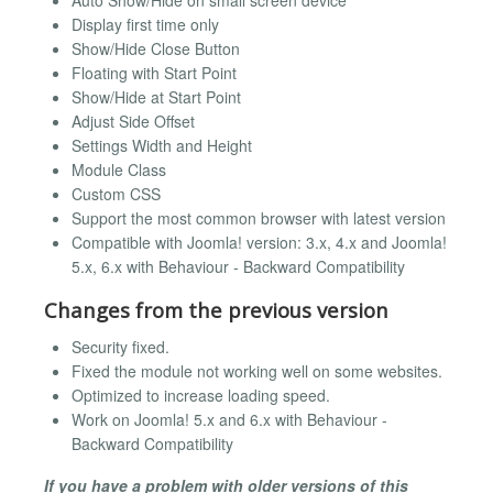
Auto Show/Hide on small screen device
Display first time only
Show/Hide Close Button
Floating with Start Point
Show/Hide at Start Point
Adjust Side Offset
Settings Width and Height
Module Class
Custom CSS
Support the most common browser with latest version
Compatible with Joomla! version: 3.x, 4.x and Joomla!
5.x, 6.x with Behaviour - Backward Compatibility
Changes from the previous version
Security fixed.
Fixed the module not working well on some websites.
Optimized to increase loading speed.
Work on Joomla! 5.x and 6.x with Behaviour -
Backward Compatibility
If you have a problem with older versions of this