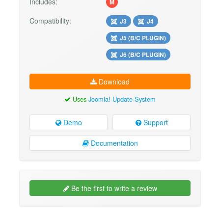
Includes:
M
Compatibility:
J3
J4
J5 (B/C PLUGIN)
J6 (B/C PLUGIN)
Download
Uses
Joomla! Update System
Demo
Support
Documentation
Be the first to write a review