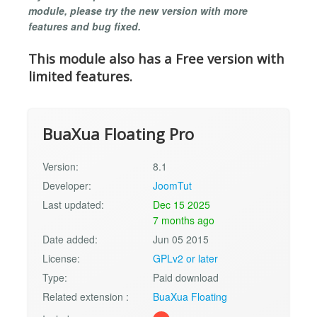
module, please try the new version with more
features and bug fixed.
This module also has a Free version with
limited features.
BuaXua Floating Pro
Version:
8.1
Developer:
JoomTut
Last updated:
Dec 15 2025
7 months ago
Date added:
Jun 05 2015
License:
GPLv2 or later
Type:
Paid download
Related extension :
BuaXua Floating