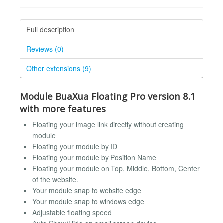
Full description
Reviews (0)
Other extensions (9)
Module BuaXua Floating Pro version 8.1
with more features
Floating your image link directly without creating
module
Floating your module by ID
Floating your module by Position Name
Floating your module on Top, Middle, Bottom, Center
of the website.
Your module snap to website edge
Your module snap to windows edge
Adjustable floating speed