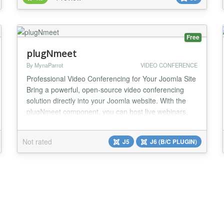
infrastructure, enabling you to schedule and launch
live virtual classroom sessions no matter where you
or your attendees m...
Free
plugNmeet
By MynaParrot
VIDEO CONFERENCE
Professional Video Conferencing for Your Joomla Site
Bring a powerful, open-source video conferencing
solution directly into your Joomla website. With the
plugNmeet component, you can host live webinars,
team meetings, and private consultations without
sending your users to a third-party website, keeping
Not rated
J5
J6 (B/C PLUGIN)
them engaged and on your platform. The meeting
interface is loaded directly on your site for...