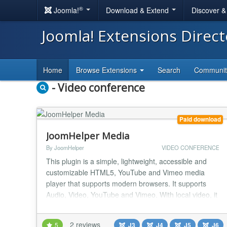
®
Joomla!
Download & Extend
Discover 
Joomla! Extensions Direc
Home
Browse Extensions
Search
Communi
- Video conference
Paid download
JoomHelper Media
By JoomHelper
VIDEO CONFERENCE
This plugin is a simple, lightweight, accessible and
customizable HTML5, YouTube and Vimeo media
player that supports modern browsers. It supports
Audio, Video, YouTube and Vimeo. With local video, it
supports Thumbnail and Subtitle....
2 reviews
5
J3
J4
J5
J6