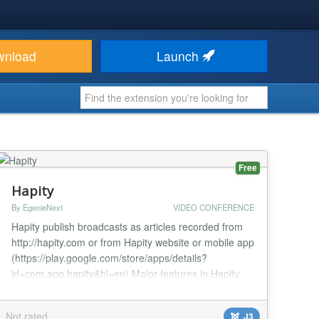
wnload
Launch
Free
Hapity
By EgenieNext
VIDEO CONFERENCE
Hapity publish broadcasts as articles recorded from
http://hapity.com or from Hapity website or mobile app
(https://play.google.com/store/apps/details?
id=com.app.hapity&hl=en) Major features in Hapity
include: Automatically publish video broadcasts from
Hapity website or Hapity mobile app Enable/Disable
Not rated
J3