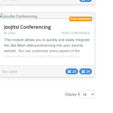
automatic broadcasts publishing...
Paid download
JooJitsi Conferencing
By eclent
VIDEO CONFERENCE
This module allows you to quickly and easily integrate
the Jitsi Meet videoconferencing into your Joomla
website. You can customize every aspect of the
videoconference, including the security settings.
Thanks to the countless configuration options
available in the module, every single function of the
Not rated
J3
J4
conference can be enabled or disabled according to
your needs. Main features: Easy installation...
Display #