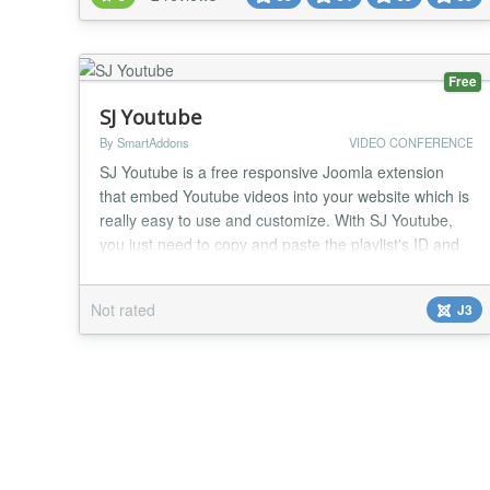
Free
SJ Youtube
By SmartAddons
VIDEO CONFERENCE
SJ Youtube is a free responsive Joomla extension
that embed Youtube videos into your website which is
really easy to use and customize. With SJ Youtube,
you just need to copy and paste the playlist's ID and
the video's ID that you want to play firstly. Besides,
you can manage the way it displays to fit you website.
Not rated
J3
You're freely to set width and height for video as well
as make a border for the m...