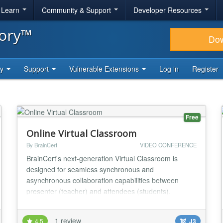
& Learn
Community & Support
Developer Resources
tory™
Do
ty
Support
Vulnerable Extensions
Log in
Register
Free
Online Virtual Classroom
By BrainCert
VIDEO CONFERENCE
BrainCert's next-generation Virtual Classroom is
designed for seamless synchronous and
asynchronous collaboration capabilities between
presenter (teacher) and attendees (students).
BrainCert offers over 10 low-latency datacenter
locations worldwide - the largest secure global
1 review
4.5
J3