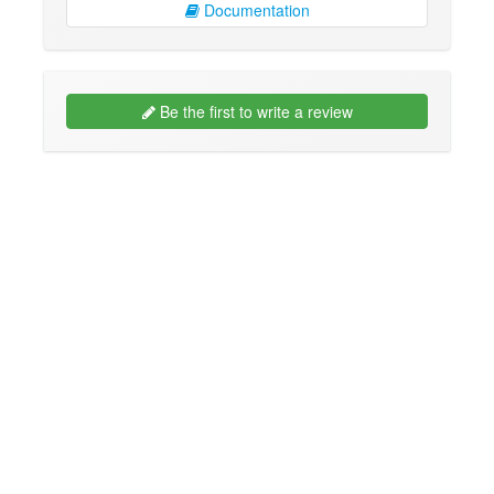
Documentation
Be the first to write a review