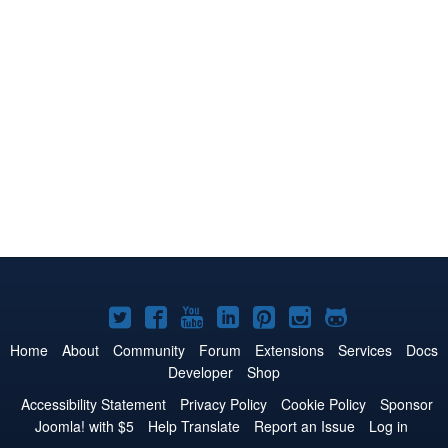
Joomla!
Joomla!
Joomla!
Joomla!
Joomla!
Joomla!
Joomla!
on
on
on
on
on
on
on
Home
About
Community
Forum
Extensions
Services
Docs
Developer
Shop
Twitter
Facebook
YouTube
LinkedIn
Pinterest
Instagram
GitHub
Accessibility Statement
Privacy Policy
Cookie Policy
Sponsor
Joomla! with $5
Help Translate
Report an Issue
Log in