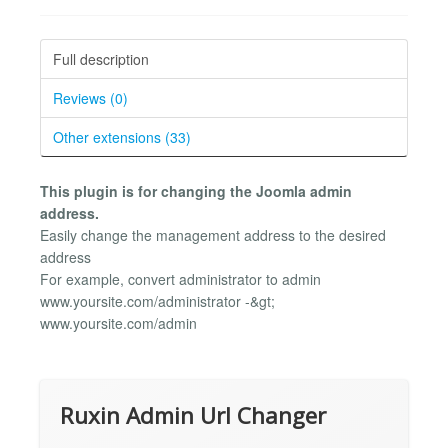
Full description
Reviews (0)
Other extensions (33)
This plugin is for changing the Joomla admin
address.
Easily change the management address to the desired
address
For example, convert administrator to admin
www.yoursite.com/administrator -&gt;
www.yoursite.com/admin
Ruxin Admin Url Changer