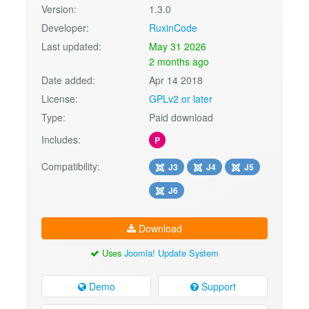
Version:
1.3.0
Developer:
RuxinCode
Last updated:
May 31 2026
2 months ago
Date added:
Apr 14 2018
License:
GPLv2 or later
Type:
Paid download
Includes:
P
Compatibility:
J3
J4
J5
J6
Download
Uses
Joomla! Update System
Demo
Support