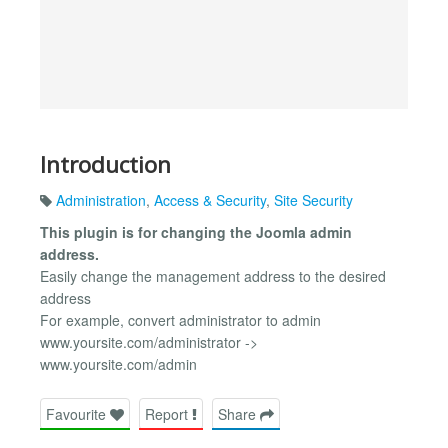
Introduction
Administration
,
Access & Security
,
Site Security
This plugin is for changing the Joomla admin
address.
Easily change the management address to the desired
address
For example, convert administrator to admin
www.yoursite.com/administrator ->
www.yoursite.com/admin
Favourite
Report
Share