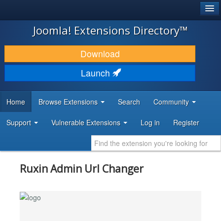
®
JOOMLA!
Joomla! Extensions Directory™
DOWNLOAD & EXTEND
Download
DISCOVER & LEARN
Launch
COMMUNITY & SUPPORT
Home
Browse Extensions
Search
Community
DEVELOPER RESOURCES
Support
Vulnerable Extensions
Log in
Register
Ruxin Admin Url Changer