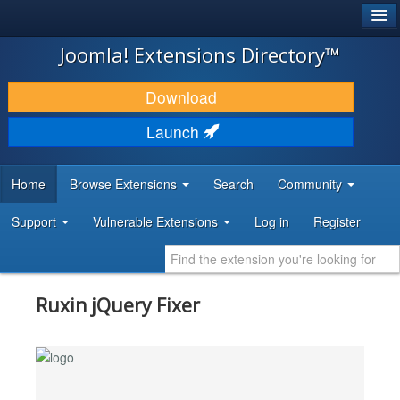
®
JOOMLA!
Joomla! Extensions Directory™
DOWNLOAD & EXTEND
Download
DISCOVER & LEARN
Launch
COMMUNITY & SUPPORT
Home
Browse Extensions
Search
Community
DEVELOPER RESOURCES
Support
Vulnerable Extensions
Log in
Register
Ruxin jQuery Fixer