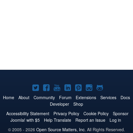
Joomla!
Joomla!
Joomla!
Joomla!
Joomla!
Joomla!
Joomla!
on
on
on
on
on
on
on
Home
About
Community
Forum
Extensions
Services
Docs
Developer
Shop
Twitter
Facebook
YouTube
LinkedIn
Pinterest
Instagram
GitHub
Accessibility Statement
Privacy Policy
Cookie Policy
Sponsor
Joomla! with $5
Help Translate
Report an Issue
Log in
© 2005 - 2026
Open Source Matters, Inc.
All Rights Reserved.