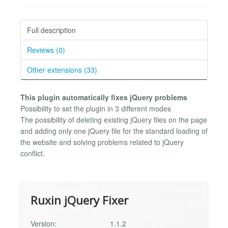
Full description
Reviews (0)
Other extensions (33)
This plugin automatically fixes jQuery problems
Possibility to set the plugin in 3 different modes
The possibility of deleting existing jQuery files on the page
and adding only one jQuery file for the standard loading of
the website and solving problems related to jQuery
conflict.
Ruxin jQuery Fixer
Version:
1.1.2