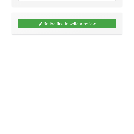
Be the first to write a review