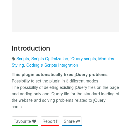
Introduction
Scripts
,
Scripts Optimization
,
jQuery scripts
,
Modules
Styling
,
Coding & Scripts Integration
This plugin automatically fixes jQuery problems
Possibility to set the plugin in 3 different modes
The possibility of deleting existing jQuery files on the page
and adding only one jQuery file for the standard loading of
the website and solving problems related to jQuery
conflict.
Favourite
Report
Share