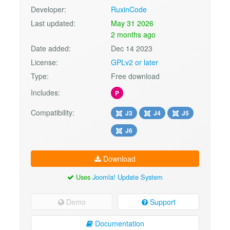
Developer:
RuxinCode
Last updated:
May 31 2026
2 months ago
Date added:
Dec 14 2023
License:
GPLv2 or later
Type:
Free download
Includes:
P
Compatibility:
J3
J4
J5
J6
Download
Uses
Joomla! Update System
Demo
Support
Documentation