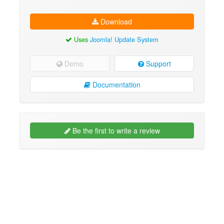
Download
Uses
Joomla! Update System
Demo
Support
Documentation
Be the first to write a review