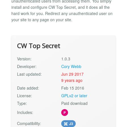
unauthenticated users from accessing them. You simply
install and configure CW Top Secret, and it does all the
hard work for you. Redirect any unauthenticated user on
your site to any page on your site.
CW Top Secret
Version:
1.0.3
Developer:
Cory Webb
Last updated:
Jun 29 2017
9 years ago
Date added:
Feb 15 2016
License:
GPLv2 or later
Type:
Paid download
Includes:
P
Compatibility:
J3