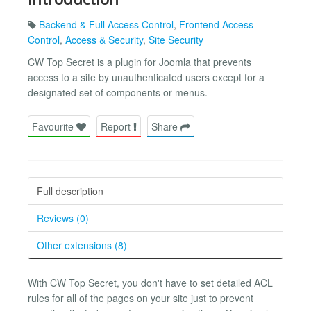
Backend & Full Access Control
,
Frontend Access
Control
,
Access & Security
,
Site Security
CW Top Secret is a plugin for Joomla that prevents
access to a site by unauthenticated users except for a
designated set of components or menus.
Favourite
Report
Share
Full description
Reviews (0)
Other extensions (8)
With CW Top Secret, you don't have to set detailed ACL
rules for all of the pages on your site just to prevent