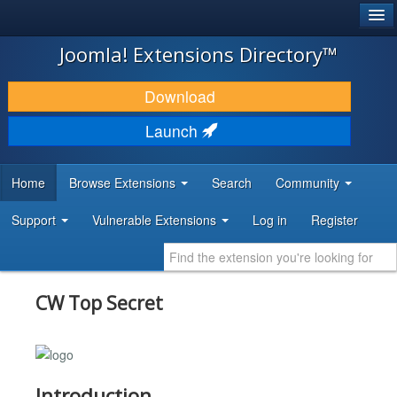
®
JOOMLA!
Joomla! Extensions Directory™
DOWNLOAD & EXTEND
Download
DISCOVER & LEARN
Launch
COMMUNITY & SUPPORT
Home
Browse Extensions
Search
Community
DEVELOPER RESOURCES
Support
Vulnerable Extensions
Log in
Register
CW Top Secret
Introduction