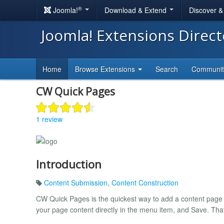
®
Joomla!
Download & Extend
Discover 
Joomla! Extensions Direc
Home
Browse Extensions
Search
Communi
CW Quick Pages
1 review
Introduction
Content Submission
,
Content Construction
CW Quick Pages is the quickest way to add a content page
your page content directly in the menu item, and Save. That's 