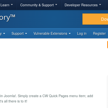
& Learn
Community & Support
Developer Resources
tory™
Do
ty
Support
Vulnerable Extensions
Log in
Register
 in Joomla!. Simply create a CW Quick Pages menu item; add
all there is to it!