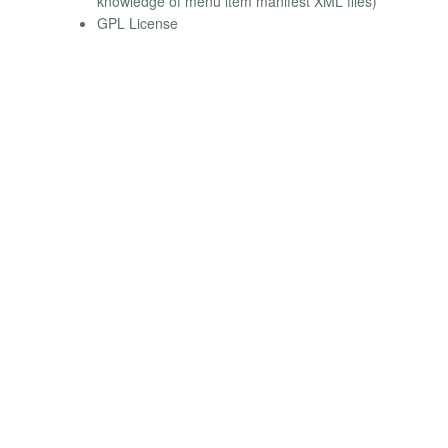
knowledge of menu item manifest XML files)
GPL License