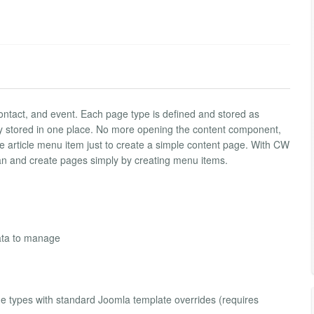
ontact, and event. Each page type is defined and stored as
y stored in one place. No more opening the content component,
le article menu item just to create a simple content page. With CW
n and create pages simply by creating menu items.
ata to manage
e types with standard Joomla template overrides (requires