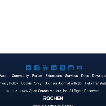
Joomla!
Joomla!
Joomla!
Joomla!
Joomla!
Joomla!
Joomla!
on
on
on
on
on
on
on
About
Community
Forum
Extensions
Services
Docs
Develope
Twitter
Facebook
YouTube
LinkedIn
Pinterest
Instagram
GitHub
rivacy Policy
Cookie Policy
Sponsor Joomla! with $5
Help Translat
© 2005 - 2026
Open Source Matters, Inc.
All Rights Reserved.
Joomla!
Hosting by Rochen