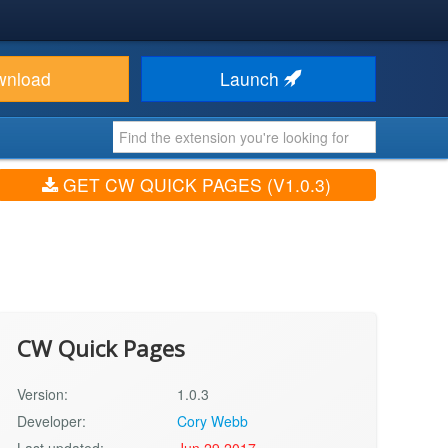
wnload
Launch
GET CW QUICK PAGES (V1.0.3)
CW Quick Pages
Version:
1.0.3
Developer:
Cory Webb
Last updated:
Jun 29 2017