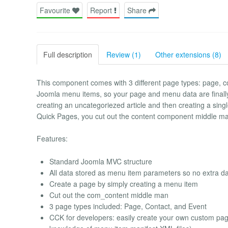
Favourite
Report
Share
Full description
Review (1)
Other extensions (8)
This component comes with 3 different page types: page, c
Joomla menu items, so your page and menu data are finall
creating an uncategoriezed article and then creating a sing
Quick Pages, you cut out the content component middle ma
Features:
Standard Joomla MVC structure
All data stored as menu item parameters so no extra d
Create a page by simply creating a menu item
Cut out the com_content middle man
3 page types included: Page, Contact, and Event
CCK for developers: easily create your own custom pag