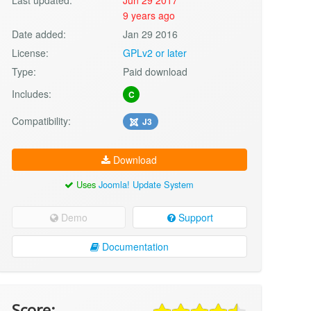
9 years ago
Date added:
Jan 29 2016
License:
GPLv2 or later
Type:
Paid download
Includes:
C
Compatibility:
J3
Download
Uses
Joomla! Update System
Demo
Support
Documentation
Score: