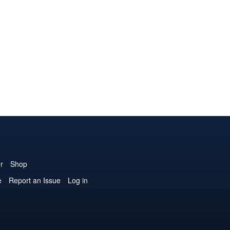
r
Shop
e
Report an Issue
Log in