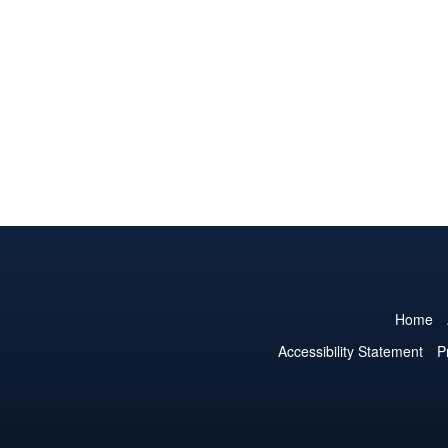
Home
Accessibility Statement
P