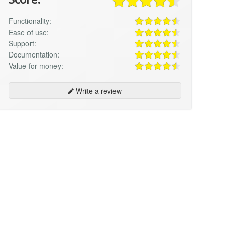
Functionality:
Ease of use:
Support:
Documentation:
Value for money:
Write a review