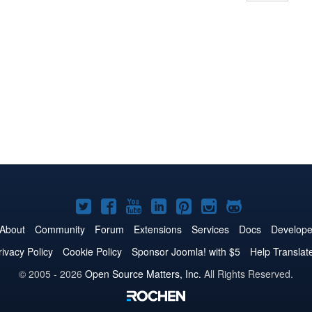
Joomla!
Joomla!
Joomla!
Joomla!
Joomla!
Joomla!
Joomla!
on
on
on
on
on
on
on
About
Community
Forum
Extensions
Services
Docs
Develope
Twitter
Facebook
YouTube
LinkedIn
Pinterest
Instagram
GitHub
rivacy Policy
Cookie Policy
Sponsor Joomla! with $5
Help Translat
© 2005 - 2026
Open Source Matters, Inc.
All Rights Reserved.