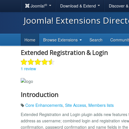
®
Joomla!
Download & Extend
Discover 
Joomla! Extensions Direc
Home
Browse Extensions
Search
Communi
Extended Registration & Login
1 review
Introduction
Core Enhancements
,
Site Access
,
Members lists
Extended Registration and Login plugin adds new features to
address as username; combined login and registration views
confirmation, password confirmation and name fields in the 