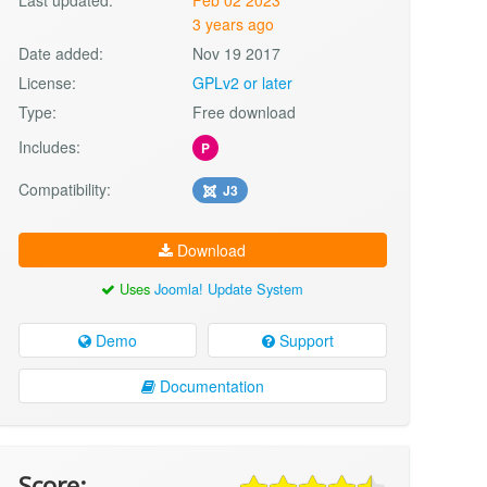
3 years ago
Date added:
Nov 19 2017
License:
GPLv2 or later
Type:
Free download
Includes:
P
Compatibility:
J3
Download
Uses
Joomla! Update System
Demo
Support
Documentation
Score: