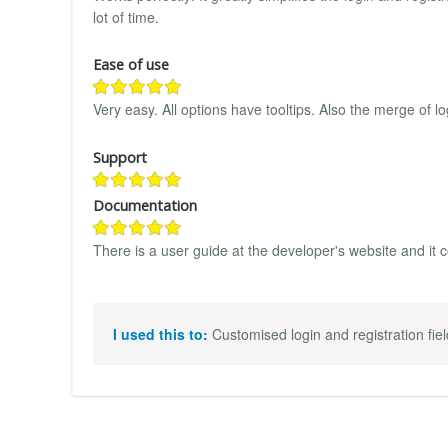
lot of time.
Ease of use
Very easy. All options have tooltips. Also the merge of l
Support
Documentation
There is a user guide at the developer's website and it c
I used this to:
Customised login and registration fiel