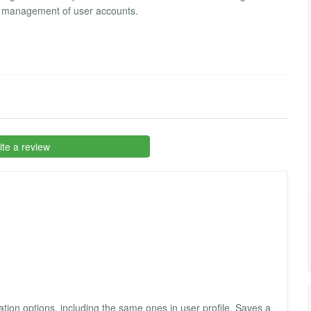
he management of user accounts.
te a review
tration options, including the same ones in user profile. Saves a