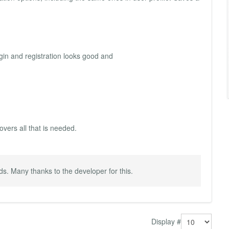
ogin and registration looks good and
overs all that is needed.
ds. Many thanks to the developer for this.
Display #