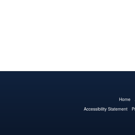
Home
Accessibility Statement
P