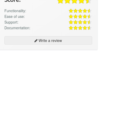
Functionality:
Ease of use:
Support:
Documentation:
Write a review