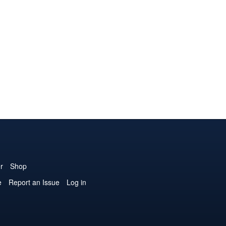
r
Shop
e
Report an Issue
Log in