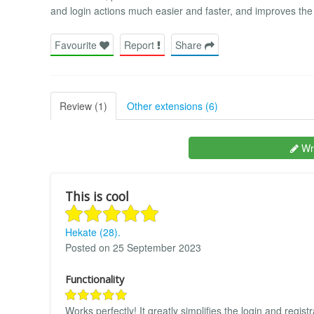
and login actions much easier and faster, and improves t
Favourite
Report
Share
Review (1)
Other extensions (6)
Wri
This is cool
Hekate (28).
Posted on 25 September 2023
Functionality
Works perfectly! It greatly simplifies the login and regis