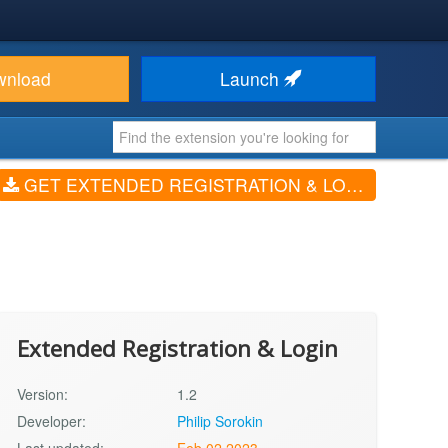
wnload
Launch
GET EXTENDED REGISTRATION & LOGIN (V1.2)
Extended Registration & Login
Version:
1.2
Developer:
Philip Sorokin
Last updated:
Feb 02 2023