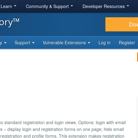
& Learn
Community & Support
Developer Resources
tory™
Do
ty
Support
Vulnerable Extensions
Log in
Register
 standard registration and login views. Options: login with email
 – display login and registration forms on one page; hide email
registration and profile forms. This extension makes registration