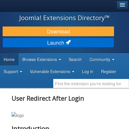
®
JOOMLA!
Joomla! Extensions Directory™
DOWNLOAD & EXTEND
Download
DISCOVER & LEARN
Launch
COMMUNITY & SUPPORT
Home
Browse Extensions
Search
Community
DEVELOPER RESOURCES
Support
Vulnerable Extensions
Log in
Register
User Redirect After Login
Introduction