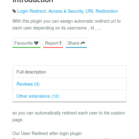
Login Redirect
,
Access & Security
,
URL Redirection
With this plugin you can assign automatic redirect url to
each user depending on its username , id , ...
Favourite
Report
Share
Full description
Reviews (0)
Other extensions (12)
so you can automatically redirect each user to his custom
page.
Our User Redirect after login plugin