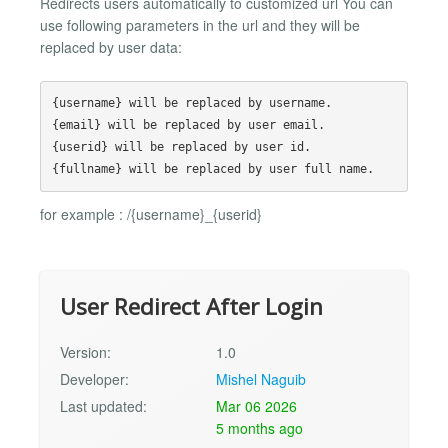
Redirects users automatically to customized url You can
use following parameters in the url and they will be
replaced by user data:
{username} will be replaced by username.

{email} will be replaced by user email.

{userid} will be replaced by user id.

for example : /{username}_{userid}
User Redirect After Login
Version:
1.0
Developer:
Mishel Naguib
Last updated:
Mar 06 2026
5 months ago