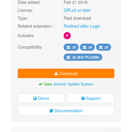
Date added:
Feb 21 2018
License:
GPLv2 or later
Type:
Paid download
Related extension :
Redirect after Login
Includes:
P
Compatibility:
J3
J4
J5
J6 (B/C PLUGIN)
Download
Uses
Joomla! Update System
Demo
Support
Documentation