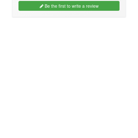
Be the first to write a review