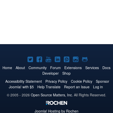
Joomla!
Joomla!
Joomla!
Joomla!
Joomla!
Joomla!
Joomla!
on
on
on
on
on
on
on
Home
About
Community
Forum
Extensions
Services
Docs
Developer
Shop
Twitter
Facebook
YouTube
LinkedIn
Pinterest
Instagram
GitHub
Accessibility Statement
Privacy Policy
Cookie Policy
Sponsor
Joomla! with $5
Help Translate
Report an Issue
Log in
© 2005 - 2026
Open Source Matters, Inc.
All Rights Reserved.
Joomla!
Hosting by Rochen