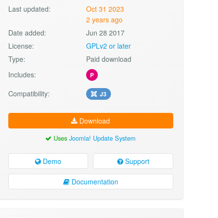
Last updated:
Oct 31 2023
2 years ago
Date added:
Jun 28 2017
License:
GPLv2 or later
Type:
Paid download
Includes:
P
Compatibility:
J3
Download
Uses
Joomla! Update System
Demo
Support
Documentation