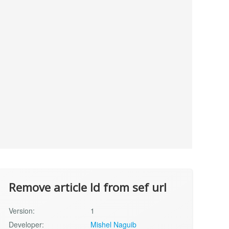
Remove article Id from sef url
Version:
1
Developer:
Mishel Naguib