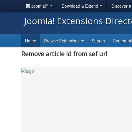
®
Joomla!
Download & Extend
Discover 
Joomla! Extensions Direc
Home
Browse Extensions
Search
Communi
Remove article Id from sef url