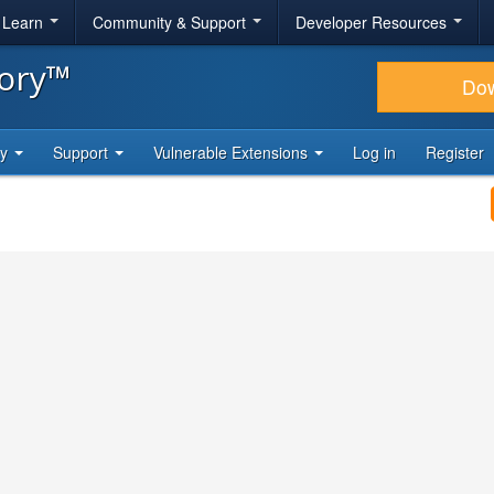
& Learn
Community & Support
Developer Resources
tory™
Do
ty
Support
Vulnerable Extensions
Log in
Register