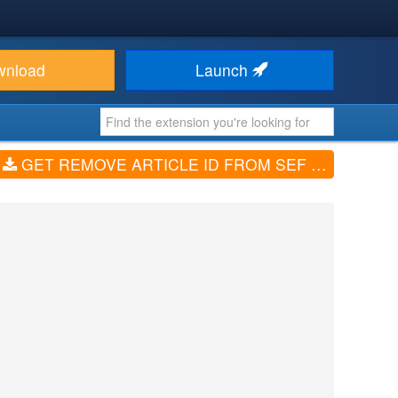
wnload
Launch
GET REMOVE ARTICLE ID FROM SEF URL (V1)