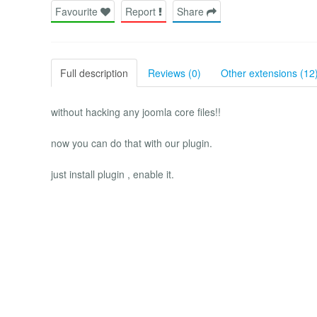
Favourite
Report
Share
Full description
Reviews (0)
Other extensions (12
without hacking any joomla core files!!
now you can do that with our plugin.
just install plugin , enable it.