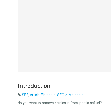
Introduction
SEF
,
Article Elements
,
SEO & Metadata
do you want to remove articles id from joomla sef url?