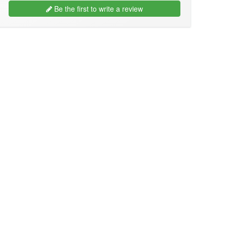
Be the first to write a review