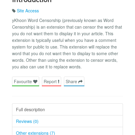
Site Access
yKhoon Word Censorship (previously known as Word
Censorship) is an extension that can censor the word that
you do not want them to display it in your article. This
extension is typically useful when you have a comment
system for public to use. This extension will replace the
word that you do not want then to display to some other
words. Other than using the extension to censor words,
you also can use it to replace words.
Favourite
Report
Share
Full description
Reviews (0)
Other extensions (7)