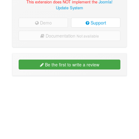
This extension does NOT implement the
Joomla!
Update System
Demo
Support
Documentation
Not available
Be the first to write a review