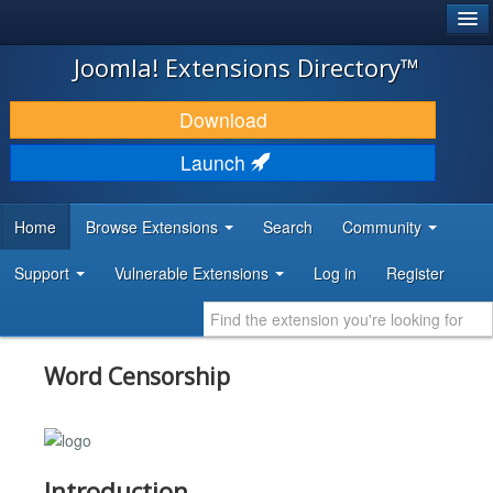
®
JOOMLA!
Joomla! Extensions Directory™
DOWNLOAD & EXTEND
Download
DISCOVER & LEARN
Launch
COMMUNITY & SUPPORT
Home
Browse Extensions
Search
Community
DEVELOPER RESOURCES
Support
Vulnerable Extensions
Log in
Register
Word Censorship
Introduction