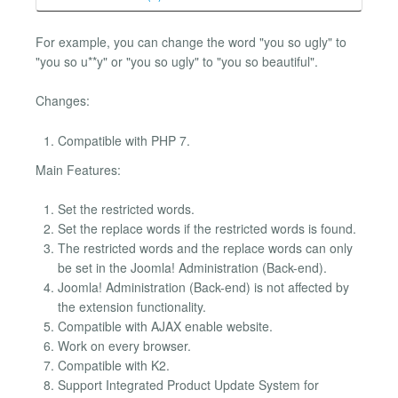
For example, you can change the word "you so ugly" to
"you so u**y" or "you so ugly" to "you so beautiful".
Changes:
Compatible with PHP 7.
Main Features:
Set the restricted words.
Set the replace words if the restricted words is found.
The restricted words and the replace words can only
be set in the Joomla! Administration (Back-end).
Joomla! Administration (Back-end) is not affected by
the extension functionality.
Compatible with AJAX enable website.
Work on every browser.
Compatible with K2.
Support Integrated Product Update System for