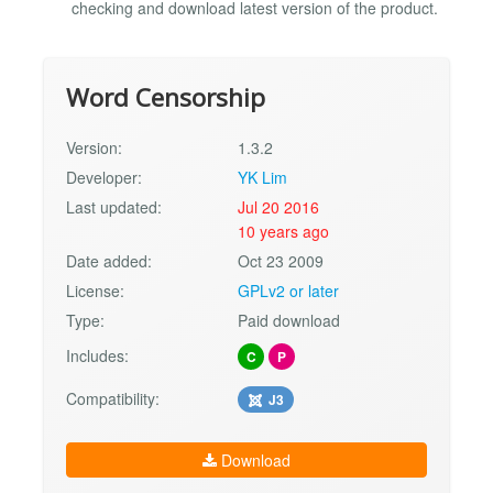
checking and download latest version of the product.
Word Censorship
Version:
1.3.2
Developer:
YK Lim
Last updated:
Jul 20 2016
10 years ago
Date added:
Oct 23 2009
License:
GPLv2 or later
Type:
Paid download
Includes:
C
P
Compatibility:
J3
Download