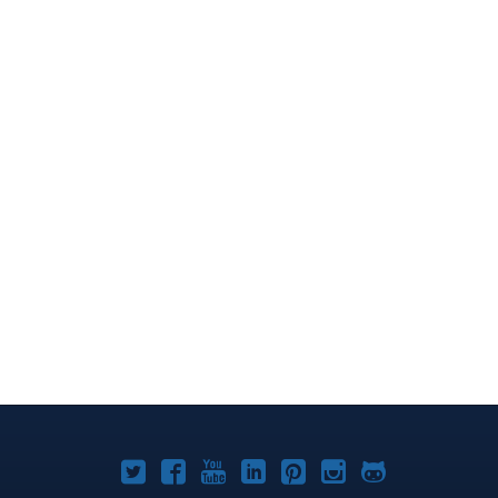
Joomla!
Joomla!
Joomla!
Joomla!
Joomla!
Joomla!
Joomla!