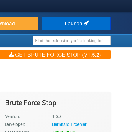
wnload
Launch
GET BRUTE FORCE STOP (V1.5.2)
Brute Force Stop
Version:
1.5.2
Developer:
Bernhard Froehler
Last updated:
Apr 26 2026