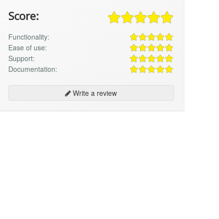
Score:
Functionality:
Ease of use:
Support:
Documentation:
Write a review