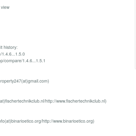
s view
t history:
/1.4.6...1.5.0
op/compare/1.4.6...1.5.1
mproperty247(at)gmail.com)
at)fischertechnikclub.nl/http://www.fischertechnikclub.nl)
nfo(at)binarioetico.org/http://www.binarioetico.org)