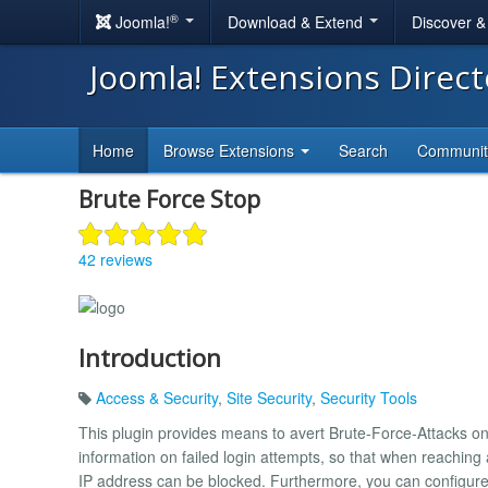
®
Joomla!
Download & Extend
Discover 
Joomla! Extensions Direc
Home
Browse Extensions
Search
Communi
Brute Force Stop
42 reviews
Introduction
Access & Security
,
Site Security
,
Security Tools
This plugin provides means to avert Brute-Force-Attacks on 
information on failed login attempts, so that when reaching 
IP address can be blocked. Furthermore, you can configure 