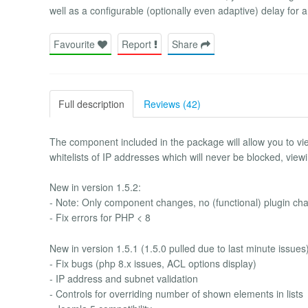
well as a configurable (optionally even adaptive) delay for a 
Favourite
Report
Share
Full description
Reviews (42)
The component included in the package will allow you to
whitelists of IP addresses which will never be blocked, viewin
New in version 1.5.2:
- Note: Only component changes, no (functional) plugin ch
- Fix errors for PHP < 8
New in version 1.5.1 (1.5.0 pulled due to last minute issues)
- Fix bugs (php 8.x issues, ACL options display)
- IP address and subnet validation
- Controls for overriding number of shown elements in lists