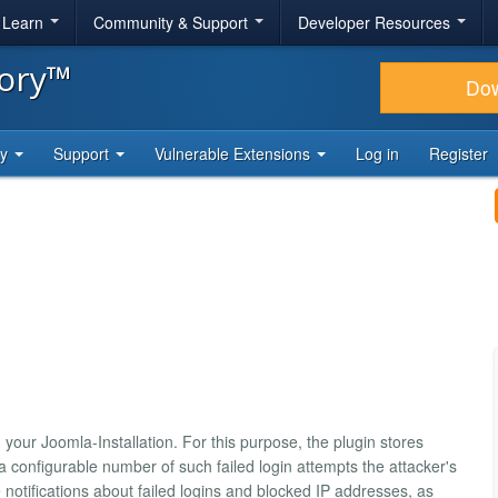
& Learn
Community & Support
Developer Resources
tory™
Do
ty
Support
Vulnerable Extensions
Log in
Register
your Joomla-Installation. For this purpose, the plugin stores
a configurable number of such failed login attempts the attacker's
notifications about failed logins and blocked IP addresses, as