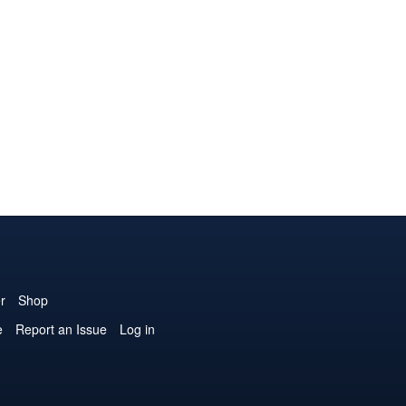
r
Shop
e
Report an Issue
Log in