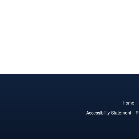
Home
Accessibility Statement
P