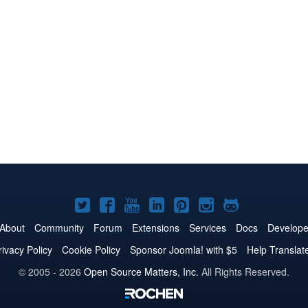
Joomla!
Joomla!
Joomla!
Joomla!
Joomla!
Joomla!
Joomla!
on
on
on
on
on
on
on
About
Community
Forum
Extensions
Services
Docs
Develope
Twitter
Facebook
YouTube
LinkedIn
Pinterest
Instagram
GitHub
rivacy Policy
Cookie Policy
Sponsor Joomla! with $5
Help Translat
© 2005 - 2026
Open Source Matters, Inc.
All Rights Reserved.