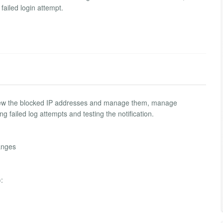
failed login attempt.
 view the blocked IP addresses and manage them, manage
g failed log attempts and testing the notification.
anges
: