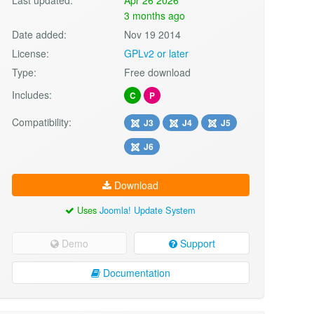
3 months ago
Date added:
Nov 19 2014
License:
GPLv2 or later
Type:
Free download
Includes:
C
P
Compatibility:
J3
J4
J5
J6
Download
Uses
Joomla! Update System
Demo
Support
Documentation