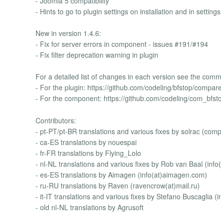
- Joomla 5 compatibility
- Hints to go to plugin settings on installation and in setting
New in version 1.4.6:
- Fix for server errors in component - issues #191/#194
- Fix filter deprecation warning in plugin
For a detailed list of changes in each version see the commi
- For the plugin: https://github.com/codeling/bfstop/compare
- For the component: https://github.com/codeling/com_bfst
Contributors:
- pt-PT/pt-BR translations and various fixes by solrac (co
- ca-ES translations by nouespai
- fr-FR translations by Flying_Lolo
- nl-NL translations and various fixes by Rob van Baal (info(
- es-ES translations by Aimagen (info(at)aimagen.com)
- ru-RU translations by Raven (ravencrow(at)mail.ru)
- it-IT translations and various fixes by Stefano Buscaglia (i
- old nl-NL translations by Agrusoft