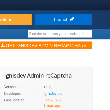
wnload
Launch
GET IGNISDEV ADMIN RECAPTCHA (V1.0.0)
Ignisdev Admin reCaptcha
Version:
1.0.0
Developer:
Ignisdev Ltd
Last updated:
Feb 26 2025
1 year ago