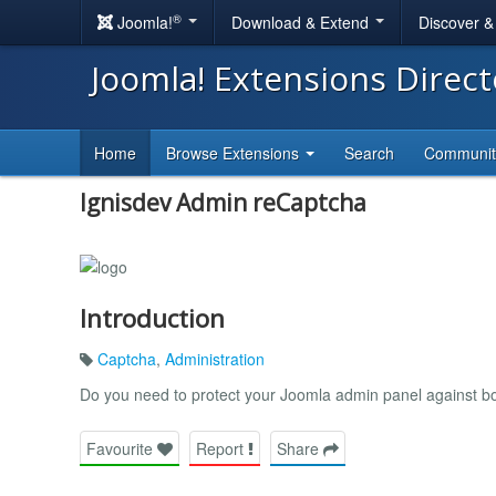
®
Joomla!
Download & Extend
Discover 
Joomla! Extensions Direc
Home
Browse Extensions
Search
Communi
Ignisdev Admin reCaptcha
Introduction
Captcha
,
Administration
Do you need to protect your Joomla admin panel against b
Favourite
Report
Share