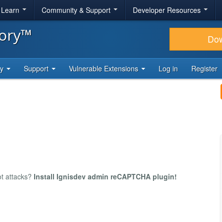
& Learn
Community & Support
Developer Resources
tory™
Do
ty
Support
Vulnerable Extensions
Log in
Register
ot attacks?
Install Ignisdev admin reCAPTCHA plugin!