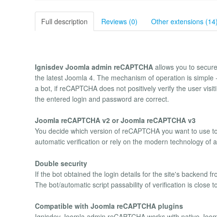
Full description
Reviews (0)
Other extensions (14
Ignisdev Joomla admin reCAPTCHA
allows you to secure
the latest Joomla 4. The mechanism of operation is simple 
a bot, if reCAPTCHA does not positively verify the user visitin
the entered login and password are correct.
Joomla reCAPTCHA v2 or Joomla reCAPTCHA v3
You decide which version of reCAPTCHA you want to use t
automatic verification or rely on the modern technology of
Double security
If the bot obtained the login details for the site's backen
The bot/automatic script passability of verification is close t
Compatible with Joomla reCAPTCHA plugins
Ignisdev Joomla admin reCAPTCHA works with native Joom