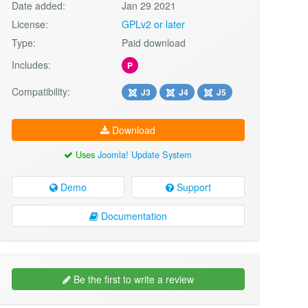
Date added:
Jan 29 2021
License:
GPLv2 or later
Type:
Paid download
Includes:
P
Compatibility:
J3
J4
J5
Download
Uses
Joomla! Update System
Demo
Support
Documentation
Be the first to write a review