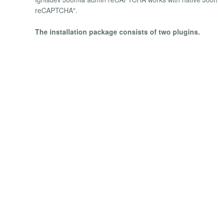
reCAPTCHA".
The installation package consists of two plugins.