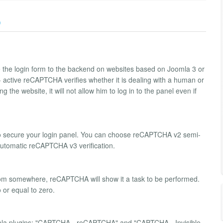
)
 the login form to the backend on websites based on Joomla 3 or
- active reCAPTCHA verifies whether it is dealing with a human or
g the website, it will not allow him to log in to the panel even if
o secure your login panel. You can choose reCAPTCHA v2 semi-
 automatic reCAPTCHA v3 verification.
d from somewhere, reCAPTCHA will show it a task to be performed.
o or equal to zero.
la plugins: "CAPTCHA - reCAPTCHA" and "CAPTCHA - Invisible