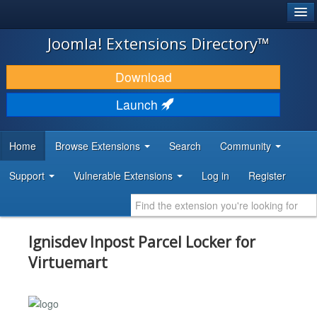
®
JOOMLA!
Joomla! Extensions Directory™
DOWNLOAD & EXTEND
Download
DISCOVER & LEARN
Launch
COMMUNITY & SUPPORT
Home
Browse Extensions
Search
Community
DEVELOPER RESOURCES
Support
Vulnerable Extensions
Log in
Register
Ignisdev Inpost Parcel Locker for
Virtuemart