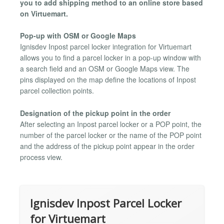
you to add shipping method to an online store based
on Virtuemart.
Pop-up with OSM or Google Maps
Ignisdev Inpost parcel locker integration for Virtuemart
allows you to find a parcel locker in a pop-up window with
a search field and an OSM or Google Maps view. The
pins displayed on the map define the locations of Inpost
parcel collection points.
Designation of the pickup point in the order
After selecting an Inpost parcel locker or a POP point, the
number of the parcel locker or the name of the POP point
and the address of the pickup point appear in the order
process view.
Ignisdev Inpost Parcel Locker
for Virtuemart