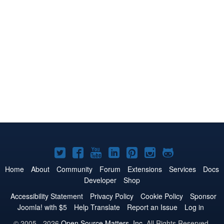
Joomla!
Joomla!
Joomla!
Joomla!
Joomla!
Joomla!
Joomla!
on
on
on
on
on
on
on
Home
About
Community
Forum
Extensions
Services
Docs
Developer
Shop
Twitter
Facebook
YouTube
LinkedIn
Pinterest
Instagram
GitHub
Accessibility Statement
Privacy Policy
Cookie Policy
Sponsor
Joomla! with $5
Help Translate
Report an Issue
Log in
© 2005 - 2026
Open Source Matters, Inc.
All Rights Reserved.