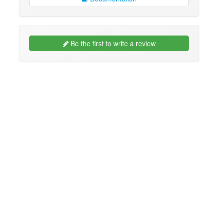
Be the first to write a review