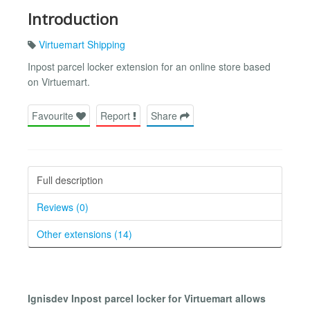
Introduction
Virtuemart Shipping
Inpost parcel locker extension for an online store based
on Virtuemart.
Favourite
Report
Share
Full description
Reviews (0)
Other extensions (14)
Ignisdev Inpost parcel locker for Virtuemart allows