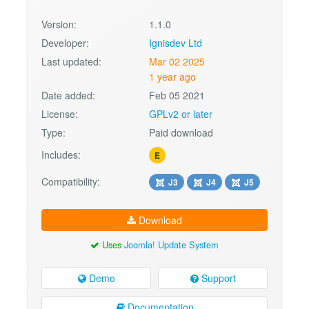
Version:
1.1.0
Developer:
Ignisdev Ltd
Last updated:
Mar 02 2025
1 year ago
Date added:
Feb 05 2021
License:
GPLv2 or later
Type:
Paid download
Includes:
E
Compatibility:
J3
J4
J5
Download
Uses
Joomla! Update System
Demo
Support
Documentation