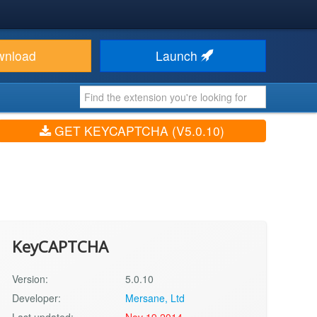
wnload
Launch
GET KEYCAPTCHA (V5.0.10)
KeyCAPTCHA
Version:
5.0.10
Developer:
Mersane, Ltd
Last updated:
Nov 19 2014