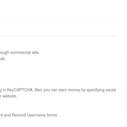
hrough commercial ads.
ads.
ing in KeyCAPTCHA. Also you can earn money by specifying social
 website.
word and Remind Username forms