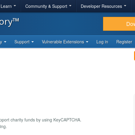
& Learn
Community & Support
Developer Resources
tory™
Do
ty
Support
Vulnerable Extensions
Log in
Register
port charity funds by using KeyCAPTCHA.
ing.