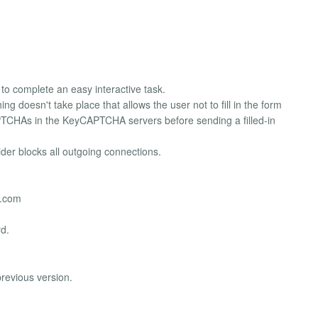
to complete an easy interactive task.
g doesn't take place that allows the user not to fill in the form
CAPTCHAs in the KeyCAPTCHA servers before sending a filled-in
der blocks all outgoing connections.
a.com
rd.
revious version.