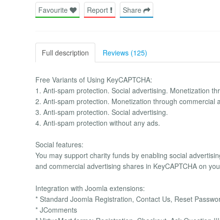
Favourite
Report
Share
Full description
Reviews (125)
Free Variants of Using KeyCAPTCHA:
1. Anti-spam protection. Social advertising. Monetization t
2. Anti-spam protection. Monetization through commercial 
3. Anti-spam protection. Social advertising.
4. Anti-spam protection without any ads.
Social features:
You may support charity funds by enabling social advertis
and commercial advertising shares in KeyCAPTCHA on your
Integration with Joomla extensions:
* Standard Joomla Registration, Contact Us, Reset Pass
* JComments