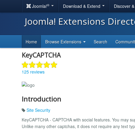
®
Joomla!
Download & Extend
Discover 
Joomla! Extensions Direc
Home
Browse Extensions
Search
Communi
KeyCAPTCHA
125 reviews
Introduction
Site Security
KeyCAPTCHA - CAPTCHA with social features. You may sup
Unlike many other captchas, it does not require any text typ