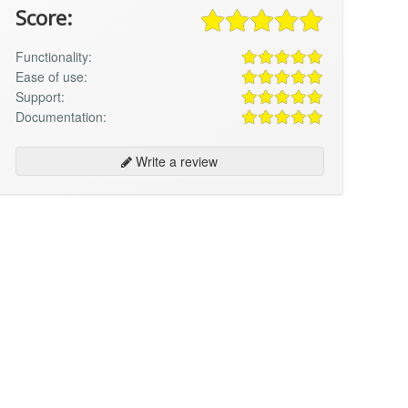
Score:
Functionality:
Ease of use:
Support:
Documentation:
Write a review