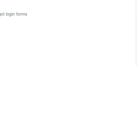
ot login forms