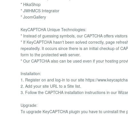
* HikaShop
* JWHMCS Integrator
* JoomGallery
KeyCAPTCHA Unique Technologies:
* Instead of guessing symbols, our CAPTCHA offers visitors 
* If KeyCAPTCHA hasn't been solved correctly, page refreshin
repeatedly. It occurs since there is an initial checkup of 
form to the protected web server.
* Our CAPTCHA also can be used even if your hosting provi
Installation:
1. Register on and log-in to our site https://www.keycaptch
2. Add your site URL to a Site list.
3. Follow the CAPTCHA installation instructions in our Wiza
Upgrade:
To upgrade KeyCAPTCHA plugin you have to uninstall the p