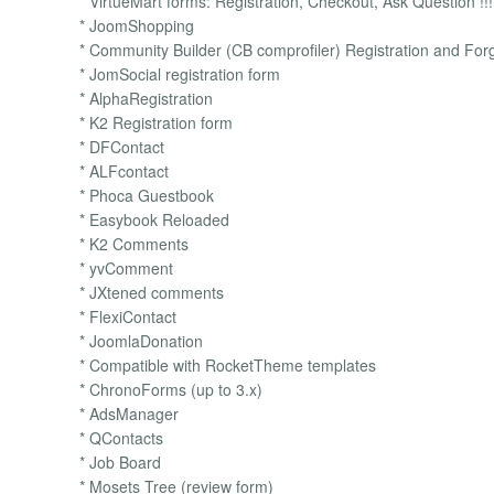
* VirtueMart forms: Registration, Checkout, Ask Question !!!
* JoomShopping
* Community Builder (CB comprofiler) Registration and Forg
* JomSocial registration form
* AlphaRegistration
* K2 Registration form
* DFContact
* ALFcontact
* Phoca Guestbook
* Easybook Reloaded
* K2 Comments
* yvComment
* JXtened comments
* FlexiContact
* JoomlaDonation
* Compatible with RocketTheme templates
* ChronoForms (up to 3.x)
* AdsManager
* QContacts
* Job Board
* Mosets Tree (review form)