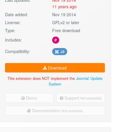
11 years ago
Date added:
Nov 19 2014
License:
GPLv2 or later
Type:
Free download
Includes:
P
Compatibility:
J3
Download
This extension does NOT implement the
Joomla! Update
System
Demo
Support
Not available
Documentation
Not available