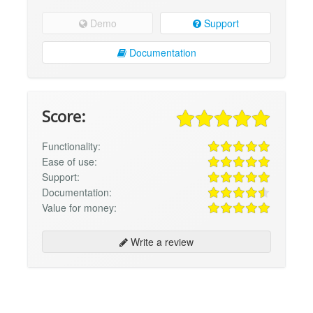
Demo
Support
Documentation
Score:
Functionality:
Ease of use:
Support:
Documentation:
Value for money:
Write a review