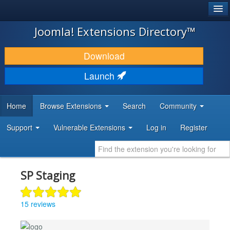
®
JOOMLA!
Joomla! Extensions Directory™
DOWNLOAD & EXTEND
Download
DISCOVER & LEARN
Launch
COMMUNITY & SUPPORT
Home
Browse Extensions
Search
Community
DEVELOPER RESOURCES
Support
Vulnerable Extensions
Log in
Register
SP Staging
15 reviews