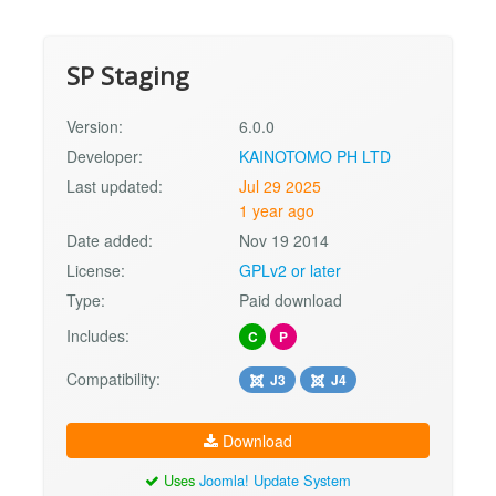
SP Staging
Version:
6.0.0
Developer:
KAINOTOMO PH LTD
Last updated:
Jul 29 2025
1 year ago
Date added:
Nov 19 2014
License:
GPLv2 or later
Type:
Paid download
Includes:
C
P
Compatibility:
J3
J4
Download
Uses
Joomla! Update System