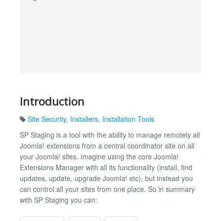
Introduction
Site Security
,
Installers
,
Installation Tools
SP Staging is a tool with the ability to manage remotely all
Joomla! extensions from a central coordinator site on all
your Joomla! sites. Imagine using the core Joomla!
Extensions Manager with all its functionality (install, find
updates, update, upgrade Joomla! etc), but instead you
can control all your sites from one place. So in summary
with SP Staging you can: