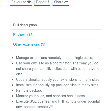
Favourite
Report
Share
Full description
Reviews (15)
Other extensions (5)
Manage extensions remotely from a single place,
Use your own site as a coordinator. That way you do
not share your sensitive sites data with us, or anyone
else!!!
Update simultaneously your extensions to many sites,
Install simultaneously zip package files to many sites,
Remote backup.
Monitor your sites, and services healthiness.
Execute SQL queries, and PHP scripts under Joomla!
environment remotely!!!