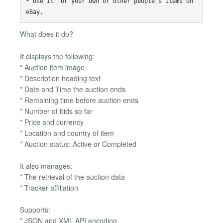
* Use it for your own or other people's items on 
What does it do?
It displays the following:
* Auction item image
* Description heading text
* Date and Time the auction ends
* Remaining time before auction ends
* Number of bids so far
* Price and currency
* Location and country of item
* Auction status: Active or Completed
It also manages:
* The retrieval of the auction data
* Tracker affiliation
Supports:
* JSON and XML API encoding