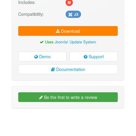
Includes:
M
Compatibility:
J3
Download
Uses
Joomla! Update System
Demo
Support
Documentation
Be the first to write a review