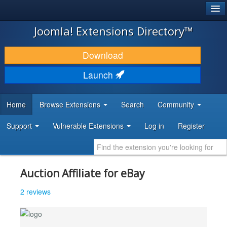
®
JOOMLA!
Joomla! Extensions Directory™
DOWNLOAD & EXTEND
Download
DISCOVER & LEARN
Launch
COMMUNITY & SUPPORT
Home
Browse Extensions
Search
Community
DEVELOPER RESOURCES
Support
Vulnerable Extensions
Log in
Register
Auction Affiliate for eBay
2 reviews