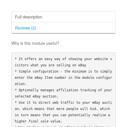
Full description
Reviews (2)
Why is this module useful?
* It offers an easy way of showing your website v
isitors what you are selling on eBay

* Simple configuration - the minimum is to simply 
enter the eBay Item number in the module configur
ation.

* Optionally manages affiliation tracking of your 
selected eBay auction.

* Use it to direct web traffic to your eBay aucti
on, which means that more people will bid, which 
in turn means that you can potentially realize a 
higher final sale value. 
