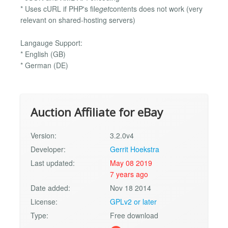
* Uses cURL if PHP's file
get
contents does not work (very
relevant on shared-hosting servers)
Langauge Support:
* English (GB)
* German (DE)
Auction Affiliate for eBay
Version:
3.2.0v4
Developer:
Gerrit Hoekstra
Last updated:
May 08 2019
7 years ago
Date added:
Nov 18 2014
License:
GPLv2 or later
Type:
Free download