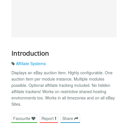
Introduction
Affiliate Systems
Displays an eBay auction item. Highly configurable. One
auction item per module instance. Multiple modules
possible. Optional affiliate tracking included. No hidden
affiliate trackers! Works on restrictive shared-hosting
environments too. Works in all timezones and on all eBay
Sites.
Favourite
Report
Share