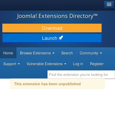
®
JOOMLA!
Joomla! Extensions Directory™
DOWNLOAD & EXTEND
Download
DISCOVER & LEARN
Launch
COMMUNITY & SUPPORT
Home
Browse Extensions
Search
Community
DEVELOPER RESOURCES
Support
Vulnerable Extensions
Log in
Register
This extension has been unpublished