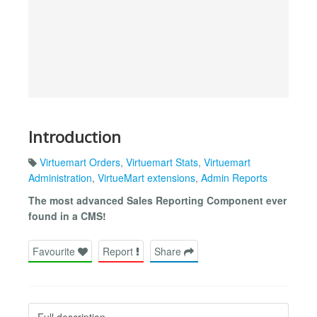
Introduction
Virtuemart Orders
,
Virtuemart Stats
,
Virtuemart
Administration
,
VirtueMart extensions
,
Admin Reports
The most advanced Sales Reporting Component ever
found in a CMS!
Favourite
Report
Share
Full description