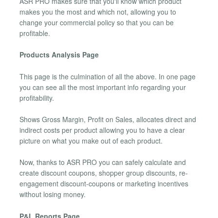
ASR PRO makes sure that you'll know which product
makes you the most and which not, allowing you to
change your commercial policy so that you can be
profitable.
Products Analysis Page
This page is the culmination of all the above. In one page
you can see all the most important info regarding your
profitability.
Shows Gross Margin, Profit on Sales, allocates direct and
indirect costs per product allowing you to have a clear
picture on what you make out of each product.
Now, thanks to ASR PRO you can safely calculate and
create discount coupons, shopper group discounts, re-
engagement discount-coupons or marketing incentives
without losing money.
P&L Reports Page