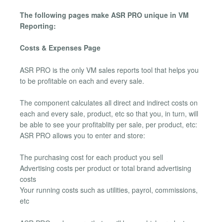
The following pages make ASR PRO unique in VM
Reporting:
Costs & Expenses Page
ASR PRO is the only VM sales reports tool that helps you
to be profitable on each and every sale.
The component calculates all direct and indirect costs on
each and every sale, product, etc so that you, in turn, will
be able to see your profitablity per sale, per product, etc:
ASR PRO allows you to enter and store:
The purchasing cost for each product you sell
Advertising costs per product or total brand advertising
costs
Your running costs such as utilities, payrol, commissions,
etc