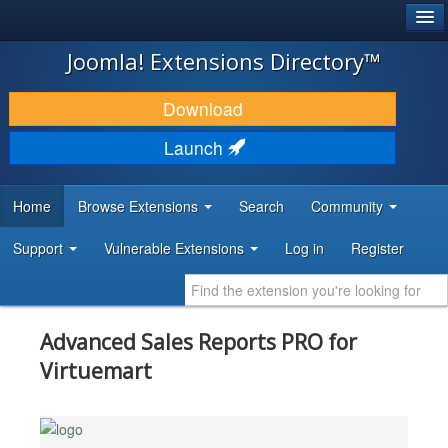
®
JOOMLA!
Joomla! Extensions Directory™
DOWNLOAD & EXTEND
Download
DISCOVER & LEARN
Launch
COMMUNITY & SUPPORT
Home
Browse Extensions
Search
Community
DEVELOPER RESOURCES
Support
Vulnerable Extensions
Log in
Register
Advanced Sales Reports PRO for
Virtuemart