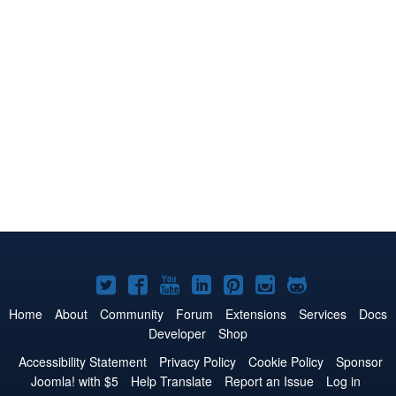
Joomla!
Joomla!
Joomla!
Joomla!
Joomla!
Joomla!
Joomla!
on
on
on
on
on
on
on
Home
About
Community
Forum
Extensions
Services
Docs
Developer
Shop
Twitter
Facebook
YouTube
LinkedIn
Pinterest
Instagram
GitHub
Accessibility Statement
Privacy Policy
Cookie Policy
Sponsor
Joomla! with $5
Help Translate
Report an Issue
Log in