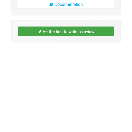
Documentation
Be the first to write a review