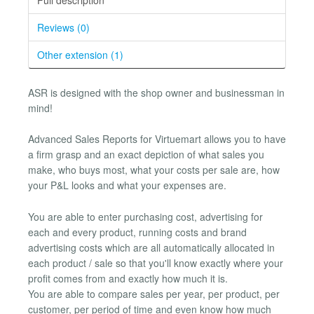
Reviews (0)
Other extension (1)
ASR is designed with the shop owner and businessman in
mind!
Advanced Sales Reports for Virtuemart allows you to have
a firm grasp and an exact depiction of what sales you
make, who buys most, what your costs per sale are, how
your P&L looks and what your expenses are.
You are able to enter purchasing cost, advertising for
each and every product, running costs and brand
advertising costs which are all automatically allocated in
each product / sale so that you'll know exactly where your
profit comes from and exactly how much it is.
You are able to compare sales per year, per product, per
customer, per period of time and even know how much