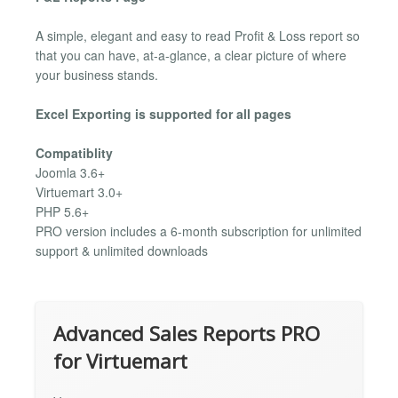
A simple, elegant and easy to read Profit & Loss report so
that you can have, at-a-glance, a clear picture of where
your business stands.
Excel Exporting is supported for all pages
Compatiblity
Joomla 3.6+
Virtuemart 3.0+
PHP 5.6+
PRO version includes a 6-month subscription for unlimited
support & unlimited downloads
Advanced Sales Reports PRO
for Virtuemart