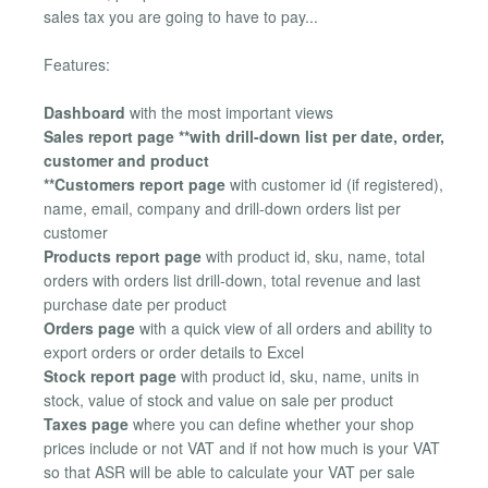
sales tax you are going to have to pay...
Features:
Dashboard
with the most important views
Sales report page **with drill-down list per date, order,
customer and product
**Customers report page
with customer id (if registered),
name, email, company and drill-down orders list per
customer
Products report page
with product id, sku, name, total
orders with orders list drill-down, total revenue and last
purchase date per product
Orders page
with a quick view of all orders and ability to
export orders or order details to Excel
Stock report page
with product id, sku, name, units in
stock, value of stock and value on sale per product
Taxes page
where you can define whether your shop
prices include or not VAT and if not how much is your VAT
so that ASR will be able to calculate your VAT per sale