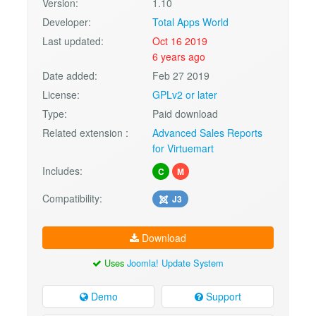
Version:
1.10
Developer:
Total Apps World
Last updated:
Oct 16 2019
6 years ago
Date added:
Feb 27 2019
License:
GPLv2 or later
Type:
Paid download
Related extension :
Advanced Sales Reports
for Virtuemart
Includes:
C
M
Compatibility:
J3
Download
Uses
Joomla! Update System
Demo
Support