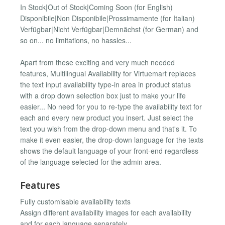
In Stock|Out of Stock|Coming Soon (for English)
Disponibile|Non Disponibile|Prossimamente (for Italian)
Verfügbar|Nicht Verfügbar|Demnächst (for German) and
so on... no limitations, no hassles...
Apart from these exciting and very much needed
features, Multilingual Availability for Virtuemart replaces
the text input availability type-in area in product status
with a drop down selection box just to make your life
easier... No need for you to re-type the availability text for
each and every new product you insert. Just select the
text you wish from the drop-down menu and that's it. To
make it even easier, the drop-down language for the texts
shows the default language of your front-end regardless
of the language selected for the admin area.
Features
Fully customisable availability texts
Assign different availability images for each availability
and for each language separately