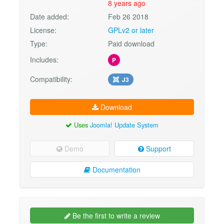
8 years ago
Date added:
Feb 26 2018
License:
GPLv2 or later
Type:
Paid download
Includes:
P
Compatibility:
J3
Download
Uses
Joomla! Update System
Demo
Support
Documentation
Be the first to write a review