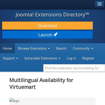
®
JOOMLA!
Joomla! Extensions Directory™
DOWNLOAD & EXTEND
Download
DISCOVER & LEARN
Launch
COMMUNITY & SUPPORT
Home
Browse Extensions
Search
Community
DEVELOPER RESOURCES
Support
Vulnerable Extensions
Log in
Register
Multilingual Availability for
Virtuemart