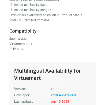
Unlimited availability texts
Unlimited availability images
Drop-down availability selection in Product Status
Install in unlimited domains
Compatiblity
Joomla 3.6+
Virtuemart 3.0+
PHP 5.6+
Multilingual Availability for
Virtuemart
Version:
1.0
Developer:
Total Apps World
Last updated:
Jun 15 2018