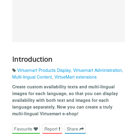
Introduction
Virtuemart Products Display
,
Virtuemart Administration
,
Multi-lingual Content
,
VirtueMart extensions
Create custom availability texts and multi-lingual
images for each language, so that you can display
availability with both text and images for each
language separately. Now you can create a truly
multi-lingual Virtuemart e-shop!
Favourite
Report
Share