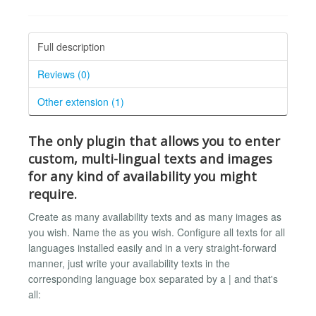
Full description
Reviews (0)
Other extension (1)
The only plugin
that allows you to enter
custom, multi-lingual texts
and images
for any kind of availability you might
require.
Create as many availability texts and as many images as
you wish. Name the as you wish. Configure all texts for all
languages installed easily and in a very straight-forward
manner, just write your availability texts in the
corresponding language box separated by a | and that's
all: