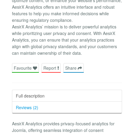
optimize content, or enhance your website’s performance,
AesirX Analytics offers an intuitive interface and robust
features to help you make informed decisions while
ensuring regulatory compliance.
AesirX Analytics’ mission is to deliver powerful analytics
while prioritizing user privacy and consent. With AesirX
Analytics, you can ensure that your analytics practices
align with global privacy standards, and your customers
can maintain ownership of their data.
Favourite
Report
Share
Full description
Reviews (2)
AesirX Analytics provides privacy-focused analytics for
Joomla, offering seamless integration of consent