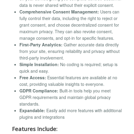
data is never shared without their explicit consent.
Comprehensive Consent Management:
Users can
fully control their data, including the right to reject or
grant consent, and choose decentralized consent for
maximum privacy. They can also revoke consent,
manage consents, and opt-in for specific features.
First-Party Analytics:
Gather accurate data directly
from your site, ensuring reliability and privacy without
third-party involvement.
Simple Installation:
No coding is required; setup is
quick and easy.
Free Access:
Essential features are available at no
cost, providing valuable insights to everyone.
GDPR Compliance:
Built-in tools help you meet
GDPR requirements and maintain global privacy
standards.
Expandable:
Easily add more features with additional
plugins and integrations
Features Include: