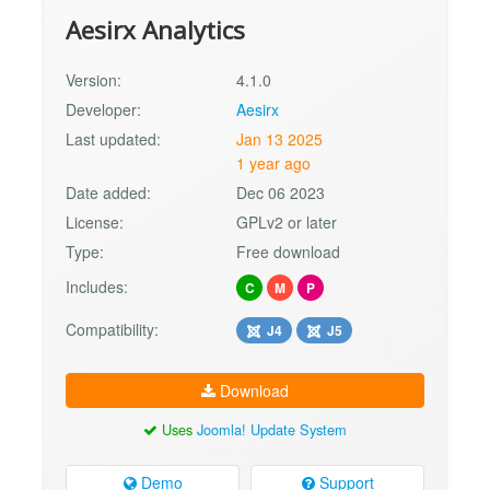
Aesirx Analytics
Version:
4.1.0
Developer:
Aesirx
Last updated:
Jan 13 2025
1 year ago
Date added:
Dec 06 2023
License:
GPLv2 or later
Type:
Free download
Includes:
C
M
P
Compatibility:
J4
J5
Download
Uses
Joomla! Update System
Demo
Support