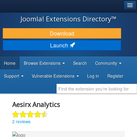
®
JOOMLA!
Joomla! Extensions Directory™
DOWNLOAD & EXTEND
Download
DISCOVER & LEARN
Launch
COMMUNITY & SUPPORT
Home
Browse Extensions
Search
Community
DEVELOPER RESOURCES
Support
Vulnerable Extensions
Log in
Register
Aesirx Analytics
2 reviews