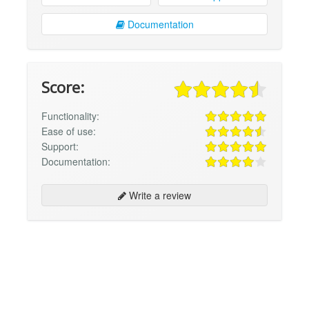
Documentation
Score:
Functionality:
Ease of use:
Support:
Documentation:
Write a review