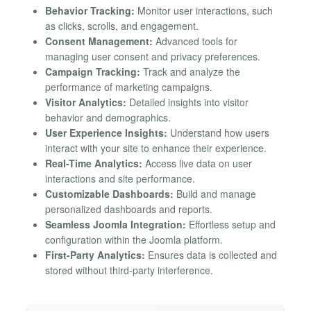
Behavior Tracking:
Monitor user interactions, such
as clicks, scrolls, and engagement.
Consent Management:
Advanced tools for
managing user consent and privacy preferences.
Campaign Tracking:
Track and analyze the
performance of marketing campaigns.
Visitor Analytics:
Detailed insights into visitor
behavior and demographics.
User Experience Insights:
Understand how users
interact with your site to enhance their experience.
Real-Time Analytics:
Access live data on user
interactions and site performance.
Customizable Dashboards:
Build and manage
personalized dashboards and reports.
Seamless Joomla Integration:
Effortless setup and
configuration within the Joomla platform.
First-Party Analytics:
Ensures data is collected and
stored without third-party interference.