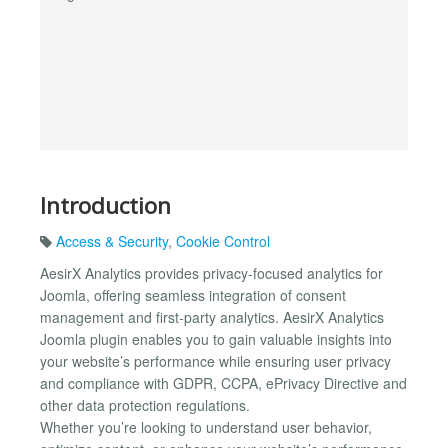
Introduction
Access & Security
,
Cookie Control
AesirX Analytics provides privacy-focused analytics for
Joomla, offering seamless integration of consent
management and first-party analytics. AesirX Analytics
Joomla plugin enables you to gain valuable insights into
your website’s performance while ensuring user privacy
and compliance with GDPR, CCPA, ePrivacy Directive and
other data protection regulations.
Whether you’re looking to understand user behavior,