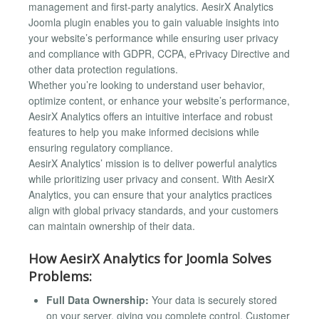
management and first-party analytics. AesirX Analytics
Joomla plugin enables you to gain valuable insights into
your website’s performance while ensuring user privacy
and compliance with GDPR, CCPA, ePrivacy Directive and
other data protection regulations.
Whether you’re looking to understand user behavior,
optimize content, or enhance your website’s performance,
AesirX Analytics offers an intuitive interface and robust
features to help you make informed decisions while
ensuring regulatory compliance.
AesirX Analytics’ mission is to deliver powerful analytics
while prioritizing user privacy and consent. With AesirX
Analytics, you can ensure that your analytics practices
align with global privacy standards, and your customers
can maintain ownership of their data.
How AesirX Analytics for Joomla Solves
Problems:
Full Data Ownership:
Your data is securely stored
on your server, giving you complete control. Customer