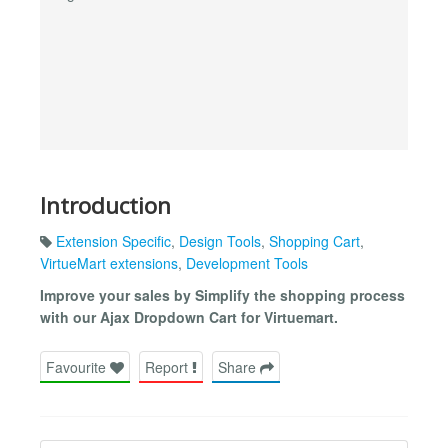
Introduction
Extension Specific
,
Design Tools
,
Shopping Cart
,
VirtueMart extensions
,
Development Tools
Improve your sales by Simplify the shopping process
with our Ajax Dropdown Cart for Virtuemart.
Favourite
Report
Share