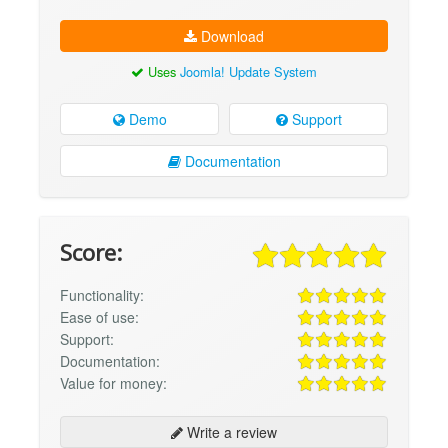
Download
Uses
Joomla! Update System
Demo
Support
Documentation
Score:
Functionality:
Ease of use:
Support:
Documentation:
Value for money:
Write a review