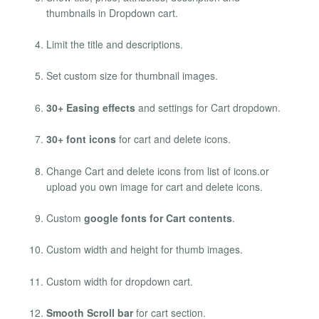
thumbnails in Dropdown cart.
Limit the title and descriptions.
Set custom size for thumbnail images.
30+ Easing effects
and settings for Cart dropdown.
30+ font icons
for cart and delete icons.
Change Cart and delete icons from list of icons.or
upload you own image for cart and delete icons.
Custom
google fonts for Cart contents
.
Custom width and height for thumb images.
Custom width for dropdown cart.
Smooth Scroll bar
for cart section.