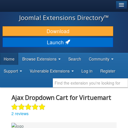
®
JOOMLA!
Joomla! Extensions Directory™
DOWNLOAD & EXTEND
Download
DISCOVER & LEARN
Launch
COMMUNITY & SUPPORT
Home
Browse Extensions
Search
Community
DEVELOPER RESOURCES
Support
Vulnerable Extensions
Log in
Register
Ajax Dropdown Cart for Virtuemart
2 reviews