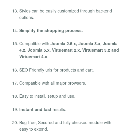
Styles can be easily customized through backend
options.
Simplify the shopping process.
Compatible with
Joomla 2.5.x, Joomla 3.x, Joomla
4.x, Joomla 5.x, Virtuemart 2.x, Virtuemart 3.x and
Virtuemart 4.x
.
SEO Friendly urls for products and cart.
Compatible with all major browsers.
Easy to install, setup and use.
Instant and fast
results.
Bug-free, Secured and fully checked module with
easy to extend.