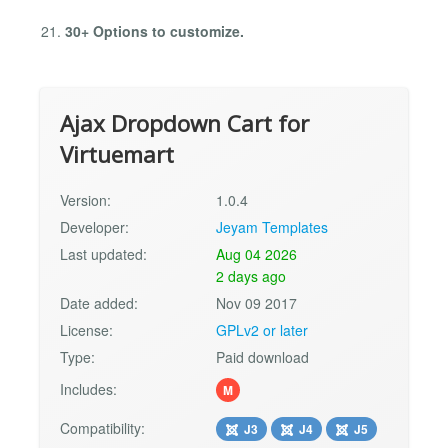
30+ Options to customize.
Ajax Dropdown Cart for
Virtuemart
Version:
1.0.4
Developer:
Jeyam Templates
Last updated:
Aug 04 2026
2 days ago
Date added:
Nov 09 2017
License:
GPLv2 or later
Type:
Paid download
Includes:
M
Compatibility:
J3
J4
J5