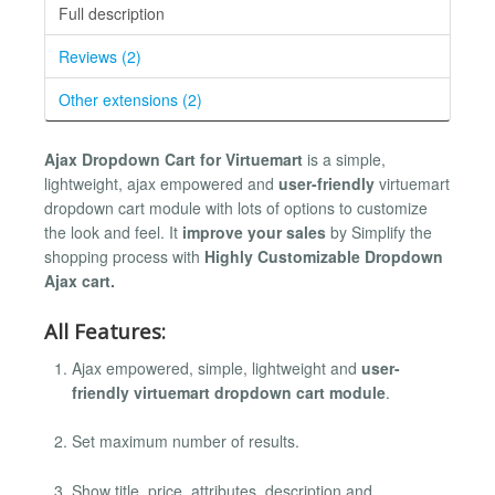
Full description
Reviews (2)
Other extensions (2)
Ajax Dropdown Cart for Virtuemart
is a simple,
lightweight, ajax empowered and
user-friendly
virtuemart
dropdown cart module with lots of options to customize
the look and feel. It
improve your sales
by Simplify the
shopping process with
Highly Customizable Dropdown
Ajax cart.
All Features:
Ajax empowered, simple, lightweight and
user-
friendly virtuemart dropdown cart module
.
Set maximum number of results.
Show title, price, attributes, description and