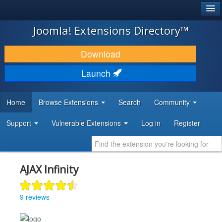
®
JOOMLA!
Joomla! Extensions Directory™
DOWNLOAD & EXTEND
Download
DISCOVER & LEARN
Launch
COMMUNITY & SUPPORT
Home
Browse Extensions
Search
Community
DEVELOPER RESOURCES
Support
Vulnerable Extensions
Log in
Register
AJAX Infinity
9 reviews