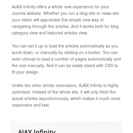
AJAX Infinity offers a whole new experience for your
Joomla website. Whether you run a blog site or news site
your visitor will appreciate this simple new way of
navigating through the articles. And it works both for blog
category view and featured articles view.
You can set it up to load the articles automatically as you
scroll down, or manually by clicking on a button. You can
even choose to load a number of pages automatically and
the rest manually. And it can be easily styled with CSS to
fit your design.
Unlike the other similar extensions, AJAX Infinity is highly
optimised. Instead of the whole site, it will only fetch the
actual articles asynchronously, which makes it much more
responsive and fast.
AJAX Infinity