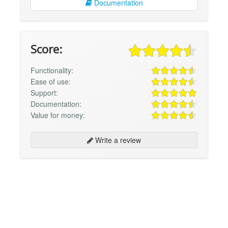
Documentation
Score:
Functionality:
Ease of use:
Support:
Documentation:
Value for money:
Write a review