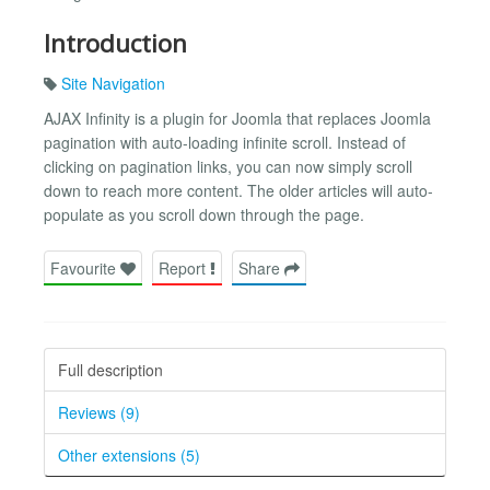
Introduction
Site Navigation
AJAX Infinity is a plugin for Joomla that replaces Joomla
pagination with auto-loading infinite scroll. Instead of
clicking on pagination links, you can now simply scroll
down to reach more content. The older articles will auto-
populate as you scroll down through the page.
Favourite
Report
Share
Full description
Reviews (9)
Other extensions (5)