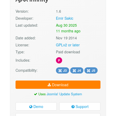
Version:
1.6
Developer:
Emir Sakic
Last updated:
Aug 30 2025
11 months ago
Date added:
Nov 19 2014
License:
GPLv2 or later
Type:
Paid download
Includes:
P
Compatibility:
J3
J4
J5
Download
Uses
Joomla! Update System
Demo
Support