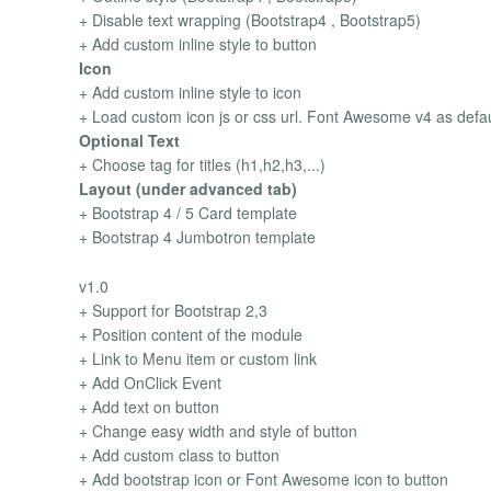
+ Disable text wrapping (Bootstrap4 , Bootstrap5)
+ Add custom inline style to button
Icon
+ Add custom inline style to icon
+ Load custom icon js or css url. Font Awesome v4 as defau
Optional Text
+ Choose tag for titles (h1,h2,h3,...)
Layout (under advanced tab)
+ Bootstrap 4 / 5 Card template
+ Bootstrap 4 Jumbotron template
v1.0
+ Support for Bootstrap 2,3
+ Position content of the module
+ Link to Menu item or custom link
+ Add OnClick Event
+ Add text on button
+ Change easy width and style of button
+ Add custom class to button
+ Add bootstrap icon or Font Awesome icon to button