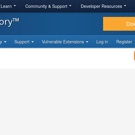
& Learn
Community & Support
Developer Resources
tory™
Do
ty
Support
Vulnerable Extensions
Log in
Register