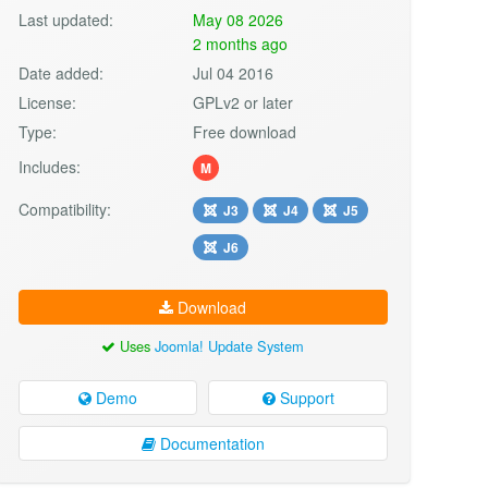
Last updated:
May 08 2026
2 months ago
Date added:
Jul 04 2016
License:
GPLv2 or later
Type:
Free download
Includes:
M
Compatibility:
J3
J4
J5
J6
Download
Uses
Joomla! Update System
Demo
Support
Documentation