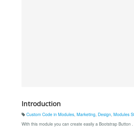
Introduction
Custom Code in Modules
,
Marketing
,
Design
,
Modules St
With this module you can create easily a Bootstrap Button .