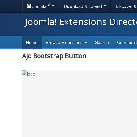
®
Joomla!
Download & Extend
Discover 
Joomla! Extensions Direc
Home
Browse Extensions
Search
Communi
Ajo Bootstrap Button