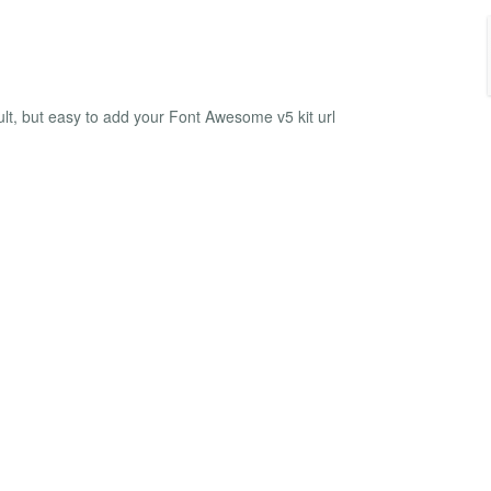
lt, but easy to add your Font Awesome v5 kit url