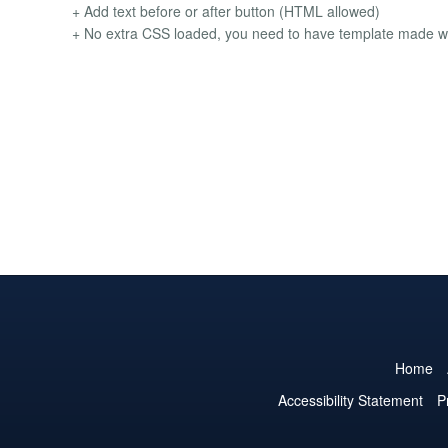
+ Add text before or after button (HTML allowed)
+ No extra CSS loaded, you need to have template made wi
Home
Accessibility Statement
P