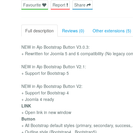
Favourite
Report
Share
Full description
Reviews (0)
Other extensions (5)
NEW in Ajo Bootstrap Button V3.0.3:
+ Rewritten for Joomla 5 and 6 compatibility (No legacy comp
NEW in Ajo Bootstrap Button V2.1:
+ Support for Bootstrap 5
NEW in Ajo Bootstrap Button V2:
+ Support for Bootstrap 4
+ Joomla 4 ready
LINK
+ Open link in new window
Button
+ All Bootstrap default styles (primary, secondary, success,..
+ Outline style (Bootstrap4 , Bootstrap5)