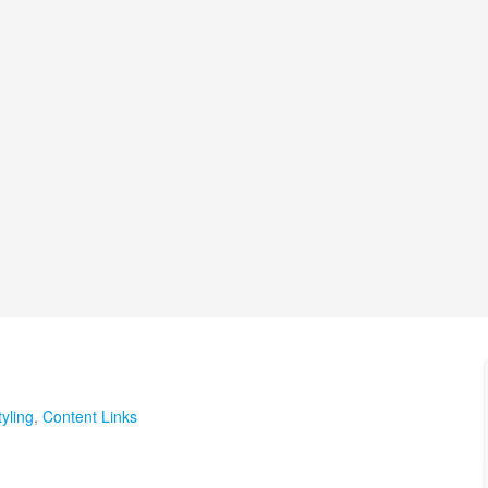
yling
,
Content Links