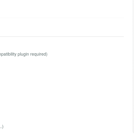
atibility plugin required)
.)