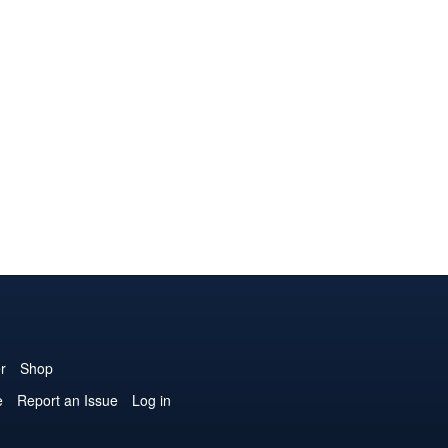
r
Shop
e
Report an Issue
Log in