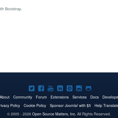
th Bootstrap.
Joomla!
Joomla!
Joomla!
Joomla!
Joomla!
Joomla!
Joomla!
on
on
on
on
on
on
on
About
Community
Forum
Extensions
Services
Docs
Develope
Twitter
Facebook
YouTube
LinkedIn
Pinterest
Instagram
GitHub
rivacy Policy
Cookie Policy
Sponsor Joomla! with $5
Help Translat
© 2005 - 2026
Open Source Matters, Inc.
All Rights Reserved.