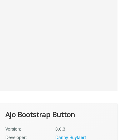
Ajo Bootstrap Button
Version:
3.0.3
Developer:
Danny Buytaert