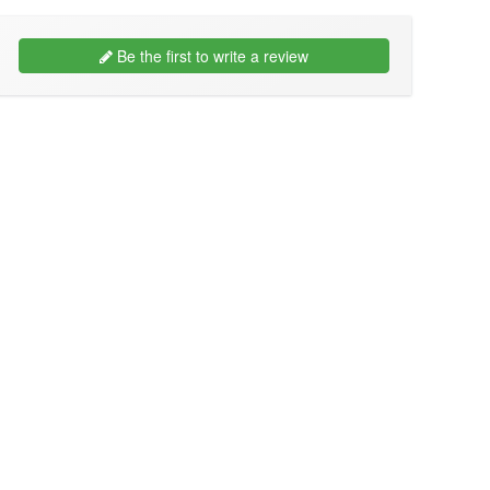
Be the first to write a review