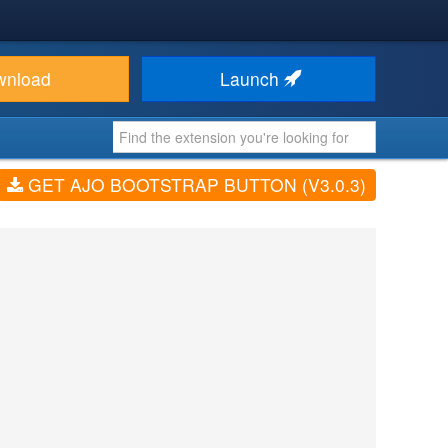
wnload
Launch
GET AJO BOOTSTRAP BUTTON (V3.0.3)