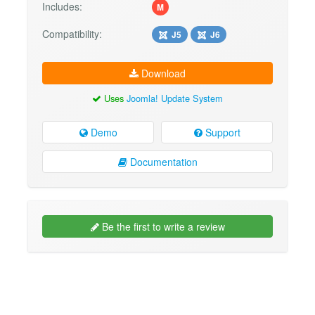
Includes:
M
Compatibility:
J5
J6
Download
Uses
Joomla! Update System
Demo
Support
Documentation
Be the first to write a review