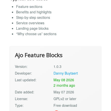
Feature sections
Benefits and highlights
Step-by-step sections
Service overviews
Landing page blocks
“Why choose us” sections
Ajo Feature Blocks
Version:
1.0.3
Developer:
Danny Buytaert
Last updated:
May 08 2026
2 months ago
Date added:
May 07 2026
License:
GPLv2 or later
Type:
Free download