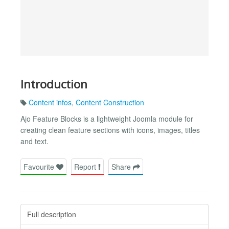
Introduction
Content infos
,
Content Construction
Ajo Feature Blocks is a lightweight Joomla module for
creating clean feature sections with icons, images, titles
and text.
Favourite
Report
Share
Full description