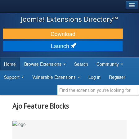
®
JOOMLA!
Joomla! Extensions Directory™
DOWNLOAD & EXTEND
Download
DISCOVER & LEARN
Launch
COMMUNITY & SUPPORT
Home
Browse Extensions
Search
Community
DEVELOPER RESOURCES
Support
Vulnerable Extensions
Log in
Register
Ajo Feature Blocks