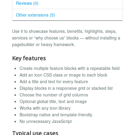
Reviews (0)
Other extensions (5)
Use it to showcase features, benefits, highlights, steps,
services or “why choose us” blocks — without installing a
pagebuilder or heavy framework.
Key features
Create multiple feature blocks with a repeatable field
Add an icon CSS class or image to each block
Add a title and text for every feature
Display blocks in a responsive grid or stacked list
Choose the number of grid columns
Optional global title, text and image
Works with any icon library
Bootstrap native and template-friendly
No unnecessary JavaScript
Typical use cases