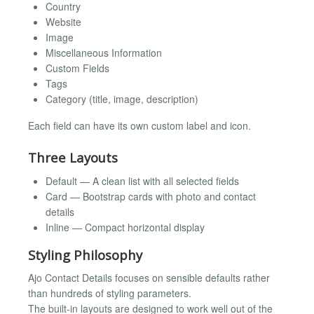
Country
Website
Image
Miscellaneous Information
Custom Fields
Tags
Category (title, image, description)
Each field can have its own custom label and icon.
Three Layouts
Default — A clean list with all selected fields
Card — Bootstrap cards with photo and contact
details
Inline — Compact horizontal display
Styling Philosophy
Ajo Contact Details focuses on sensible defaults rather
than hundreds of styling parameters.
The built-in layouts are designed to work well out of the