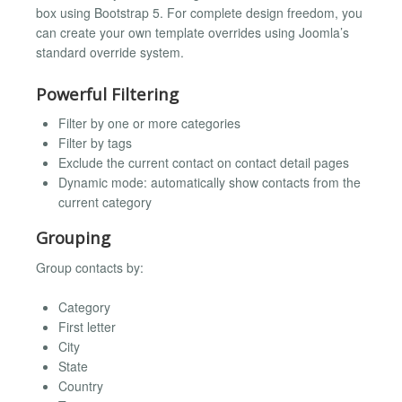
box using Bootstrap 5. For complete design freedom, you
can create your own template overrides using Joomla’s
standard override system.
Powerful Filtering
Filter by one or more categories
Filter by tags
Exclude the current contact on contact detail pages
Dynamic mode: automatically show contacts from the
current category
Grouping
Group contacts by:
Category
First letter
City
State
Country