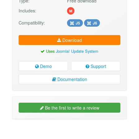
Type:
Free download
Includes:
M
Compatibility:
J5
J6
Download
Uses
Joomla! Update System
Demo
Support
Documentation
Be the first to write a review