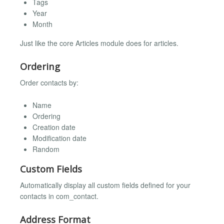
Tags
Year
Month
Just like the core Articles module does for articles.
Ordering
Order contacts by:
Name
Ordering
Creation date
Modification date
Random
Custom Fields
Automatically display all custom fields defined for your
contacts in com_contact.
Address Format