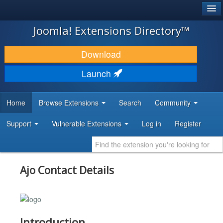
®
JOOMLA!
Joomla! Extensions Directory™
DOWNLOAD & EXTEND
Download
DISCOVER & LEARN
Launch
COMMUNITY & SUPPORT
Home
Browse Extensions
Search
Community
DEVELOPER RESOURCES
Support
Vulnerable Extensions
Log in
Register
Ajo Contact Details
Introduction