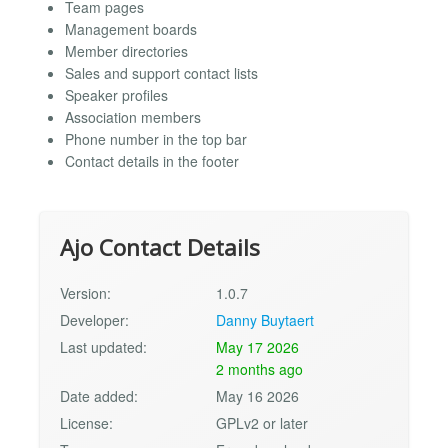
Team pages
Management boards
Member directories
Sales and support contact lists
Speaker profiles
Association members
Phone number in the top bar
Contact details in the footer
Ajo Contact Details
Version:
1.0.7
Developer:
Danny Buytaert
Last updated:
May 17 2026
2 months ago
Date added:
May 16 2026
License:
GPLv2 or later