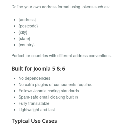
Define your own address format using tokens such as:
{address}
{postcode}
{city}
{state}
{country}
Perfect for countries with different address conventions.
Built for Joomla 5 & 6
No dependencies
No extra plugins or components required
Follows Joomla coding standards
Spam-safe email cloaking built in
Fully translatable
Lightweight and fast
Typical Use Cases