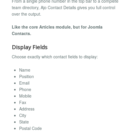
From a single phone number in the top bar to a complete
team directory, Ajo Contact Details gives you full control
over the output.
Like the core Articles module, but for Joomla
Contacts.
Display Fields
Choose exactly which contact fields to display:
Name
Position
Email
Phone
Mobile
Fax
Address
City
State
Postal Code