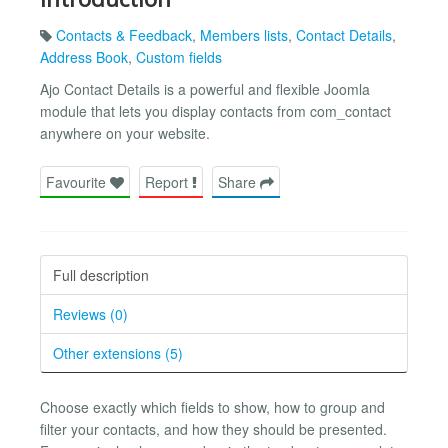
Contacts & Feedback
,
Members lists
,
Contact Details
,
Address Book
,
Custom fields
Ajo Contact Details is a powerful and flexible Joomla
module that lets you display contacts from com_contact
anywhere on your website.
Favourite
Report
Share
Full description
Reviews (0)
Other extensions (5)
Choose exactly which fields to show, how to group and
filter your contacts, and how they should be presented.