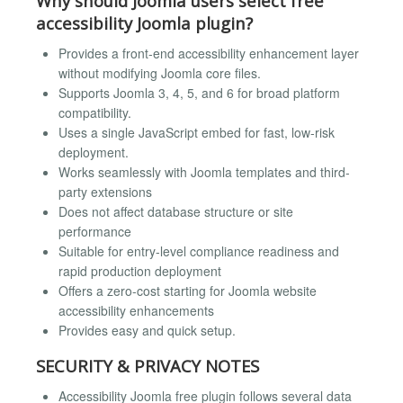
Why should Joomla users select free
accessibility Joomla plugin?
Provides a front-end accessibility enhancement layer
without modifying Joomla core files.
Supports Joomla 3, 4, 5, and 6 for broad platform
compatibility.
Uses a single JavaScript embed for fast, low-risk
deployment.
Works seamlessly with Joomla templates and third-
party extensions
Does not affect database structure or site
performance
Suitable for entry-level compliance readiness and
rapid production deployment
Offers a zero-cost starting for Joomla website
accessibility enhancements
Provides easy and quick setup.
SECURITY & PRIVACY NOTES
Accessibility Joomla free plugin follows several data