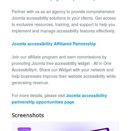
Partner with us as an agency to provide comprehensive
Joomla accessibility solutions to your clients. Get access
to exclusive resources, training, and support to help you
implement and manage accessibility features effectively.
Joomla accessibility Affiliated Partnership
Join our affiliate program and earn commissions by
promoting Joomla free accessibility widget - All in One
Accessibility®. Share our Widget with your network and
help businesses improve their website accessibility while
generating revenue.
For more details, please visit
Joomla accessibility
partnership opportunities page
Screenshots