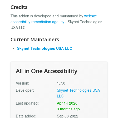
Credits
This addon is developed and maintained by
website
accessibility remediation agency
- Skynet Technologies
USA LLC
Current Maintainers
Skynet Technologies USA LLC
All in One Accessibility
Version:
1.7.0
Developer:
Skynet Technologies USA
LLC.
Last updated:
Apr 14 2026
3 months ago
Date added:
Sep 06 2022