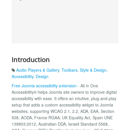
Introduction
Audio Players & Gallery
,
Toolbars
,
Style & Design
,
Accessibility
,
Design
Free Joomla accessibility extension
- All in One
Accessibility® helps Joomla site owners to improve digital
accessibility with ease. It offers an intuitive, plug-and-play
setup that adds a custom accessibility widget to Joomla
websites, supporting WCAG 2.1, 2.2, ADA, EAA, Section
508, AODA, France RGAA, UK Equality Act, Spain UNE
139803:2012, Australian DDA, Israeli Standard 5568,