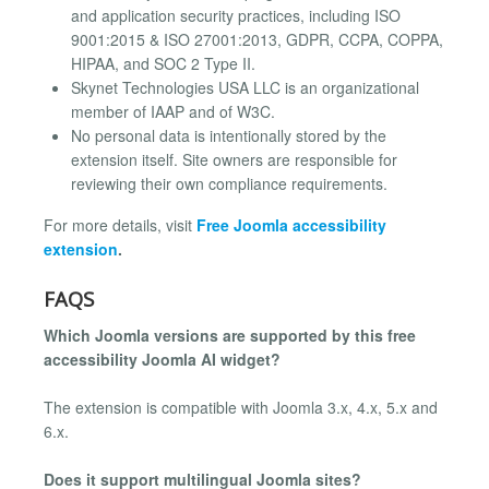
and application security practices, including ISO
9001:2015 & ISO 27001:2013, GDPR, CCPA, COPPA,
HIPAA, and SOC 2 Type II.
Skynet Technologies USA LLC is an organizational
member of IAAP and of W3C.
No personal data is intentionally stored by the
extension itself. Site owners are responsible for
reviewing their own compliance requirements.
For more details, visit
Free
Joomla accessibility
extension
.
FAQS
Which Joomla versions are supported by this free
accessibility Joomla AI widget?
The extension is compatible with Joomla 3.x, 4.x, 5.x and
6.x.
Does it support multilingual Joomla sites?