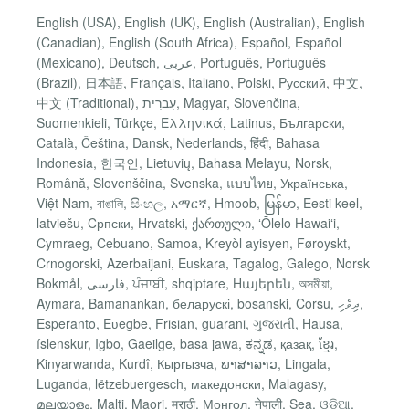
English (USA), English (UK), English (Australian), English
(Canadian), English (South Africa), Español, Español
(Mexicano), Deutsch, عربى, Português, Português
(Brazil), 日本語, Français, Italiano, Polski, Pусский, 中文,
中文 (Traditional), עִברִית, Magyar, Slovenčina,
Suomenkieli, Türkçe, Ελληνικά, Latinus, Български,
Català, Čeština, Dansk, Nederlands, हिंदी, Bahasa
Indonesia, 한국인, Lietuvių, Bahasa Melayu, Norsk,
Română, Slovenščina, Svenska, แบบไทย, Українська,
Việt Nam, বাঙালি, සිංහල, አማርኛ, Hmoob, မြန်မာ, Eesti keel,
latviešu, Cрпски, Hrvatski, ქართული, ʻŌlelo Hawaiʻi,
Cymraeg, Cebuano, Samoa, Kreyòl ayisyen, Føroyskt,
Crnogorski, Azerbaijani, Euskara, Tagalog, Galego, Norsk
Bokmål, فارسی, ਪੰਜਾਬੀ, shqiptare, Hայերեն, অসমীয়া,
Aymara, Bamanankan, беларускі, bosanski, Corsu, ދިވެހި,
Esperanto, Eʋegbe, Frisian, guarani, ગુજરાતી, Hausa,
íslenskur, Igbo, Gaeilge, basa jawa, ಕನ್ನಡ, қазақ, ខ្មែរ,
Kinyarwanda, Kurdî, Кыргызча, ພາສາລາວ, Lingala,
Luganda, lëtzebuergesch, македонски, Malagasy,
മലയാളം, Malti, Maori, मराठी, Монгол, नेपाली, Sea, ଓଡିଆ,