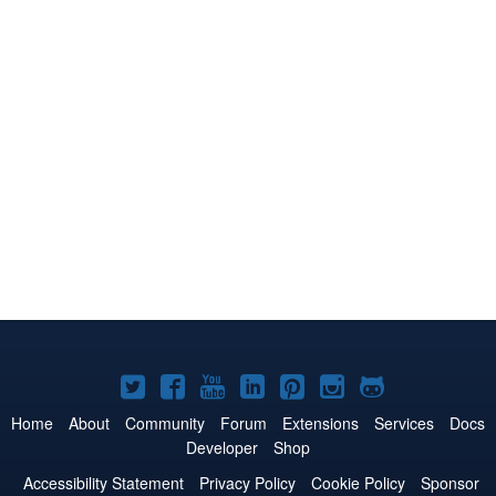
Joomla!
Joomla!
Joomla!
Joomla!
Joomla!
Joomla!
Joomla!
on
on
on
on
on
on
on
Home
About
Community
Forum
Extensions
Services
Docs
Developer
Shop
Twitter
Facebook
YouTube
LinkedIn
Pinterest
Instagram
GitHub
Accessibility Statement
Privacy Policy
Cookie Policy
Sponsor