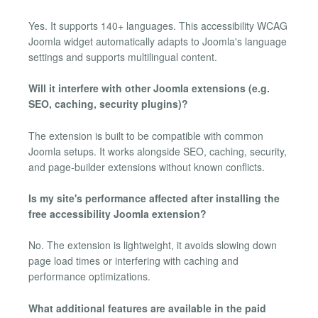
Yes. It supports 140+ languages. This accessibility WCAG
Joomla widget automatically adapts to Joomla's language
settings and supports multilingual content.
Will it interfere with other Joomla extensions (e.g.
SEO, caching, security plugins)?
The extension is built to be compatible with common
Joomla setups. It works alongside SEO, caching, security,
and page-builder extensions without known conflicts.
Is my site's performance affected after installing the
free accessibility Joomla extension?
No. The extension is lightweight, it avoids slowing down
page load times or interfering with caching and
performance optimizations.
What additional features are available in the paid