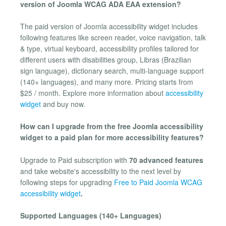
version of Joomla WCAG ADA EAA extension?
The paid version of Joomla accessibility widget includes
following features like screen reader, voice navigation, talk
& type, virtual keyboard, accessibility profiles tailored for
different users with disabilities group, Libras (Brazilian
sign language), dictionary search, multi-language support
(140+ languages), and many more. Pricing starts from
$25 / month. Explore more information about
accessibility
widget
and buy now.
How can I upgrade from the free Joomla accessibility
widget to a paid plan for more accessibility features?
Upgrade to Paid subscription with
70 advanced features
and take website's accessibility to the next level by
following steps for upgrading
Free to Paid Joomla WCAG
accessibility widget
.
Supported Languages (140+ Languages)