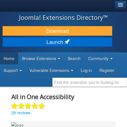
®
JOOMLA!
Joomla! Extensions Directory™
DOWNLOAD & EXTEND
Download
DISCOVER & LEARN
Launch
COMMUNITY & SUPPORT
Home
Browse Extensions
Search
Community
DEVELOPER RESOURCES
Support
Vulnerable Extensions
Log in
Register
All in One Accessibility
28 reviews