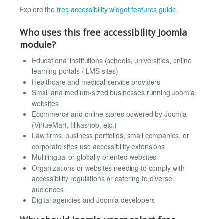
Explore the
free accessibility widget features guide
.
Who uses this free accessibility Joomla
module?
Educational institutions (schools, universities, online
learning portals / LMS sites)
Healthcare and medical-service providers
Small and medium-sized businesses running Joomla
websites
Ecommerce and online stores powered by Joomla
(VirtueMart, Hikashop, etc.)
Law firms, business portfolios, small companies, or
corporate sites use accessibility extensions
Multilingual or globally oriented websites
Organizations or websites needing to comply with
accessibility regulations or catering to diverse
audiences
Digital agencies and Joomla developers