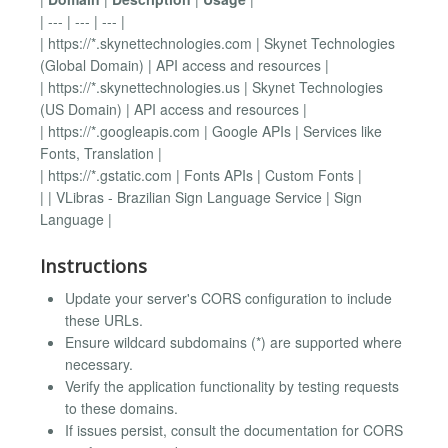
| --- | --- | --- |
| https://*.skynettechnologies.com | Skynet Technologies
(Global Domain) | API access and resources |
| https://*.skynettechnologies.us | Skynet Technologies
(US Domain) | API access and resources |
| https://*.googleapis.com | Google APIs | Services like
Fonts, Translation |
| https://*.gstatic.com | Fonts APIs | Custom Fonts |
| | VLibras - Brazilian Sign Language Service | Sign
Language |
Instructions
Update your server's CORS configuration to include
these URLs.
Ensure wildcard subdomains (*) are supported where
necessary.
Verify the application functionality by testing requests
to these domains.
If issues persist, consult the documentation for CORS