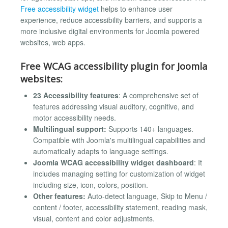
Free accessibility widget
helps to enhance user
experience, reduce accessibility barriers, and supports a
more inclusive digital environments for Joomla powered
websites, web apps.
Free WCAG accessibility plugin for Joomla
websites:
23 Accessibility features
: A comprehensive set of
features addressing visual auditory, cognitive, and
motor accessibility needs.
Multilingual support:
Supports 140+ languages.
Compatible with Joomla's multilingual capabilities and
automatically adapts to language settings.
Joomla WCAG accessibility widget dashboard
: It
includes managing setting for customization of widget
including size, icon, colors, position.
Other features:
Auto-detect language, Skip to Menu /
content / footer, accessibility statement, reading mask,
visual, content and color adjustments.