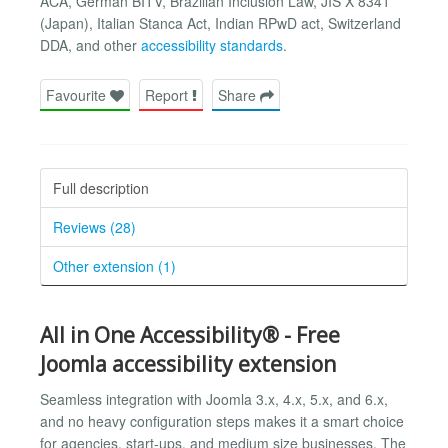
ACA, German BITV, Brazilian Inclusion Law, JIS X 8341
(Japan), Italian Stanca Act, Indian RPwD act, Switzerland
DDA, and other
accessibility standards
.
Favourite
Report
Share
Full description
Reviews (28)
Other extension (1)
All in One Accessibility® - Free
Joomla accessibility extension
Seamless integration with Joomla 3.x, 4.x, 5.x, and 6.x,
and no heavy configuration steps makes it a smart choice
for agencies, start-ups, and medium size businesses. The