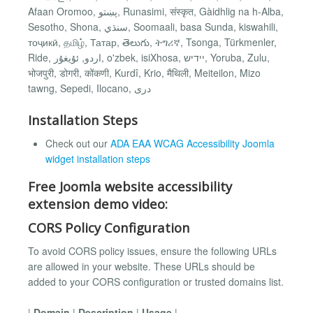
Afaan Oromoo, پښتو, Runasimi, संस्कृत, Gàidhlig na h-Alba,
Sesotho, Shona, سنڌي, Soomaali, basa Sunda, kiswahili,
тоҷикӣ, தமிழ், Татар, తెలుగు, ትግሪኛ, Tsonga, Türkmenler,
Ride, اردو, ئۇيغۇر, o'zbek, isiXhosa, יידיש, Yoruba, Zulu,
भोजपुरी, डोगरी, कोंकणी, Kurdî, Krio, मैथिली, Meiteilon, Mizo
tawng, Sepedi, Ilocano, دری
Installation Steps
Check out our
ADA EAA WCAG Accessibility Joomla
widget installation steps
Free Joomla website accessibility
extension demo video:
CORS Policy Configuration
To avoid CORS policy issues, ensure the following URLs
are allowed in your website. These URLs should be
added to your CORS configuration or trusted domains list.
|
Domain
|
Description
|
Usage
|