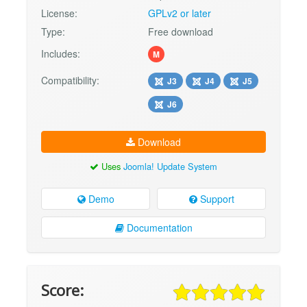
License:
GPLv2 or later
Type:
Free download
Includes:
M
Compatibility:
J3
J4
J5
J6
Download
Uses
Joomla! Update System
Demo
Support
Documentation
Score: