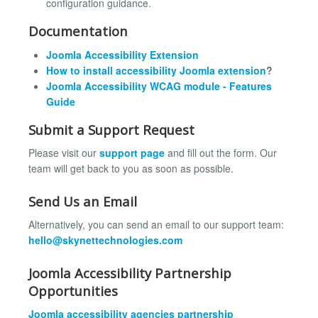
configuration guidance.
Documentation
Joomla Accessibility Extension
How to install accessibility Joomla extension
?
Joomla Accessibility WCAG module - Features
Guide
Submit a Support Request
Please visit our
support page
and fill out the form. Our
team will get back to you as soon as possible.
Send Us an Email
Alternatively, you can send an email to our support team:
hello@skynettechnologies.com
Joomla Accessibility Partnership
Opportunities
Joomla accessibility agencies partnership