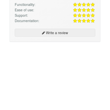
Functionality:
Ease of use:
Support:
Documentation:
Write a review