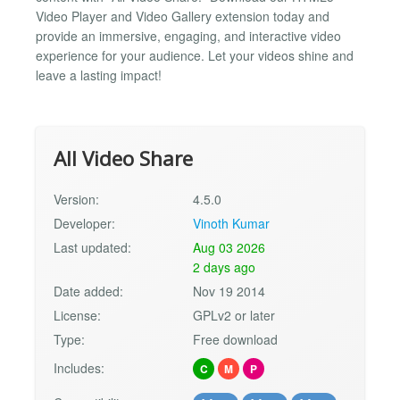
Video Player and Video Gallery extension today and
provide an immersive, engaging, and interactive video
experience for your audience. Let your videos shine and
leave a lasting impact!
All Video Share
Version:
4.5.0
Developer:
Vinoth Kumar
Last updated:
Aug 03 2026
2 days ago
Date added:
Nov 19 2014
License:
GPLv2 or later
Type:
Free download
Includes:
C
M
P