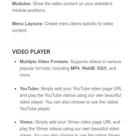
Modules:
Show the video content on your website's
module positions.
Menu Layouts:
Create menu items specific to video
content.
VIDEO PLAYER
Multiple Video Formats:
Supports videos in various
popular formats, including
MP4
,
WebM
,
OGV
, and
more.
YouTube:
Simply add your YouTube video page URL
and play the YouTube videos using our own beautiful
video player. You can also choose to use the native
YouTube player.
Vimeo:
Simply add your Vimeo video page URL and
play the Vimeo videos using our own beautiful video
player. You can also choose to use the native Vimeo