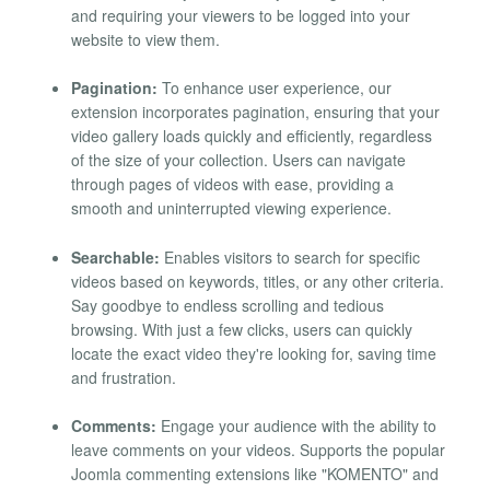
and requiring your viewers to be logged into your
website to view them.
Pagination:
To enhance user experience, our
extension incorporates pagination, ensuring that your
video gallery loads quickly and efficiently, regardless
of the size of your collection. Users can navigate
through pages of videos with ease, providing a
smooth and uninterrupted viewing experience.
Searchable:
Enables visitors to search for specific
videos based on keywords, titles, or any other criteria.
Say goodbye to endless scrolling and tedious
browsing. With just a few clicks, users can quickly
locate the exact video they're looking for, saving time
and frustration.
Comments:
Engage your audience with the ability to
leave comments on your videos. Supports the popular
Joomla commenting extensions like "KOMENTO" and