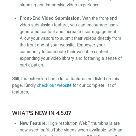
stunning and immersive video experience.
Front-End Video Submission:
With the front-end
video submission feature, you can encourage user-
generated content and increase user engagement.
Allow your visitors to submit their videos directly from
the front end of your website. Empower your
community to contribute their valuable content,
expanding your video library and fostering a sense of
participation.
Still, the extension has a lot of features not listed on this
page. Kindly
check our website
for our complete list of
features.
WHAT'S NEW IN 4.5.0?
New Feature:
High-resolution WebP thumbnails are
now used for YouTube videos when available, with an