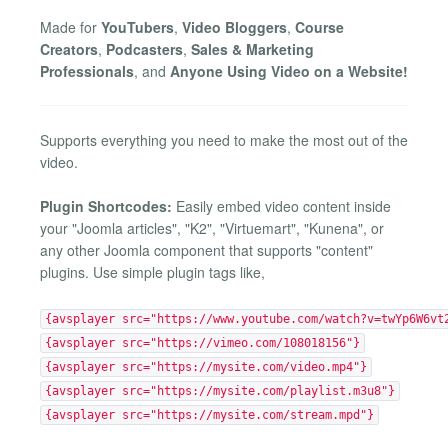
Made for
YouTubers
,
Video Bloggers
,
Course
Creators
,
Podcasters
,
Sales & Marketing
Professionals
, and
Anyone Using Video on a Website!
Supports everything you need to make the most out of the
video.
Plugin Shortcodes:
Easily embed video content inside
your "Joomla articles", "K2", "Virtuemart", "Kunena", or
any other Joomla component that supports "content"
plugins. Use simple plugin tags like,
{avsplayer src="https://www.youtube.com/watch?v=twYp6W6vt
{avsplayer src="https://vimeo.com/108018156"}
{avsplayer src="https://mysite.com/video.mp4"}
{avsplayer src="https://mysite.com/playlist.m3u8"}
{avsplayer src="https://mysite.com/stream.mpd"}