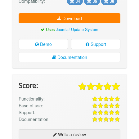
Compatibility:
J4
J5
J6
Download
Uses
Joomla! Update System
Demo
Support
Documentation
Score:
Functionality:
Ease of use:
Support:
Documentation:
Write a review