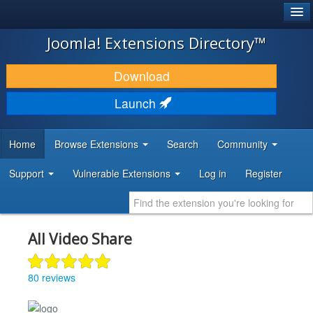
®
JOOMLA!
Joomla! Extensions Directory™
DOWNLOAD & EXTEND
Download
DISCOVER & LEARN
Launch
COMMUNITY & SUPPORT
Home
Browse Extensions
Search
Community
DEVELOPER RESOURCES
Support
Vulnerable Extensions
Log in
Register
All Video Share
80 reviews