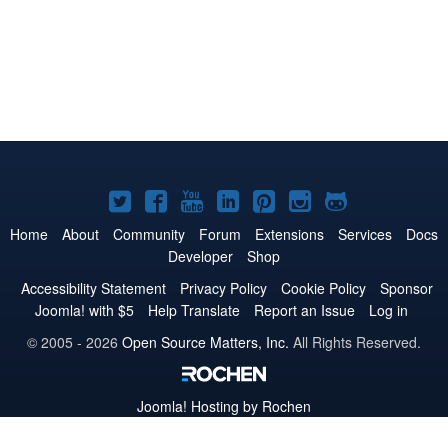
Joomla!
Joomla!
Joomla!
Joomla!
Joomla!
Joomla!
Joomla!
on
on
on
on
on
on
on
Home
About
Community
Forum
Extensions
Services
Docs
Developer
Shop
Twitter
Facebook
YouTube
LinkedIn
Pinterest
Instagram
GitHub
Accessibility Statement
Privacy Policy
Cookie Policy
Sponsor
Joomla! with $5
Help Translate
Report an Issue
Log in
© 2005 - 2026
Open Source Matters, Inc.
All Rights Reserved.
Joomla!
Hosting by Rochen