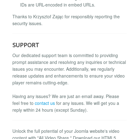
IDs are URL-encoded in embed URLs.
Thanks to Krzysztof Zając for responsibly reporting the
security issues.
SUPPORT
Our dedicated support team is committed to providing
prompt assistance and resolving any inquiries or technical
issues you may encounter. Additionally, we regularly
release updates and enhancements to ensure your video
player remains cutting-edge.
Having any issues? We are just an email away. Please
feel free to
contact us
for any issues. We will get you a
reply within 24 hours (except Sunday).
Unlock the full potential of your Joomla website's video
content with "All Video Share." Download our HTML5