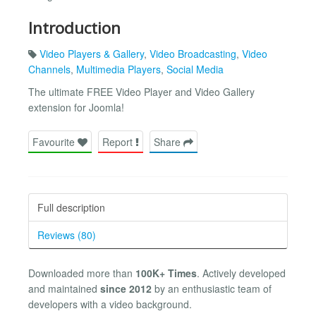
Introduction
Video Players & Gallery
,
Video Broadcasting
,
Video
Channels
,
Multimedia Players
,
Social Media
The ultimate FREE Video Player and Video Gallery
extension for Joomla!
Favourite
Report
Share
Full description
Reviews (80)
Downloaded more than
100K+ Times
. Actively developed
and maintained
since 2012
by an enthusiastic team of
developers with a video background.