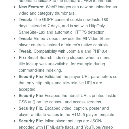
automatic fallback to the standard JPEG thumbnail.
New Feature:
WebP images can now be uploaded as
video and category thumbnails.
Tweak:
The GDPR consent cookie now lasts 180
days instead of 7 days, and is set with HttpOnly,
SameSite=Lax and automatic HTTPS detection.
Tweak:
Vimeo videos now use the All Video Share
player controls instead of Vimeo's native controls.
Tweak:
Compatibility with Joomla 6 and PHP 8.4.
Fix:
Smart Search indexing stopped when a menu
title lookup was unavailable, for example during
command-line indexing.
Security Fix:
Validated the player URL parameters so
that only http, https and site-relative URLs are
accepted.
Security Fix:
Escaped thumbnail URLs printed inside
CSS url() on the consent and access screens.
Security Fix:
Escaped video, caption, poster and
player attribute values in the HTML5 player template.
Security Fix:
Inline player settings are JSON-
encoded with HTML-safe flags, and YouTube/Vimeo