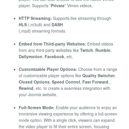
player. Supports "
Private
" Vimeo videos.
HTTP Streaming:
Supports live streaming through
HLS
(.m3u8) and
DASH
(.mpd) streaming formats.
Embed from Third-party Websites:
Embed videos
from any third-party websites like
Twitch
,
Rumble
,
Dailymotion
,
Facebook
, etc.
Customizable Player Options:
Choose from a range
of customizable player options like
Quality Switcher
,
Closed Options
,
Speed Control
,
Fast Forward
,
Rewind
, etc. to create a seamless integration with
your Joomla website.
Full-Screen Mode:
Enable your audience to enjoy an
immersive viewing experience by offering a full-screen
mode option. With a single click, viewers can expand
the video player to fill their entire screen, focusing