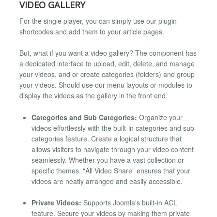
VIDEO GALLERY
For the single player, you can simply use our plugin
shortcodes and add them to your article pages.
But, what if you want a video gallery? The component has
a dedicated interface to upload, edit, delete, and manage
your videos, and or create categories (folders) and group
your videos. Should use our menu layouts or modules to
display the videos as the gallery in the front end.
Categories and Sub Categories:
Organize your
videos effortlessly with the built-in categories and sub-
categories feature. Create a logical structure that
allows visitors to navigate through your video content
seamlessly. Whether you have a vast collection or
specific themes, "All Video Share" ensures that your
videos are neatly arranged and easily accessible.
Private Videos:
Supports Joomla's built-in ACL
feature. Secure your videos by making them private