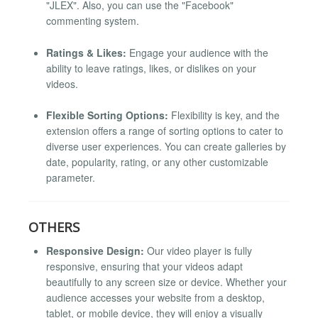
"JLEX". Also, you can use the "Facebook"
commenting system.
Ratings & Likes:
Engage your audience with the
ability to leave ratings, likes, or dislikes on your
videos.
Flexible Sorting Options:
Flexibility is key, and the
extension offers a range of sorting options to cater to
diverse user experiences. You can create galleries by
date, popularity, rating, or any other customizable
parameter.
OTHERS
Responsive Design:
Our video player is fully
responsive, ensuring that your videos adapt
beautifully to any screen size or device. Whether your
audience accesses your website from a desktop,
tablet, or mobile device, they will enjoy a visually