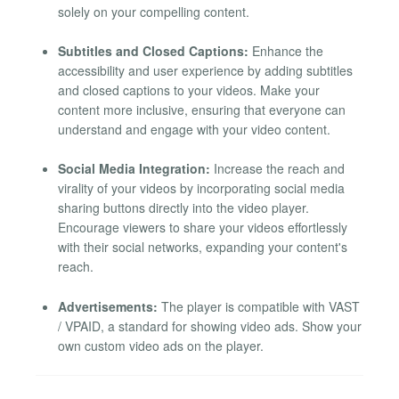
solely on your compelling content.
Subtitles and Closed Captions:
Enhance the
accessibility and user experience by adding subtitles
and closed captions to your videos. Make your
content more inclusive, ensuring that everyone can
understand and engage with your video content.
Social Media Integration:
Increase the reach and
virality of your videos by incorporating social media
sharing buttons directly into the video player.
Encourage viewers to share your videos effortlessly
with their social networks, expanding your content's
reach.
Advertisements:
The player is compatible with VAST
/ VPAID, a standard for showing video ads. Show your
own custom video ads on the player.