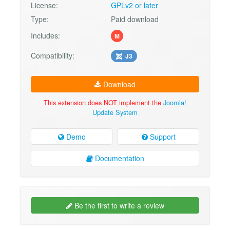
License:
GPLv2 or later
Type:
Paid download
Includes:
M
Compatibility:
J3
Download
This extension does NOT implement the
Joomla!
Update System
Demo
Support
Documentation
Be the first to write a review