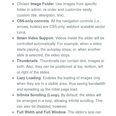
Chosen
Image Folder
. Use images from specific
folder in admin, re-order and customize easily
(custom title, desription, link).
CSS-only controls
. All the navigation controls (i.e.,
arrows, bullets) are CSS-only, webfont scalable vector
icons.
Smart Video Support
. Videos inside the slider will be
controlled automatically. For example, when a video
starts playing, the autoplay stops, or, when another
slide is selected, the video stops.
Thumbnails
. Thumbnails can contain text, images or
both. Also, they can be positioned at top, bottom, left
or right of the slides.
Lazy Loading
. Enables the loading of images only
when they are in a visible area, thus saving bandwidth
and speeding up the initial page load.
Infinite Scrolling (Loop).
By default, the slides will
be arranged in a loop, allowing infinite scrolling. This
can also be disabled, however.
Full Width and Full Window
. The slider's size can