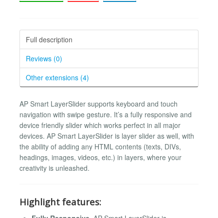
Full description
Reviews (0)
Other extensions (4)
AP Smart LayerSlider supports keyboard and touch
navigation with swipe gesture. It’s a fully responsive and
device friendly slider which works perfect in all major
devices. AP Smart LayerSlider is layer slider as well, with
the ability of adding any HTML contents (texts, DIVs,
headings, images, videos, etc.) in layers, where your
creativity is unleashed.
Highlight features:
Fully Responsive
. AP Smart LayerSlider is