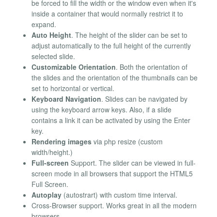
be forced to fill the width or the window even when it's
inside a container that would normally restrict it to
expand.
Auto Height
. The height of the slider can be set to
adjust automatically to the full height of the currently
selected slide.
Customizable Orientation
. Both the orientation of
the slides and the orientation of the thumbnails can be
set to horizontal or vertical.
Keyboard Navigation
. Slides can be navigated by
using the keyboard arrow keys. Also, if a slide
contains a link it can be activated by using the Enter
key.
Rendering images
via php resize (custom
width/height.)
Full-screen
Support. The slider can be viewed in full-
screen mode in all browsers that support the HTML5
Full Screen.
Autoplay
(autostrart) with custom time interval.
Cross-Browser support. Works great in all the modern
browsers.