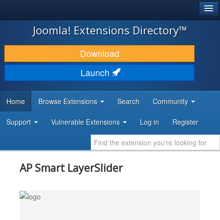
®
JOOMLA!
Joomla! Extensions Directory™
DOWNLOAD & EXTEND
Download
DISCOVER & LEARN
Launch
COMMUNITY & SUPPORT
Home
Browse Extensions
Search
Community
DEVELOPER RESOURCES
Support
Vulnerable Extensions
Log in
Register
AP Smart LayerSlider