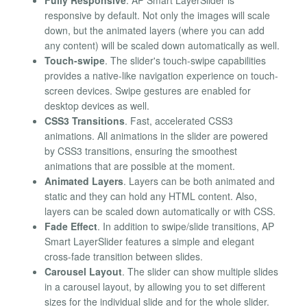
responsive by default. Not only the images will scale
down, but the animated layers (where you can add
any content) will be scaled down automatically as well.
Touch-swipe
. The slider's touch-swipe capabilities
provides a native-like navigation experience on touch-
screen devices. Swipe gestures are enabled for
desktop devices as well.
CSS3 Transitions
. Fast, accelerated CSS3
animations. All animations in the slider are powered
by CSS3 transitions, ensuring the smoothest
animations that are possible at the moment.
Animated Layers
. Layers can be both animated and
static and they can hold any HTML content. Also,
layers can be scaled down automatically or with CSS.
Fade Effect
. In addition to swipe/slide transitions, AP
Smart LayerSlider features a simple and elegant
cross-fade transition between slides.
Carousel Layout
. The slider can show multiple slides
in a carousel layout, by allowing you to set different
sizes for the individual slide and for the whole slider.