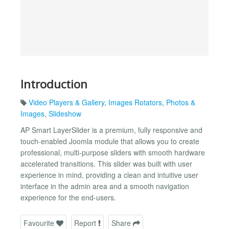
Introduction
Video Players & Gallery
,
Images Rotators
,
Photos &
Images
,
Slideshow
AP Smart LayerSlider is a premium, fully responsive and
touch-enabled Joomla module that allows you to create
professional, multi-purpose sliders with smooth hardware
accelerated transitions. This slider was built with user
experience in mind, providing a clean and intuitive user
interface in the admin area and a smooth navigation
experience for the end-users.
Favourite
Report
Share