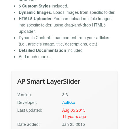
5 Custom Styles
included.
Dynamic Images
. Loads images from specific folder.
HTML5 Uploade
r. You can upload multiple images
into specific folder, using drag-and-drop HTML5
uploader.
Dynamic Content. Load content from your articles
(i.e., article's image, title, descriptions, etc.).
Detailed Documentation
included
And much more...
AP Smart LayerSlider
Version:
3.3
Developer:
Aplikko
Last updated:
Aug 05 2015
11 years ago
Date added:
Jan 25 2015