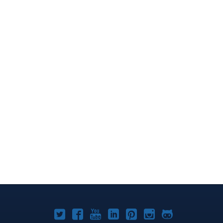
Joomla!
Joomla!
Joomla!
Joomla!
Joomla!
Joomla!
Joomla!