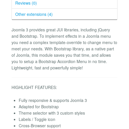
Reviews (0)
Other extensions (4)
Joomla 3 provides great JUI libraries, including jQuery
and Bootstrap. To implement effects in a Joomla menu
you need a complex template-override to change menu to
meet your needs. With Bootstrap library, as a native part
of Joomla, this module saves you that time, and allows
you to setup a Bootstrap Accordion Menu in no time.
Lightweight, fast and powerfully simple!
HIGHLIGHT FEATURES:
Fully responsive & supports Joomla 3
Adapted for Bootstrap
Theme selector with 3 custom styles
Labels / Toggle icon
Cross-Browser support