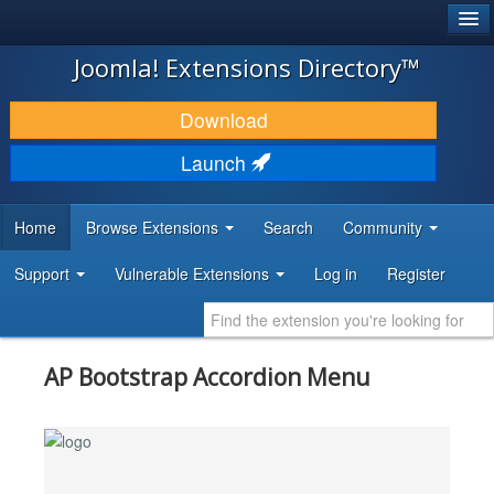
®
JOOMLA!
Joomla! Extensions Directory™
DOWNLOAD & EXTEND
Download
DISCOVER & LEARN
Launch
COMMUNITY & SUPPORT
Home
Browse Extensions
Search
Community
DEVELOPER RESOURCES
Support
Vulnerable Extensions
Log in
Register
AP Bootstrap Accordion Menu