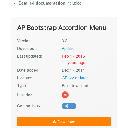
Detailed documentation
included
AP Bootstrap Accordion Menu
Version:
3.3
Developer:
Aplikko
Last updated:
Feb 17 2015
11 years ago
Date added:
Dec 17 2014
License:
GPLv2 or later
Type:
Paid download
Includes:
M
Compatibility:
J3
Download