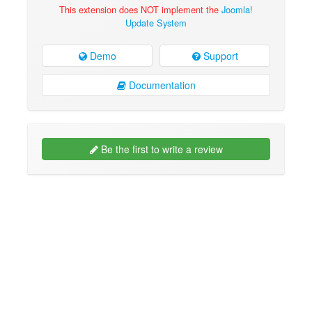
This extension does NOT implement the
Joomla!
Update System
Demo
Support
Documentation
Be the first to write a review