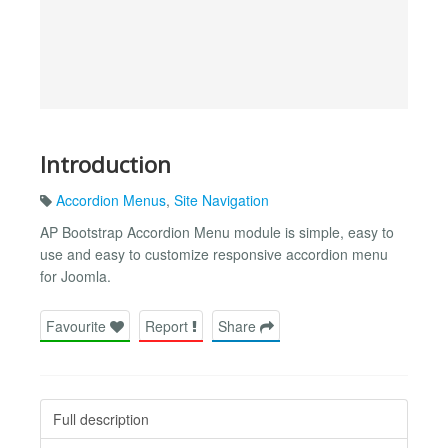
Introduction
Accordion Menus
,
Site Navigation
AP Bootstrap Accordion Menu module is simple, easy to
use and easy to customize responsive accordion menu
for Joomla.
Favourite
Report
Share
Full description