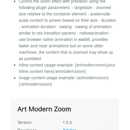
Control the zoom effect with precision using the
following plugin parameters: - targetsize - zoomed
size relative to the container element - scalemode -
scale content to screen based on their size - duration
- animation duration - easing - easing of animation,
similar to css transition params - nativeanimation -
use browser native animation in webkit, provides
faster and nicer animations but on some older
machines, the content that is zoomed may show up
as pixelated
inline content usage example: {artmodernzoom}your
inline content here{/artmodernzoom}
image content usage example: {artmodernzoom}
{/artmodernzoom}
Art Modern Zoom
Version:
1.0.2
Developer:
Artetics