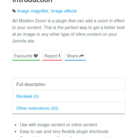
Image magnifier
,
Image effects
Art Modern Zoom is a plugin that can add a zoom in effect
to your content. This is the perfect way to get a better look
at an image or any other type of inline content on your
Joomla site.
Favourite
Report
Share
Full description
Reviews (0)
Other extensions (20)
Use with image content or inline content
Easy to use and very flexible plugin shortcode