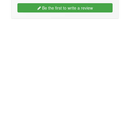
Be the first to write a review