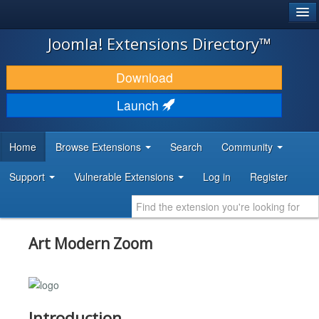
®
JOOMLA!
Joomla! Extensions Directory™
DOWNLOAD & EXTEND
Download
DISCOVER & LEARN
Launch
COMMUNITY & SUPPORT
Home
Browse Extensions
Search
Community
DEVELOPER RESOURCES
Support
Vulnerable Extensions
Log in
Register
Art Modern Zoom
Introduction