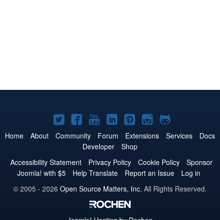
Joomla!
Joomla!
Joomla!
Joomla!
Joomla!
Joomla!
Joomla!
on
on
on
on
on
on
on
Home
About
Community
Forum
Extensions
Services
Docs
Developer
Shop
Twitter
Facebook
YouTube
LinkedIn
Pinterest
Instagram
GitHub
Accessibility Statement
Privacy Policy
Cookie Policy
Sponsor
Joomla! with $5
Help Translate
Report an Issue
Log in
© 2005 - 2026
Open Source Matters, Inc.
All Rights Reserved.