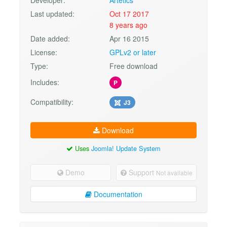
Last updated:
Oct 17 2017
8 years ago
Date added:
Apr 16 2015
License:
GPLv2 or later
Type:
Free download
Includes:
P
Compatibility:
J3
Download
Uses
Joomla! Update System
Demo
Support
Not available
Documentation